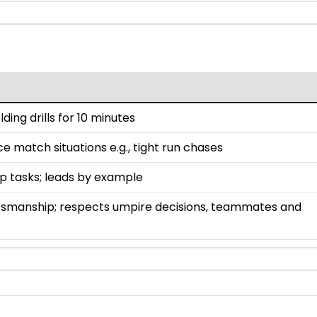
lding drills for 10 minutes
ce match situations e.g., tight run chases
up tasks; leads by example
smanship; respects umpire decisions, teammates and