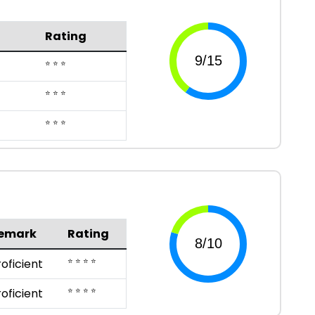
Rating
⭐ ⭐ ⭐
⭐ ⭐ ⭐
⭐ ⭐ ⭐
emark
Rating
⭐ ⭐ ⭐ ⭐
roficient
⭐ ⭐ ⭐ ⭐
roficient