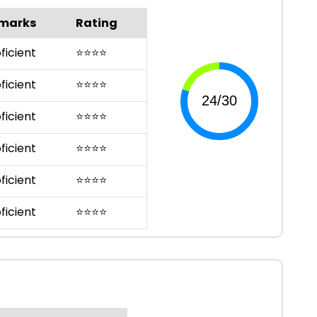
marks
Rating
ficient
⭐
⭐
⭐
⭐
ficient
⭐
⭐
⭐
⭐
ficient
⭐
⭐
⭐
⭐
ficient
⭐
⭐
⭐
⭐
ficient
⭐
⭐
⭐
⭐
ficient
⭐
⭐
⭐
⭐