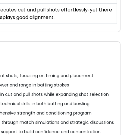
ecutes cut and pull shots effortlessly, yet there
displays good alignment.
ont shots, focusing on timing and placement
wer and range in batting strokes
in cut and pull shots while expanding shot selection
echnical skills in both batting and bowling
ensive strength and conditioning program
ls through match simulations and strategic discussions
l support to build confidence and concentration