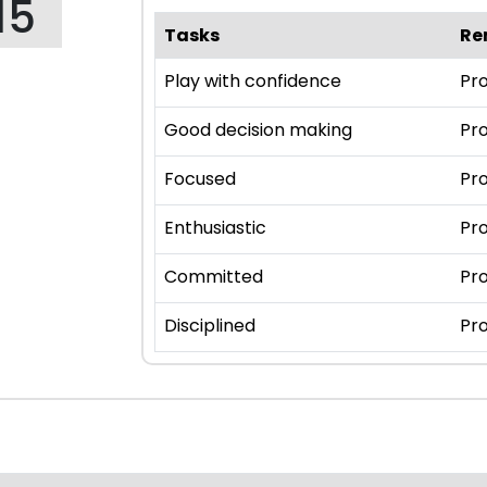
15
Tasks
Re
Play with confidence
Pro
Good decision making
Pro
Focused
Pro
Enthusiastic
Pro
Committed
Pro
Disciplined
Pro