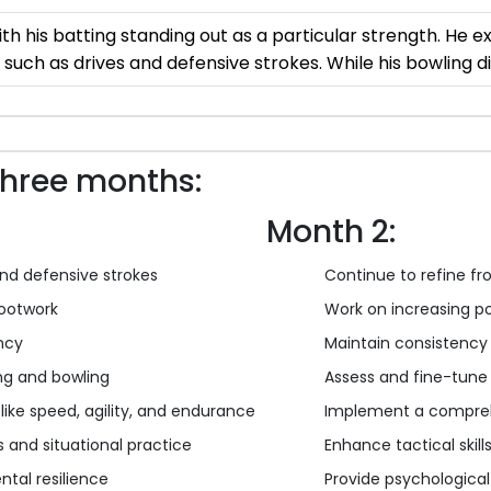
th his batting standing out as a particular strength. He ex
 such as drives and defensive strokes. While his bowling 
three months:
Month 2:
and defensive strokes
Continue to refine fr
footwork
Work on increasing po
ency
Maintain consistency 
ing and bowling
Assess and fine-tune t
like speed, agility, and endurance
Implement a compreh
s and situational practice
Enhance tactical skil
ntal resilience
Provide psychologica