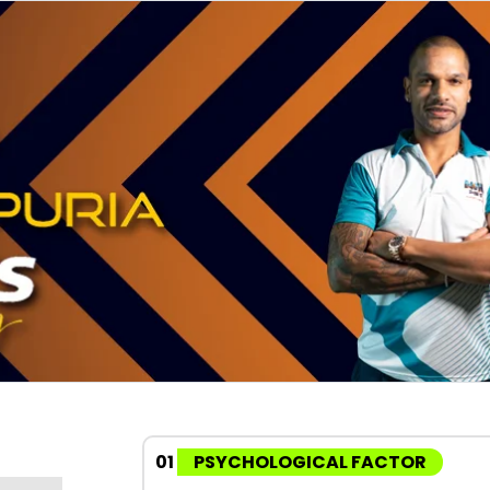
01
PSYCHOLOGICAL FACTOR