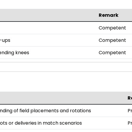
Remark
Competent
h-ups
Competent
bending knees
Competent
R
ding of field placements and rotations
P
ts or deliveries in match scenarios
P