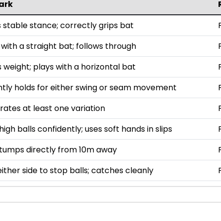
ark
 stable stance; correctly grips bat
with a straight bat; follows through
 weight; plays with a horizontal bat
ntly holds for either swing or seam movement
ates at least one variation
igh balls confidently; uses soft hands in slips
stumps directly from 10m away
either side to stop balls; catches cleanly