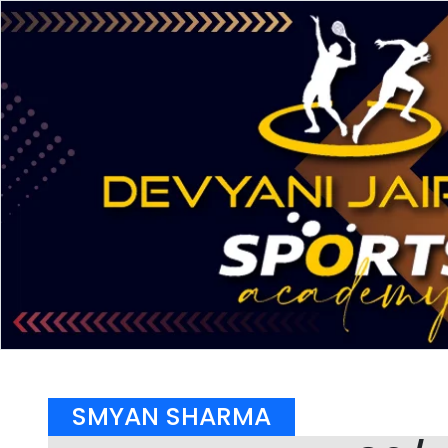
SMYAN SHARMA