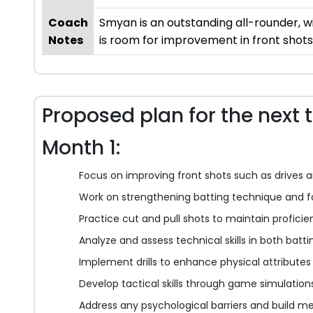
Coach
Smyan is an outstanding all-rounder, wi
Notes
is room for improvement in front shots
Proposed plan for the next 
Month 1:
Focus on improving front shots such as drives 
Work on strengthening batting technique and 
Practice cut and pull shots to maintain profici
Analyze and assess technical skills in both batt
Implement drills to enhance physical attributes 
Develop tactical skills through game simulation
Address any psychological barriers and build me