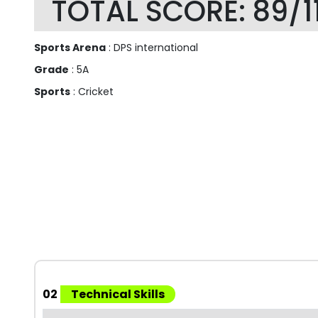
TOTAL SCORE: 89/1
Sports Arena
: DPS international
Grade
: 5A
Sports
: Cricket
02
Technical Skills