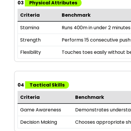
03
Physical Attributes
Criteria
Benchmark
Stamina
Runs 400m in under 2 minutes
Strength
Performs 15 consecutive pus
Flexibility
Touches toes easily without 
04
Tactical Skills
Criteria
Benchmark
Game Awareness
Demonstrates understan
Decision Making
Chooses appropriate sho