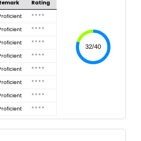
Remark
Rating
⭐ ⭐ ⭐ ⭐
Proficient
⭐ ⭐ ⭐ ⭐
Proficient
⭐ ⭐ ⭐ ⭐
Proficient
⭐ ⭐ ⭐ ⭐
Proficient
⭐ ⭐ ⭐ ⭐
Proficient
⭐ ⭐ ⭐ ⭐
Proficient
⭐ ⭐ ⭐ ⭐
Proficient
⭐ ⭐ ⭐ ⭐
Proficient