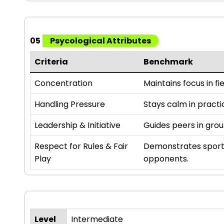
05
Psycological Attributes
Criteria
Benchmark
Concentration
Maintains focus in fie
Handling Pressure
Stays calm in practi
Leadership & Initiative
Guides peers in gro
Respect for Rules & Fair
Demonstrates sport
Play
opponents.
Level
Intermediate