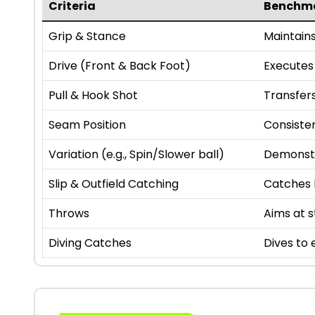
Criteria
Benchm
Grip & Stance
Maintains
Drive (Front & Back Foot)
Executes 
Pull & Hook Shot
Transfers
Seam Position
Consiste
Variation (e.g., Spin/Slower ball)
Demonstr
Slip & Outfield Catching
Catches h
Throws
Aims at 
Diving Catches
Dives to 