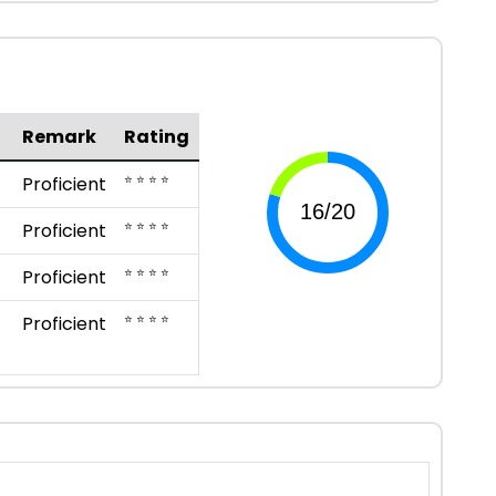
Remark
Rating
⭐ ⭐ ⭐ ⭐
Proficient
⭐ ⭐ ⭐ ⭐
Proficient
⭐ ⭐ ⭐ ⭐
Proficient
⭐ ⭐ ⭐ ⭐
Proficient