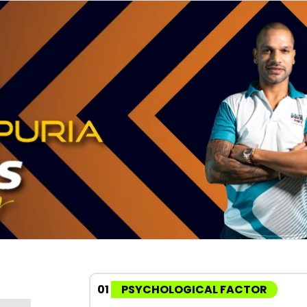
01
PSYCHOLOGICAL FACTOR