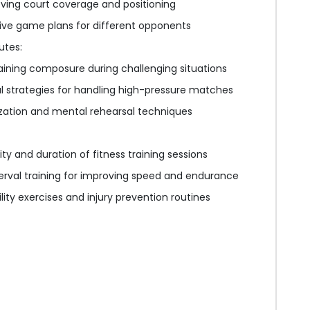
ving court coverage and positioning
ive game plans for different opponents
utes:
ining composure during challenging situations
 strategies for handling high-pressure matches
ization and mental rehearsal techniques
ity and duration of fitness training sessions
terval training for improving speed and endurance
ility exercises and injury prevention routines