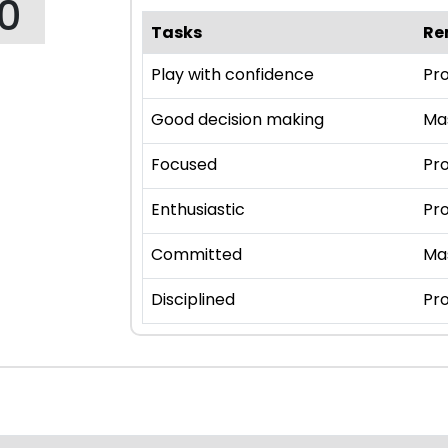
10
Tasks
Re
Play with confidence
Pro
Good decision making
Ma
Focused
Pro
Enthusiastic
Pro
Committed
Ma
Disciplined
Pro