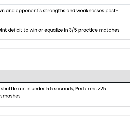
 own and opponent's strengths and weaknesses post-
nt deficit to win or equalize in 3/5 practice matches
huttle run in under 5.5 seconds; Performs >25
 smashes