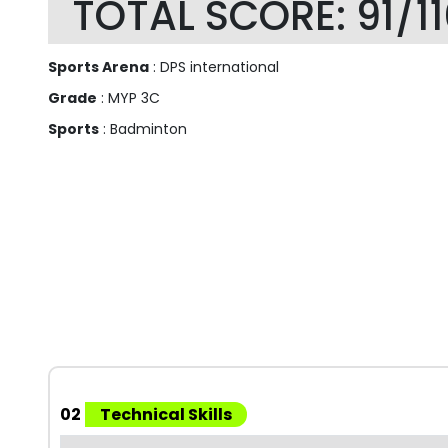
TOTAL SCORE: 91/1
Sports Arena
: DPS international
Grade
: MYP 3C
Sports
: Badminton
02
Technical Skills