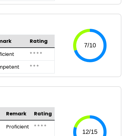
mark
Rating
⭐ ⭐ ⭐ ⭐
ficient
⭐ ⭐ ⭐
mpetent
Remark
Rating
⭐ ⭐ ⭐ ⭐
Proficient