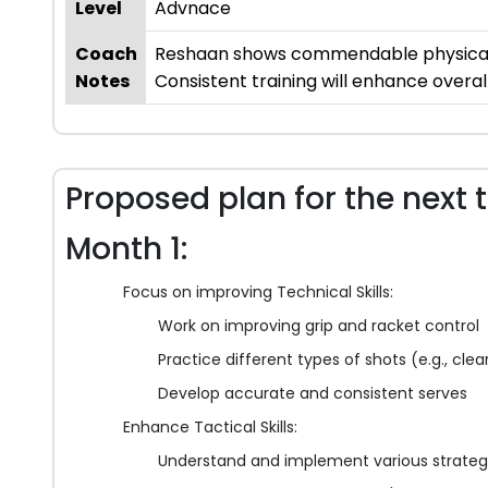
Level
Advnace
Coach
Reshaan shows commendable physical fi
Notes
Consistent training will enhance overa
Proposed plan for the next 
Month 1:
Focus on improving Technical Skills:
Work on improving grip and racket control
Practice different types of shots (e.g., cle
Develop accurate and consistent serves
Enhance Tactical Skills:
Understand and implement various strateg