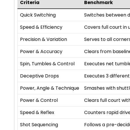
Criteria
Benchmark
Quick Switching
Switches between di
Speed & Efficiency
Covers full court in
Precision & Variation
Serves to all corner
Power & Accuracy
Clears from baselin
Spin, Tumbles & Control
Executes net tumbl
Deceptive Drops
Executes 3 differen
Power, Angle & Technique
Smashes with shutt
Power & Control
Clears full court w
Speed & Reflex
Counters rapid driv
Shot Sequencing
Follows a pre-deci