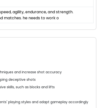
eed, agility, endurance, and strength.
and matches. he needs to work o
chniques and increase shot accuracy
ping deceptive shots
ve skills, such as blocks and lifts
nts' playing styles and adapt gameplay accordingly