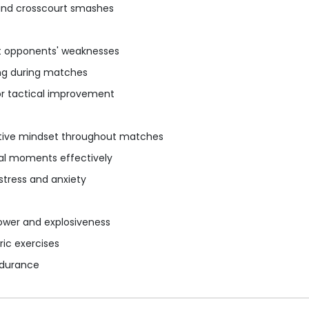
 and crosscourt smashes
it opponents' weaknesses
ng during matches
or tactical improvement
itive mindset throughout matches
cal moments effectively
stress and anxiety
power and explosiveness
ric exercises
ndurance