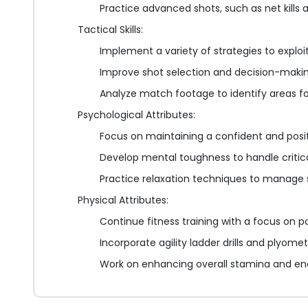
Practice advanced shots, such as net kills
Tactical Skills:
Implement a variety of strategies to explo
Improve shot selection and decision-maki
Analyze match footage to identify areas f
Psychological Attributes:
Focus on maintaining a confident and pos
Develop mental toughness to handle criti
Practice relaxation techniques to manage 
Physical Attributes:
Continue fitness training with a focus on 
Incorporate agility ladder drills and plyomet
Work on enhancing overall stamina and e