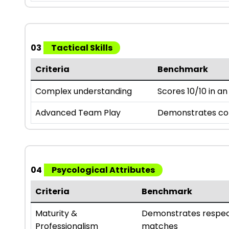
03
Tactical Skills
Criteria
Benchmark
Complex understanding
Scores 10/10 in a
Advanced Team Play
Demonstrates comp
04
Psycological Attributes
Criteria
Benchmark
Maturity &
Demonstrates respect
Professionalism
matches