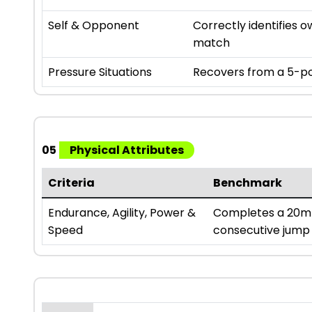
Self & Opponent
Correctly identifies
match
Pressure Situations
Recovers from a 5-poi
05
Physical Attributes
Criteria
Benchmark
Endurance, Agility, Power &
Completes a 20m s
Speed
consecutive jump