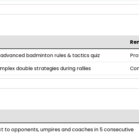
Re
n advanced badminton rules & tactics quiz
Pro
lex double strategies during rallies
Co
 to opponents, umpires and coaches in 5 consecutive