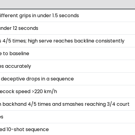
fferent grips in under 1.5 seconds
 under 12 seconds
s 4/5 times; high serve reaches backline consistently
e to baseline
es accurately
t deceptive drops in a sequence
lecock speed >220 km/h
ith backhand 4/5 times and smashes reaching 3/4 court
es
ded 10-shot sequence