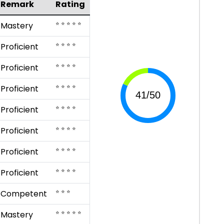
Remark
Rating
⭐ ⭐ ⭐ ⭐ ⭐
Mastery
⭐ ⭐ ⭐ ⭐
Proficient
⭐ ⭐ ⭐ ⭐
Proficient
⭐ ⭐ ⭐ ⭐
Proficient
⭐ ⭐ ⭐ ⭐
Proficient
⭐ ⭐ ⭐ ⭐
Proficient
⭐ ⭐ ⭐ ⭐
Proficient
⭐ ⭐ ⭐ ⭐
Proficient
⭐ ⭐ ⭐
Competent
⭐ ⭐ ⭐ ⭐ ⭐
Mastery