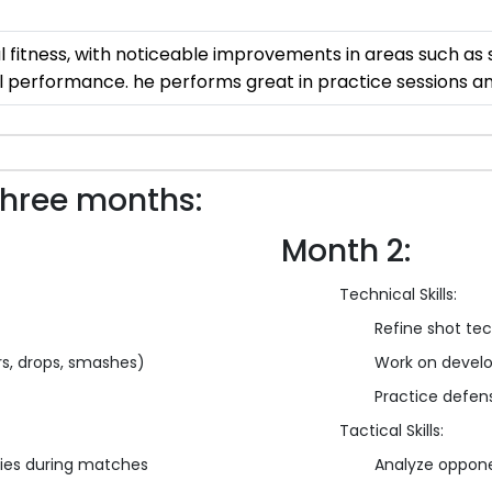
tness, with noticeable improvements in areas such as sp
ll performance. he performs great in practice sessions 
three months:
Month 2:
Technical Skills:
Refine shot te
ars, drops, smashes)
Work on develo
Practice defensi
Tactical Skills:
ies during matches
Analyze oppone