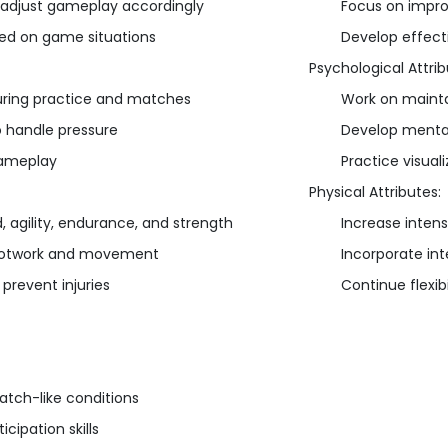
 adjust gameplay accordingly
Focus on impro
sed on game situations
Develop effect
Psychological Attrib
uring practice and matches
Work on mainta
o handle pressure
Develop mental
gameplay
Practice visual
Physical Attributes:
, agility, endurance, and strength
Increase intens
 footwork and movement
Incorporate in
 prevent injuries
Continue flexib
atch-like conditions
cipation skills