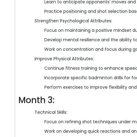
Learn to anticipate opponents' moves and
Practice positioning and shot selection ba
Strengthen Psychological Attributes:
Focus on maintaining a positive mindset d
Develop mental resilience and the ability t
Work on concentration and focus during 
Improve Physical Attributes:
Continue fitness training to enhance speed
Incorporate specific badminton drills for
Perform exercises to improve flexibility and
Month 3:
Technical Skills:
Focus on refining shot techniques under m
Work on developing quick reactions and anti