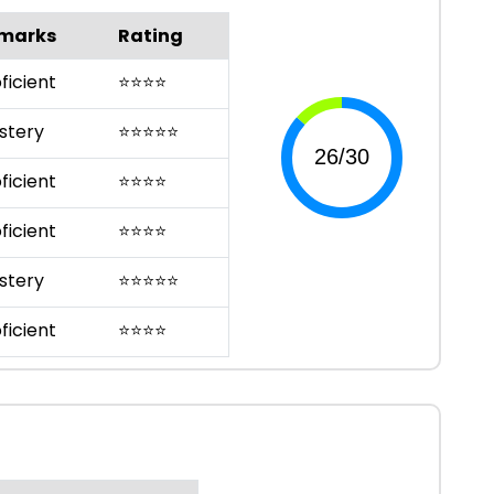
marks
Rating
ficient
⭐
⭐
⭐
⭐
stery
⭐
⭐
⭐
⭐
⭐
ficient
⭐
⭐
⭐
⭐
ficient
⭐
⭐
⭐
⭐
stery
⭐
⭐
⭐
⭐
⭐
ficient
⭐
⭐
⭐
⭐