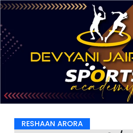
RESHAAN ARORA