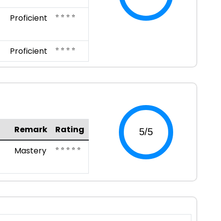
⭐ ⭐ ⭐ ⭐
Proficient
⭐ ⭐ ⭐ ⭐
Proficient
Remark
Rating
⭐ ⭐ ⭐ ⭐ ⭐
Mastery