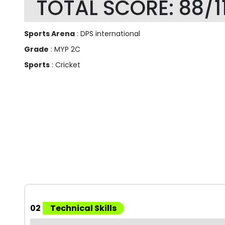
TOTAL SCORE: 88/1
Sports Arena
: DPS international
Grade
: MYP 2C
Sports
: Cricket
02
Technical Skills