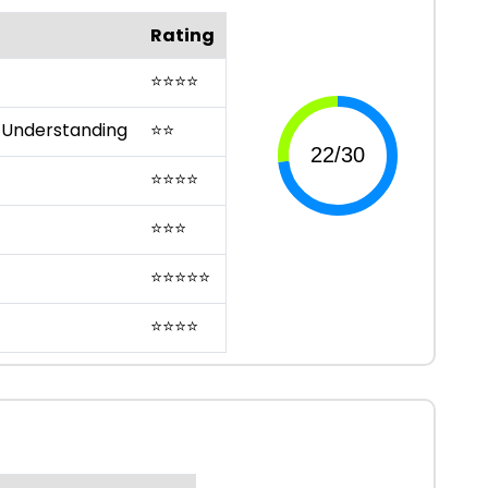
Rating
⭐
⭐
⭐
⭐
 Understanding
⭐
⭐
⭐
⭐
⭐
⭐
⭐
⭐
⭐
⭐
⭐
⭐
⭐
⭐
⭐
⭐
⭐
⭐