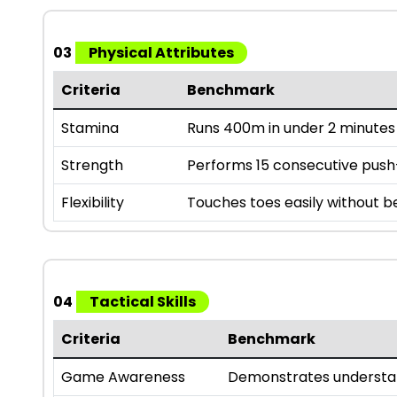
03
Physical Attributes
Criteria
Benchmark
Stamina
Runs 400m in under 2 minutes
Strength
Performs 15 consecutive pus
Flexibility
Touches toes easily without 
04
Tactical Skills
Criteria
Benchmark
Game Awareness
Demonstrates understan