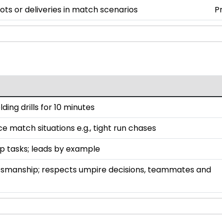
ts or deliveries in match scenarios
P
lding drills for 10 minutes
ce match situations e.g., tight run chases
up tasks; leads by example
smanship; respects umpire decisions, teammates and