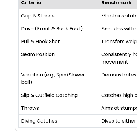
Criteria
Benchmark
Grip & Stance
Maintains stab
Drive (Front & Back Foot)
Executes with a
Pull & Hook Shot
Transfers weigh
Seam Position
Consistently h
movement
Variation (e.g., Spin/Slower
Demonstrates a
ball)
Slip & Outfield Catching
Catches high ba
Throws
Aims at stump
Diving Catches
Dives to either