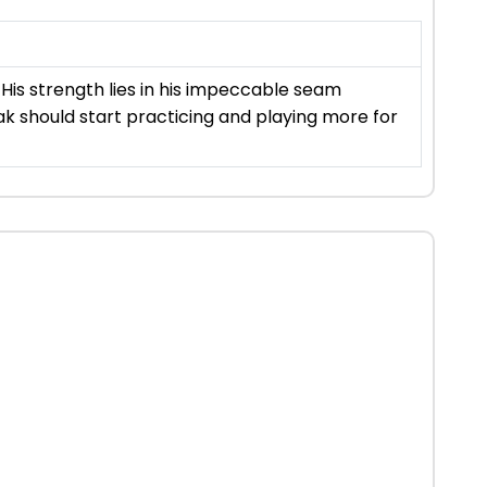
His strength lies in his impeccable seam
nak should start practicing and playing more for