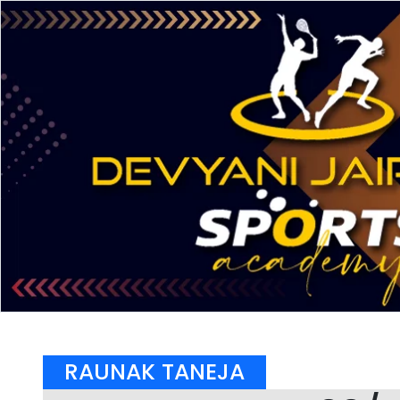
RAUNAK TANEJA