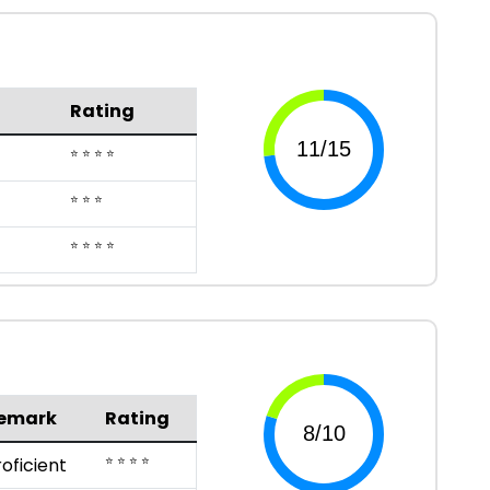
Rating
⭐ ⭐ ⭐ ⭐
⭐ ⭐ ⭐
⭐ ⭐ ⭐ ⭐
emark
Rating
⭐ ⭐ ⭐ ⭐
roficient