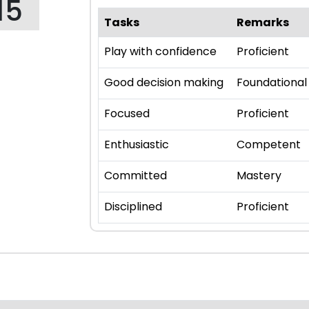
15
Tasks
Remarks
Play with confidence
Proficient
Good decision making
Foundational
Focused
Proficient
Enthusiastic
Competent
Committed
Mastery
Disciplined
Proficient