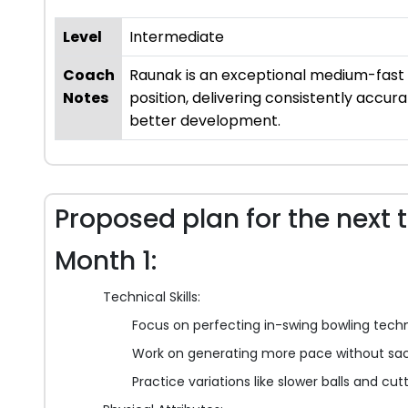
Level
Intermediate
Coach
Raunak is an exceptional medium-fast b
Notes
position, delivering consistently accur
better development.
Proposed plan for the next 
Month 1:
Technical Skills:
Focus on perfecting in-swing bowling tech
Work on generating more pace without sac
Practice variations like slower balls and cut