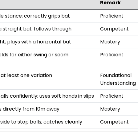
Remark
le stance; correctly grips bat
Proficient
 straight bat; follows through
Competent
t; plays with a horizontal bat
Mastery
olds for either swing or seam
Proficient
t least one variation
Foundational
Understanding
lls confidently; uses soft hands in slips
Proficient
s directly from 10m away
Mastery
 side to stop balls; catches cleanly
Competent