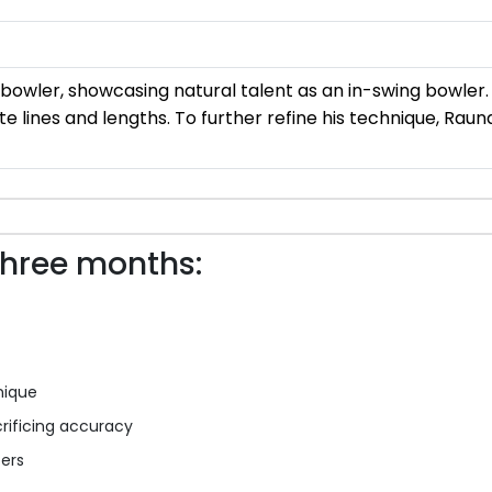
owler, showcasing natural talent as an in-swing bowler. 
ate lines and lengths. To further refine his technique, Rau
three months:
nique
rificing accuracy
ters