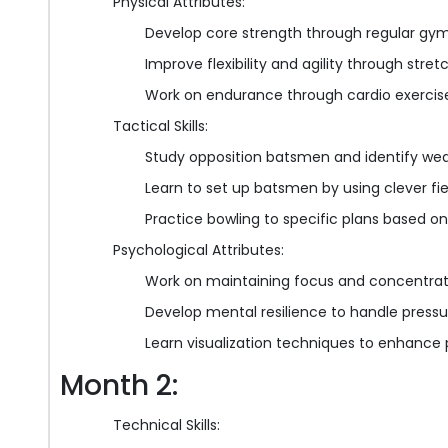
Physical Attributes:
Develop core strength through regular gy
Improve flexibility and agility through stre
Work on endurance through cardio exercises
Tactical Skills:
Study opposition batsmen and identify we
Learn to set up batsmen by using clever f
Practice bowling to specific plans based o
Psychological Attributes:
Work on maintaining focus and concentrati
Develop mental resilience to handle pressu
Learn visualization techniques to enhanc
Month 2:
Technical Skills: