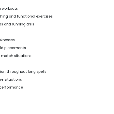
m workouts
tching and functional exercises
 and running drills
aknesses
ield placements
n match situations
on throughout long spells
re situations
e performance