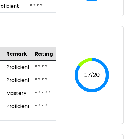
⭐ ⭐ ⭐ ⭐
roficient
Remark
Rating
⭐ ⭐ ⭐ ⭐
Proficient
⭐ ⭐ ⭐ ⭐
Proficient
⭐ ⭐ ⭐ ⭐ ⭐
Mastery
⭐ ⭐ ⭐ ⭐
Proficient