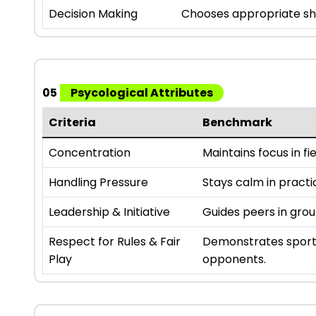
Decision Making
Chooses appropriate sho
05
Psycological Attributes
Criteria
Benchmark
Concentration
Maintains focus in fie
Handling Pressure
Stays calm in practi
Leadership & Initiative
Guides peers in gro
Respect for Rules & Fair
Demonstrates sport
Play
opponents.