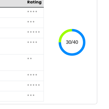
Rating
⭐ ⭐ ⭐ ⭐
⭐ ⭐ ⭐
⭐ ⭐ ⭐ ⭐ ⭐
⭐ ⭐ ⭐ ⭐
⭐ ⭐
⭐ ⭐ ⭐ ⭐
⭐ ⭐ ⭐ ⭐ ⭐
⭐ ⭐ ⭐