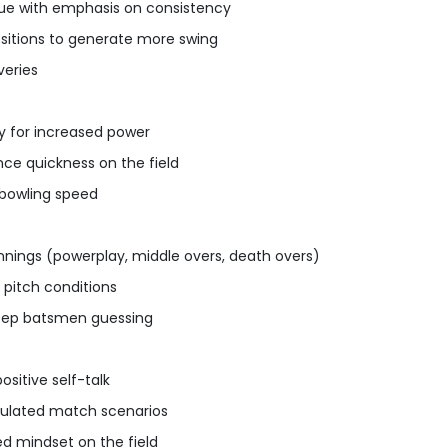
que with emphasis on consistency
ositions to generate more swing
veries
dy for increased power
nce quickness on the field
bowling speed
innings (powerplay, middle overs, death overs)
 pitch conditions
keep batsmen guessing
sitive self-talk
imulated match scenarios
 mindset on the field