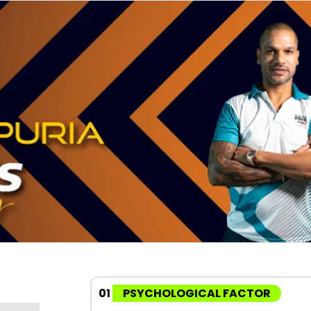
01
PSYCHOLOGICAL FACTOR