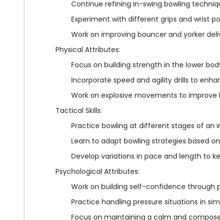
Continue refining in-swing bowling techni
Experiment with different grips and wrist p
Work on improving bouncer and yorker deli
Physical Attributes:
Focus on building strength in the lower bo
Incorporate speed and agility drills to enha
Work on explosive movements to improve 
Tactical Skills:
Practice bowling at different stages of an 
Learn to adapt bowling strategies based on
Develop variations in pace and length to 
Psychological Attributes:
Work on building self-confidence through po
Practice handling pressure situations in s
Focus on maintaining a calm and composed