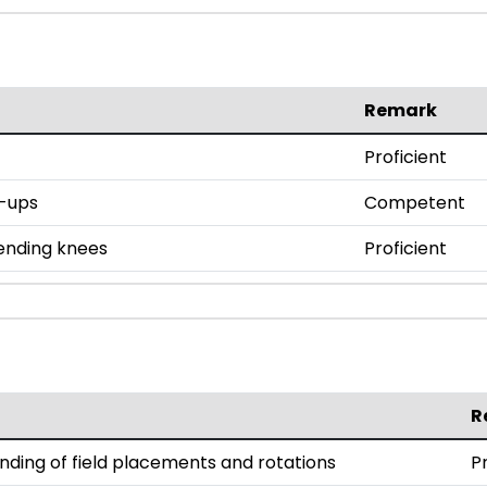
Remark
Proficient
h-ups
Competent
bending knees
Proficient
R
ding of field placements and rotations
P