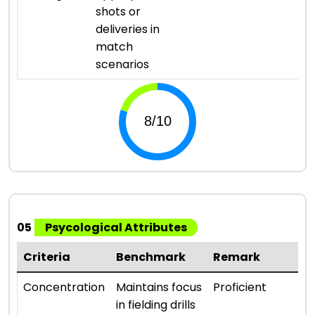
shots or
deliveries in
match
scenarios
05
Psycological Attributes
Criteria
Benchmark
Remark
R
⭐ 
Concentration
Maintains focus
Proficient
in fielding drills