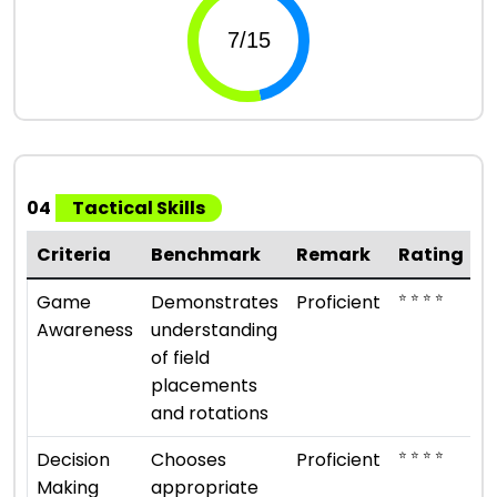
04
Tactical Skills
Criteria
Benchmark
Remark
Rating
⭐ ⭐ ⭐ ⭐
Game
Demonstrates
Proficient
Awareness
understanding
of field
placements
and rotations
⭐ ⭐ ⭐ ⭐
Decision
Chooses
Proficient
Making
appropriate