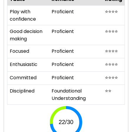
Play with
Proficient
⭐
⭐
⭐
⭐
confidence
Good decision
Proficient
⭐
⭐
⭐
⭐
making
Focused
Proficient
⭐
⭐
⭐
⭐
Enthusiastic
Proficient
⭐
⭐
⭐
⭐
Committed
Proficient
⭐
⭐
⭐
⭐
Disciplined
Foundational
⭐
⭐
Understanding