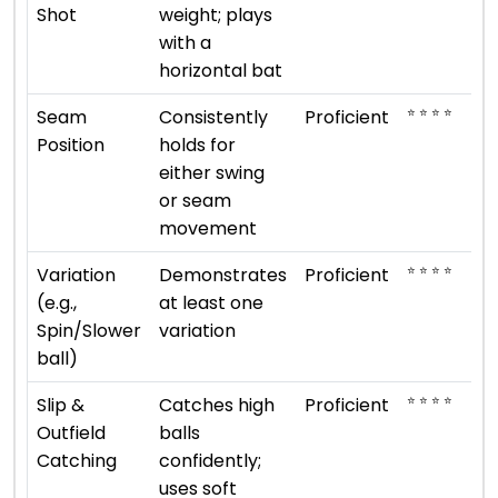
Shot
weight; plays
with a
horizontal bat
⭐ ⭐ ⭐ ⭐
Seam
Consistently
Proficient
Position
holds for
either swing
or seam
movement
⭐ ⭐ ⭐ ⭐
Variation
Demonstrates
Proficient
(e.g.,
at least one
Spin/Slower
variation
ball)
⭐ ⭐ ⭐ ⭐
Slip &
Catches high
Proficient
Outfield
balls
Catching
confidently;
uses soft