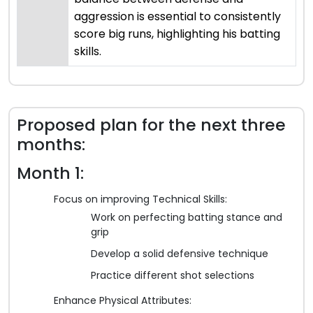
aggression is essential to consistently
score big runs, highlighting his batting
skills.
Proposed plan for the next three
months:
Month 1:
Focus on improving Technical Skills:
Work on perfecting batting stance and
grip
Develop a solid defensive technique
Practice different shot selections
Enhance Physical Attributes: