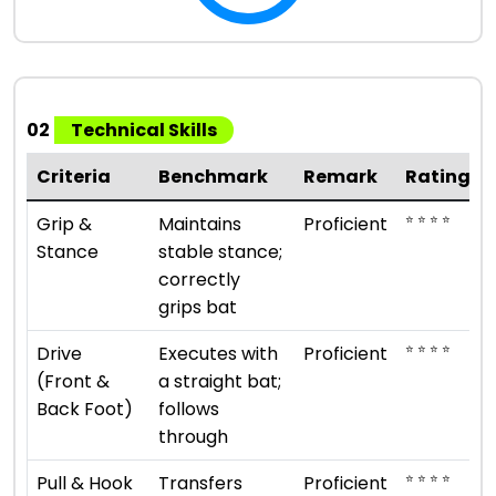
02
Technical Skills
Criteria
Benchmark
Remark
Rating
⭐ ⭐ ⭐ ⭐
Grip &
Maintains
Proficient
Stance
stable stance;
correctly
grips bat
⭐ ⭐ ⭐ ⭐
Drive
Executes with
Proficient
(Front &
a straight bat;
Back Foot)
follows
through
⭐ ⭐ ⭐ ⭐
Pull & Hook
Transfers
Proficient