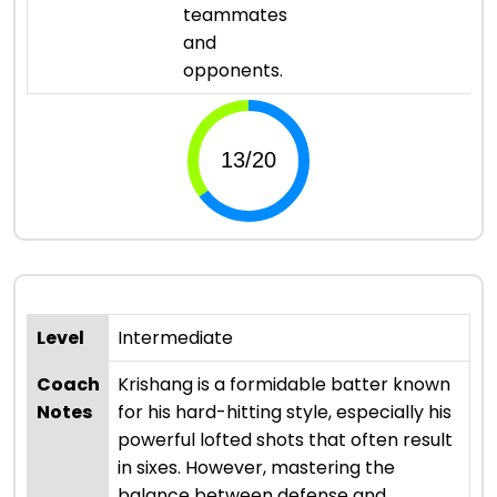
teammates
and
opponents.
Level
Intermediate
Coach
Krishang is a formidable batter known
Notes
for his hard-hitting style, especially his
powerful lofted shots that often result
in sixes. However, mastering the
balance between defense and