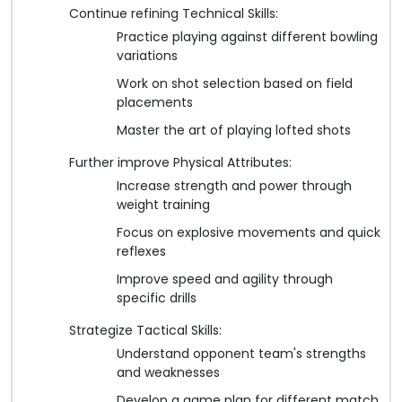
Continue refining Technical Skills:
Practice playing against different bowling
variations
Work on shot selection based on field
placements
Master the art of playing lofted shots
Further improve Physical Attributes:
Increase strength and power through
weight training
Focus on explosive movements and quick
reflexes
Improve speed and agility through
specific drills
Strategize Tactical Skills:
Understand opponent team's strengths
and weaknesses
Develop a game plan for different match