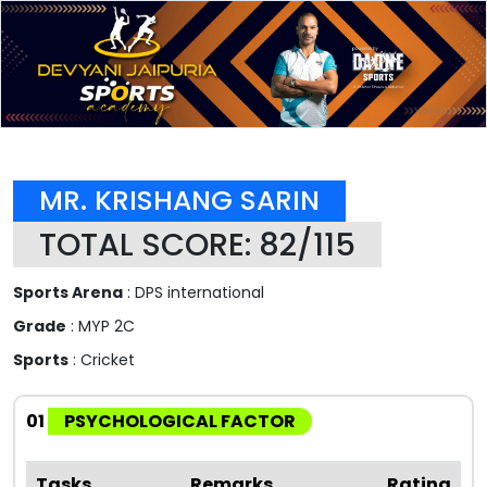
MR. KRISHANG SARIN
TOTAL SCORE: 82/115
Sports Arena
: DPS international
Grade
: MYP 2C
Sports
: Cricket
01
PSYCHOLOGICAL FACTOR
Tasks
Remarks
Rating