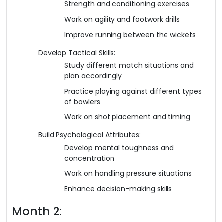
Strength and conditioning exercises
Work on agility and footwork drills
Improve running between the wickets
Develop Tactical Skills:
Study different match situations and
plan accordingly
Practice playing against different types
of bowlers
Work on shot placement and timing
Build Psychological Attributes:
Develop mental toughness and
concentration
Work on handling pressure situations
Enhance decision-making skills
Month 2: