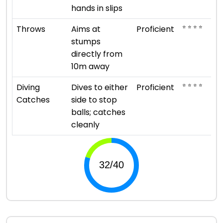
hands in slips
⭐ ⭐ ⭐ ⭐
Throws
Aims at
Proficient
stumps
directly from
10m away
⭐ ⭐ ⭐ ⭐
Diving
Dives to either
Proficient
Catches
side to stop
balls; catches
cleanly