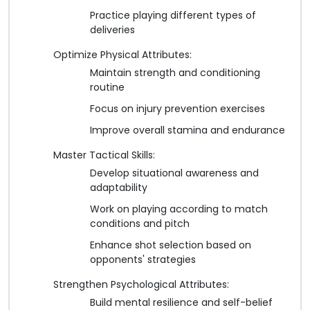
Practice playing different types of
deliveries
Optimize Physical Attributes:
Maintain strength and conditioning
routine
Focus on injury prevention exercises
Improve overall stamina and endurance
Master Tactical Skills:
Develop situational awareness and
adaptability
Work on playing according to match
conditions and pitch
Enhance shot selection based on
opponents' strategies
Strengthen Psychological Attributes:
Build mental resilience and self-belief