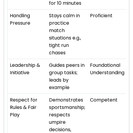
for 10 minutes
⭐ 
Handling
Stays calm in
Proficient
Pressure
practice
match
situations e.g.,
tight run
chases
⭐ 
Leadership &
Guides peers in
Foundational
Initiative
group tasks;
Understanding
leads by
example
⭐ 
Respect for
Demonstrates
Competent
Rules & Fair
sportsmanship;
Play
respects
umpire
decisions,