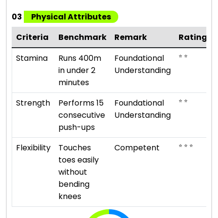
03
Physical Attributes
Criteria
Benchmark
Remark
Rating
⭐ ⭐
Stamina
Runs 400m
Foundational
in under 2
Understanding
minutes
⭐ ⭐
Strength
Performs 15
Foundational
consecutive
Understanding
push-ups
⭐ ⭐ ⭐
Flexibility
Touches
Competent
toes easily
without
bending
knees