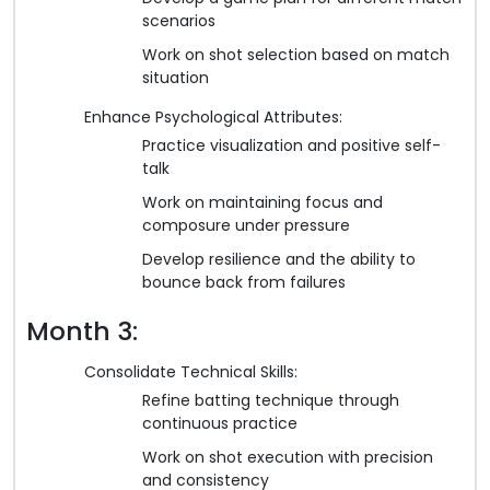
scenarios
Work on shot selection based on match
situation
Enhance Psychological Attributes:
Practice visualization and positive self-
talk
Work on maintaining focus and
composure under pressure
Develop resilience and the ability to
bounce back from failures
Month 3:
Consolidate Technical Skills:
Refine batting technique through
continuous practice
Work on shot execution with precision
and consistency