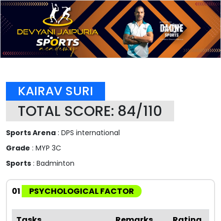
KAIRAV SURI
TOTAL SCORE: 84/110
Sports Arena
: DPS international
Grade
: MYP 3C
Sports
: Badminton
01
PSYCHOLOGICAL FACTOR
Tasks
Remarks
Rating