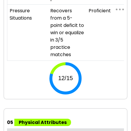
⭐ ⭐ ⭐ ⭐
Pressure
Recovers
Proficient
Situations
from a 5-
point deficit to
win or equalize
in 3/5
practice
matches
05
Physical Attributes