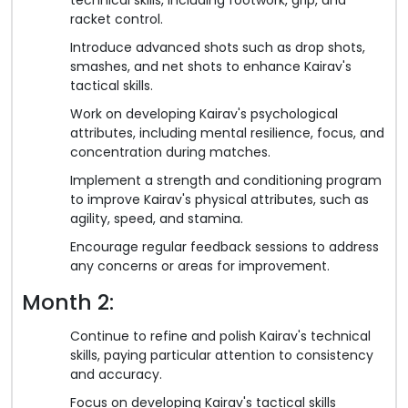
racket control.
Introduce advanced shots such as drop shots,
smashes, and net shots to enhance Kairav's
tactical skills.
Work on developing Kairav's psychological
attributes, including mental resilience, focus, and
concentration during matches.
Implement a strength and conditioning program
to improve Kairav's physical attributes, such as
agility, speed, and stamina.
Encourage regular feedback sessions to address
any concerns or areas for improvement.
Month 2:
Continue to refine and polish Kairav's technical
skills, paying particular attention to consistency
and accuracy.
Focus on developing Kairav's tactical skills