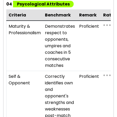
04
Psycological Attributes
Criteria
Benchmark
Remark
Ratin
⭐ ⭐ ⭐ ⭐
Maturity &
Demonstrates
Proficient
Professionalism
respect to
opponents,
umpires and
coaches in 5
consecutive
matches
⭐ ⭐ ⭐ ⭐
Self &
Correctly
Proficient
Opponent
identifies own
and
opponent's
strengths and
weaknesses
post-match