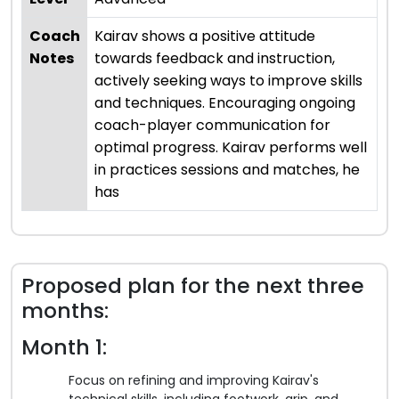
Coach
Kairav shows a positive attitude
Notes
towards feedback and instruction,
actively seeking ways to improve skills
and techniques. Encouraging ongoing
coach-player communication for
optimal progress. Kairav performs well
in practices sessions and matches, he
has
Proposed plan for the next three
months:
Month 1:
Focus on refining and improving Kairav's
technical skills, including footwork, grip, and