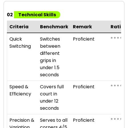
02
Technical Skills
Criteria
Benchmark
Remark
Rating
⭐ ⭐ ⭐ ⭐
Quick
Switches
Proficient
Switching
between
different
grips in
under 1.5
seconds
⭐ ⭐ ⭐ ⭐
Speed &
Covers full
Proficient
Efficiency
court in
under 12
seconds
⭐ ⭐ ⭐ ⭐
Precision &
Serves to all
Proficient
Variation
corners 4/5