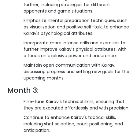
further, including strategies for different
opponents and game situations.
Emphasize mental preparation techniques, such
as visualization and positive self-talk, to enhance
Kairav's psychological attributes.
Incorporate more intense drills and exercises to
further improve Kairav's physical attributes, with
a focus on explosive power and endurance.
Maintain open communication with Kairav,
discussing progress and setting new goals for the
upcoming months.
Month 3:
Fine-tune Kairav's technical skills, ensuring that
they are executed effortlessly and with precision.
Continue to enhance Kairav's tactical skills,
including shot selection, court positioning, and
anticipation.