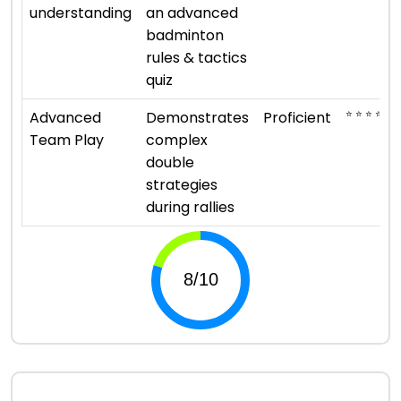
understanding
an advanced
badminton
rules & tactics
quiz
⭐ ⭐ ⭐ ⭐
Advanced
Demonstrates
Proficient
Team Play
complex
double
strategies
during rallies