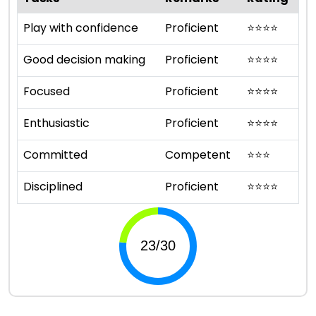
Play with confidence
Proficient
⭐
⭐
⭐
⭐
Good decision making
Proficient
⭐
⭐
⭐
⭐
Focused
Proficient
⭐
⭐
⭐
⭐
Enthusiastic
Proficient
⭐
⭐
⭐
⭐
Committed
Competent
⭐
⭐
⭐
Disciplined
Proficient
⭐
⭐
⭐
⭐