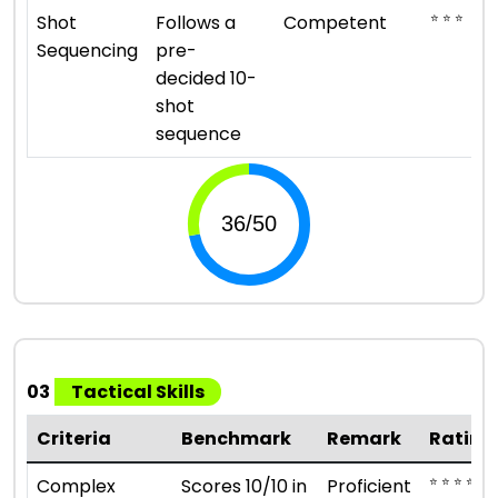
⭐ ⭐ ⭐
Shot
Follows a
Competent
Sequencing
pre-
decided 10-
shot
sequence
03
Tactical Skills
Criteria
Benchmark
Remark
Rating
⭐ ⭐ ⭐ ⭐
Complex
Scores 10/10 in
Proficient