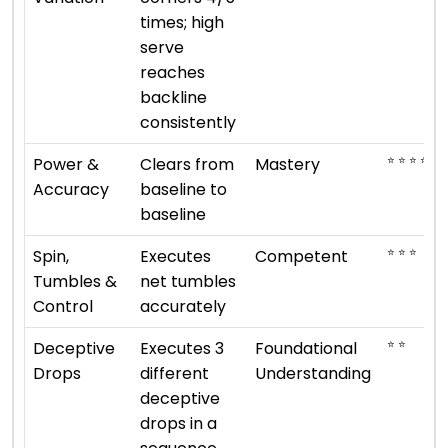
times; high
serve
reaches
backline
consistently
⭐ ⭐ ⭐ ⭐ ⭐
Power &
Clears from
Mastery
Accuracy
baseline to
baseline
⭐ ⭐ ⭐
Spin,
Executes
Competent
Tumbles &
net tumbles
Control
accurately
⭐ ⭐
Deceptive
Executes 3
Foundational
Drops
different
Understanding
deceptive
drops in a