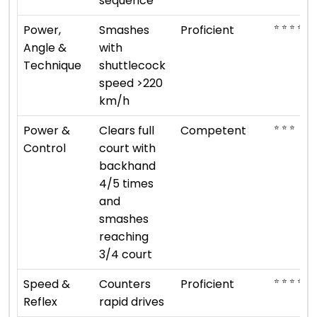
sequence
⭐ ⭐ ⭐ ⭐
Power,
Smashes
Proficient
Angle &
with
Technique
shuttlecock
speed >220
km/h
⭐ ⭐ ⭐
Power &
Clears full
Competent
Control
court with
backhand
4/5 times
and
smashes
reaching
3/4 court
⭐ ⭐ ⭐ ⭐
Speed &
Counters
Proficient
Reflex
rapid drives