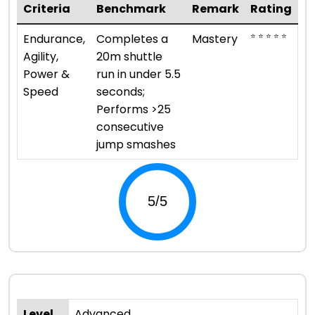
Criteria
Benchmark
Remark
Rating
⭐ ⭐ ⭐ ⭐ ⭐
Endurance,
Completes a
Mastery
Agility,
20m shuttle
Power &
run in under 5.5
Speed
seconds;
Performs >25
consecutive
jump smashes
Level
Advanced