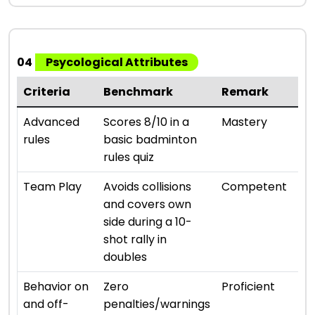
04
Psycological Attributes
Criteria
Benchmark
Remark
Ra
⭐ ⭐ 
Advanced
Scores 8/10 in a
Mastery
rules
basic badminton
rules quiz
⭐ ⭐ 
Team Play
Avoids collisions
Competent
and covers own
side during a 10-
shot rally in
doubles
⭐ ⭐ 
Behavior on
Zero
Proficient
and off-
penalties/warnings