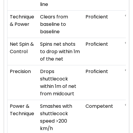
line
⭐ ⭐ 
Technique
Clears from
Proficient
& Power
baseline to
baseline
⭐ ⭐ 
Net Spin &
Spins net shots
Proficient
Control
to drop within 1m
of the net
⭐ ⭐ 
Precision
Drops
Proficient
shuttlecock
within 1m of net
from midcourt
⭐ ⭐ 
Power &
Smashes with
Competent
Technique
shuttlecock
speed >200
km/h