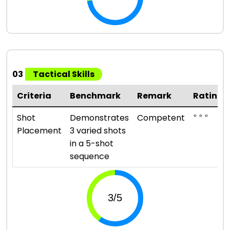
03
Tactical Skills
Criteria
Benchmark
Remark
Rating
⭐ ⭐ ⭐
Shot
Demonstrates
Competent
Placement
3 varied shots
in a 5-shot
sequence