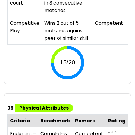
court
in 3 consecutive
matches
⭐ ⭐ 
Competitive
Wins 2 out of 5
Competent
Play
matches against
peer of similar skill
05
Physical Attributes
Criteria
Benchmark
Remark
Rating
⭐ ⭐ ⭐
Endurance
Completes
Competent