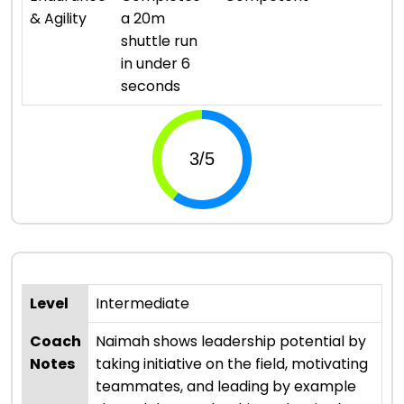
& Agility
a 20m
shuttle run
in under 6
seconds
Level
Intermediate
Coach
Naimah shows leadership potential by
Notes
taking initiative on the field, motivating
teammates, and leading by example