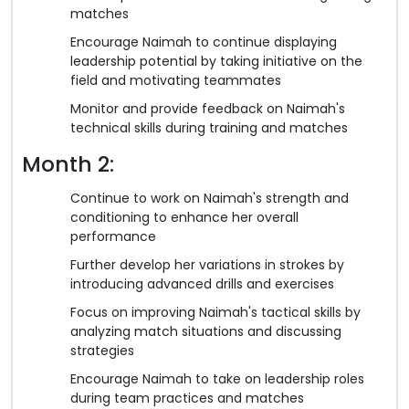
matches
Encourage Naimah to continue displaying
leadership potential by taking initiative on the
field and motivating teammates
Monitor and provide feedback on Naimah's
technical skills during training and matches
Month 2:
Continue to work on Naimah's strength and
conditioning to enhance her overall
performance
Further develop her variations in strokes by
introducing advanced drills and exercises
Focus on improving Naimah's tactical skills by
analyzing match situations and discussing
strategies
Encourage Naimah to take on leadership roles
during team practices and matches