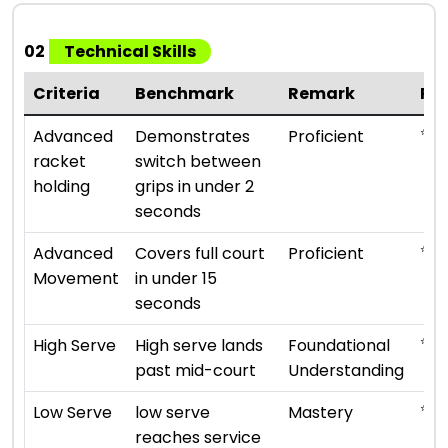
02
Technical Skills
Criteria
Benchmark
Remark
Ra
⭐ ⭐ 
Advanced
Demonstrates
Proficient
racket
switch between
holding
grips in under 2
seconds
⭐ ⭐ 
Advanced
Covers full court
Proficient
Movement
in under 15
seconds
⭐ ⭐
High Serve
High serve lands
Foundational
past mid-court
Understanding
⭐ ⭐ 
Low Serve
low serve
Mastery
reaches service