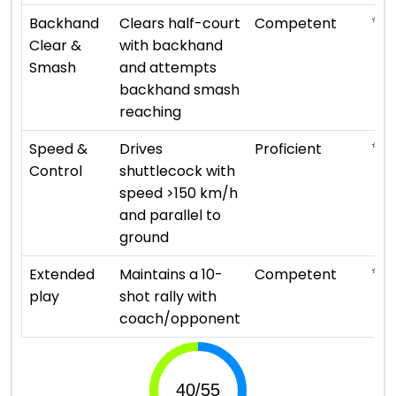
⭐ ⭐ 
Backhand
Clears half-court
Competent
Clear &
with backhand
Smash
and attempts
backhand smash
reaching
⭐ ⭐ 
Speed &
Drives
Proficient
Control
shuttlecock with
speed >150 km/h
and parallel to
ground
⭐ ⭐ 
Extended
Maintains a 10-
Competent
play
shot rally with
coach/opponent