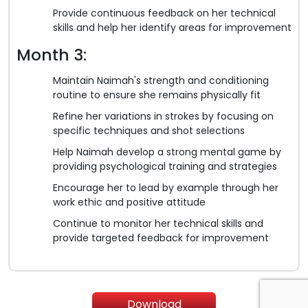
Provide continuous feedback on her technical
skills and help her identify areas for improvement
Month 3:
Maintain Naimah's strength and conditioning
routine to ensure she remains physically fit
Refine her variations in strokes by focusing on
specific techniques and shot selections
Help Naimah develop a strong mental game by
providing psychological training and strategies
Encourage her to lead by example through her
work ethic and positive attitude
Continue to monitor her technical skills and
provide targeted feedback for improvement
Download