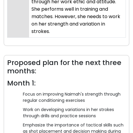
through her work ethic and attitude.
She performs well in training and
matches. However, she needs to work
on her strength and variation in
strokes.
Proposed plan for the next three
months:
Month 1:
Focus on improving Naimah's strength through
regular conditioning exercises
Work on developing variations in her strokes
through drills and practice sessions
Emphasize the importance of tactical skills such
as shot placement and decision making during