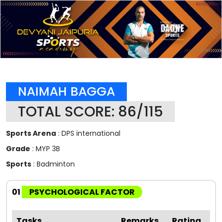
NAIMAH BAGGA
TOTAL SCORE: 86/115
Sports Arena
: DPS international
Grade
: MYP 3B
Sports
: Badminton
01
PSYCHOLOGICAL FACTOR
Tasks
Remarks
Rating