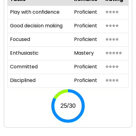
Play with confidence
Proficient
⭐
⭐
⭐
⭐
Good decision making
Proficient
⭐
⭐
⭐
⭐
Focused
Proficient
⭐
⭐
⭐
⭐
Enthusiastic
Mastery
⭐
⭐
⭐
⭐
⭐
Committed
Proficient
⭐
⭐
⭐
⭐
Disciplined
Proficient
⭐
⭐
⭐
⭐