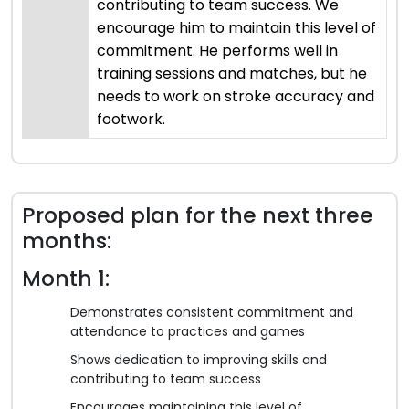
contributing to team success. We
encourage him to maintain this level of
commitment. He performs well in
training sessions and matches, but he
needs to work on stroke accuracy and
footwork.
Proposed plan for the next three
months:
Month 1:
Demonstrates consistent commitment and
attendance to practices and games
Shows dedication to improving skills and
contributing to team success
Encourages maintaining this level of