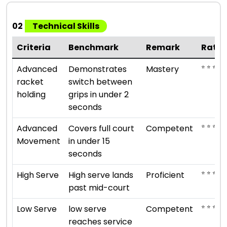
02
Technical Skills
Criteria
Benchmark
Remark
Ratin
⭐ ⭐ ⭐ ⭐ 
Advanced
Demonstrates
Mastery
racket
switch between
holding
grips in under 2
seconds
⭐ ⭐ ⭐
Advanced
Covers full court
Competent
Movement
in under 15
seconds
⭐ ⭐ ⭐ ⭐
High Serve
High serve lands
Proficient
past mid-court
⭐ ⭐ ⭐
Low Serve
low serve
Competent
reaches service