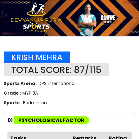
KRISH MEHRA
TOTAL SCORE: 87/115
Sports Arena
: DPS international
Grade
: MYP 3A
Sports
: Badminton
01
PSYCHOLOGICAL FACTOR
Tasks
Remarks
Rating