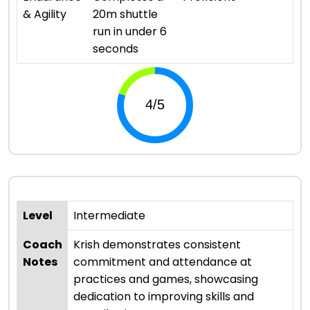
& Agility
20m shuttle
run in under 6
seconds
Level
Intermediate
Coach
Krish demonstrates consistent
Notes
commitment and attendance at
practices and games, showcasing
dedication to improving skills and