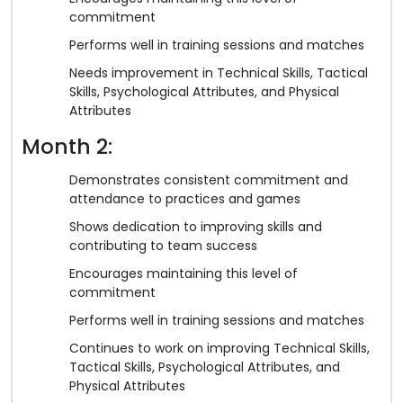
commitment
Performs well in training sessions and matches
Needs improvement in Technical Skills, Tactical
Skills, Psychological Attributes, and Physical
Attributes
Month 2:
Demonstrates consistent commitment and
attendance to practices and games
Shows dedication to improving skills and
contributing to team success
Encourages maintaining this level of
commitment
Performs well in training sessions and matches
Continues to work on improving Technical Skills,
Tactical Skills, Psychological Attributes, and
Physical Attributes