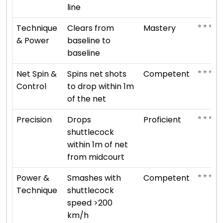
line
⭐ ⭐ ⭐ ⭐ 
Technique
Clears from
Mastery
& Power
baseline to
baseline
⭐ ⭐ ⭐
Net Spin &
Spins net shots
Competent
Control
to drop within 1m
of the net
⭐ ⭐ ⭐ ⭐
Precision
Drops
Proficient
shuttlecock
within 1m of net
from midcourt
⭐ ⭐ ⭐
Power &
Smashes with
Competent
Technique
shuttlecock
speed >200
km/h