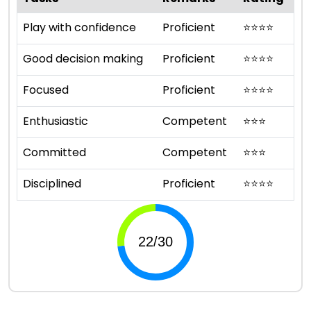
Play with confidence
Proficient
⭐
⭐
⭐
⭐
Good decision making
Proficient
⭐
⭐
⭐
⭐
Focused
Proficient
⭐
⭐
⭐
⭐
Enthusiastic
Competent
⭐
⭐
⭐
Committed
Competent
⭐
⭐
⭐
Disciplined
Proficient
⭐
⭐
⭐
⭐