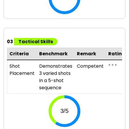
03
Tactical Skills
Criteria
Benchmark
Remark
Rating
⭐ ⭐ ⭐
Shot
Demonstrates
Competent
Placement
3 varied shots
in a 5-shot
sequence