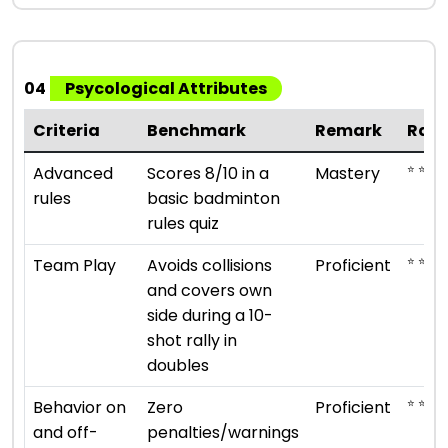
04
Psycological Attributes
Criteria
Benchmark
Remark
Rati
⭐ ⭐ ⭐ ⭐
Advanced
Scores 8/10 in a
Mastery
rules
basic badminton
rules quiz
⭐ ⭐ ⭐ ⭐
Team Play
Avoids collisions
Proficient
and covers own
side during a 10-
shot rally in
doubles
⭐ ⭐ ⭐ ⭐
Behavior on
Zero
Proficient
and off-
penalties/warnings