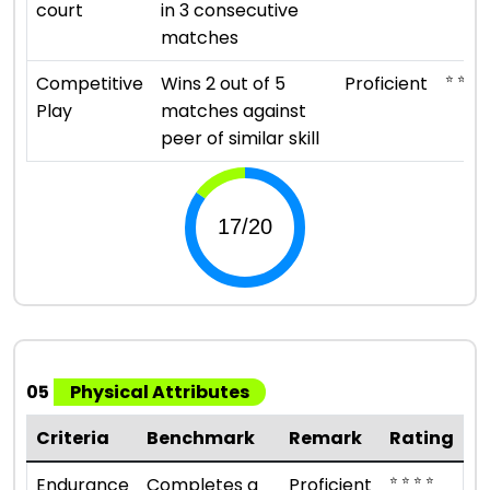
court
in 3 consecutive
matches
⭐ ⭐ ⭐ ⭐
Competitive
Wins 2 out of 5
Proficient
Play
matches against
peer of similar skill
05
Physical Attributes
Criteria
Benchmark
Remark
Rating
⭐ ⭐ ⭐ ⭐
Endurance
Completes a
Proficient