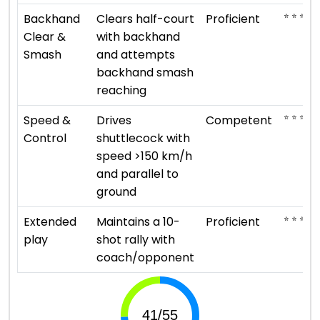
⭐ ⭐ ⭐ ⭐
Backhand
Clears half-court
Proficient
Clear &
with backhand
Smash
and attempts
backhand smash
reaching
⭐ ⭐ ⭐
Speed &
Drives
Competent
Control
shuttlecock with
speed >150 km/h
and parallel to
ground
⭐ ⭐ ⭐ ⭐
Extended
Maintains a 10-
Proficient
play
shot rally with
coach/opponent