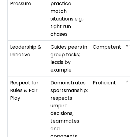
Pressure
practice
match
situations e.g.,
tight run
chases
⭐ ⭐ ⭐
Leadership &
Guides peers in
Competent
Initiative
group tasks;
leads by
example
⭐ ⭐ ⭐ 
Respect for
Demonstrates
Proficient
Rules & Fair
sportsmanship;
Play
respects
umpire
decisions,
teammates
and
opponents.