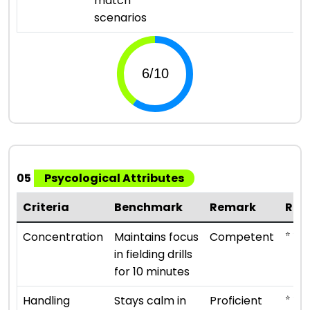
match
scenarios
05
Psycological Attributes
Criteria
Benchmark
Remark
Rat
⭐ ⭐ ⭐
Concentration
Maintains focus
Competent
in fielding drills
for 10 minutes
⭐ ⭐ ⭐ 
Handling
Stays calm in
Proficient