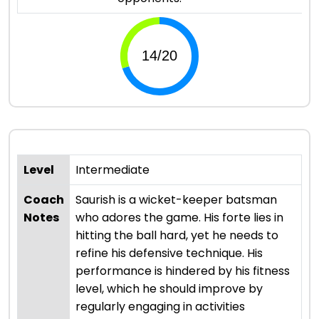
Level
Intermediate
Coach
Saurish is a wicket-keeper batsman
Notes
who adores the game. His forte lies in
hitting the ball hard, yet he needs to
refine his defensive technique. His
performance is hindered by his fitness
level, which he should improve by
regularly engaging in activities