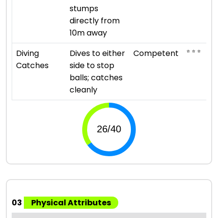
stumps
directly from
10m away
⭐ ⭐ ⭐
Diving
Dives to either
Competent
Catches
side to stop
balls; catches
cleanly
03
Physical Attributes