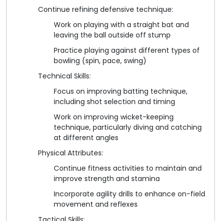
Continue refining defensive technique:
Work on playing with a straight bat and
leaving the ball outside off stump
Practice playing against different types of
bowling (spin, pace, swing)
Technical Skills:
Focus on improving batting technique,
including shot selection and timing
Work on improving wicket-keeping
technique, particularly diving and catching
at different angles
Physical Attributes:
Continue fitness activities to maintain and
improve strength and stamina
Incorporate agility drills to enhance on-field
movement and reflexes
Tactical Skills: