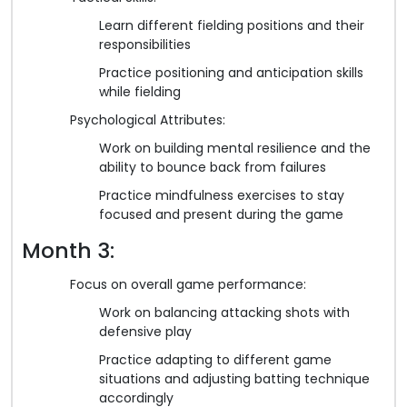
Learn different fielding positions and their
responsibilities
Practice positioning and anticipation skills
while fielding
Psychological Attributes:
Work on building mental resilience and the
ability to bounce back from failures
Practice mindfulness exercises to stay
focused and present during the game
Month 3:
Focus on overall game performance:
Work on balancing attacking shots with
defensive play
Practice adapting to different game
situations and adjusting batting technique
accordingly