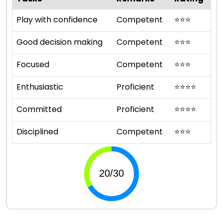
Play with confidence
Competent
⭐
⭐
⭐
Good decision making
Competent
⭐
⭐
⭐
Focused
Competent
⭐
⭐
⭐
Enthusiastic
Proficient
⭐
⭐
⭐
⭐
Committed
Proficient
⭐
⭐
⭐
⭐
Disciplined
Competent
⭐
⭐
⭐