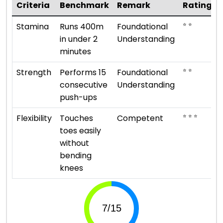
Criteria
Benchmark
Remark
Rating
⭐ ⭐
Stamina
Runs 400m
Foundational
in under 2
Understanding
minutes
⭐ ⭐
Strength
Performs 15
Foundational
consecutive
Understanding
push-ups
⭐ ⭐ ⭐
Flexibility
Touches
Competent
toes easily
without
bending
knees