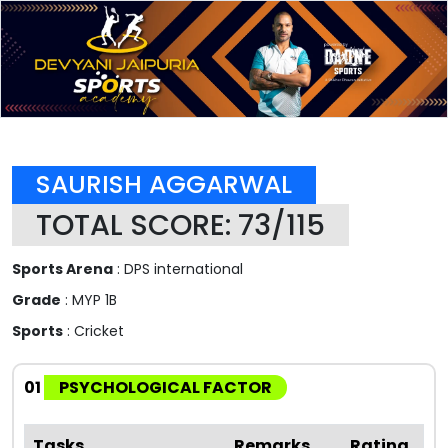
SAURISH AGGARWAL
TOTAL SCORE: 73/115
Sports Arena
: DPS international
Grade
: MYP 1B
Sports
: Cricket
01
PSYCHOLOGICAL FACTOR
Tasks
Remarks
Rating