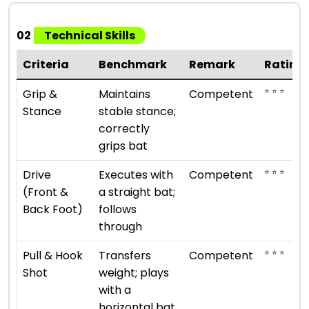
02
Technical Skills
Criteria
Benchmark
Remark
Rating
⭐ ⭐ ⭐
Grip &
Maintains
Competent
Stance
stable stance;
correctly
grips bat
⭐ ⭐ ⭐
Drive
Executes with
Competent
(Front &
a straight bat;
Back Foot)
follows
through
⭐ ⭐ ⭐
Pull & Hook
Transfers
Competent
Shot
weight; plays
with a
horizontal bat