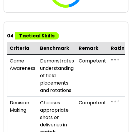
04
Tactical Skills
Criteria
Benchmark
Remark
Rating
⭐ ⭐ ⭐
Game
Demonstrates
Competent
Awareness
understanding
of field
placements
and rotations
⭐ ⭐ ⭐
Decision
Chooses
Competent
Making
appropriate
shots or
deliveries in