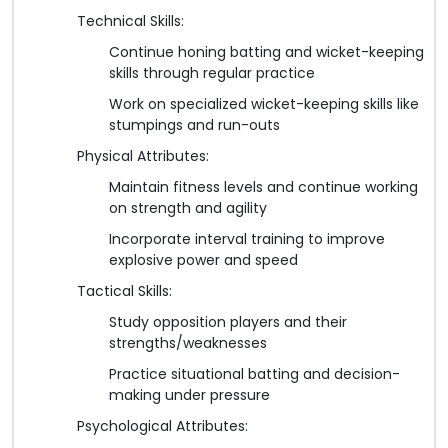
Technical Skills:
Continue honing batting and wicket-keeping
skills through regular practice
Work on specialized wicket-keeping skills like
stumpings and run-outs
Physical Attributes:
Maintain fitness levels and continue working
on strength and agility
Incorporate interval training to improve
explosive power and speed
Tactical Skills:
Study opposition players and their
strengths/weaknesses
Practice situational batting and decision-
making under pressure
Psychological Attributes: