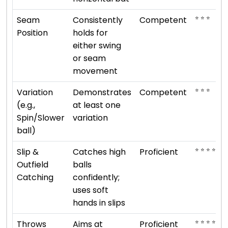
⭐ ⭐ ⭐
Seam
Consistently
Competent
Position
holds for
either swing
or seam
movement
⭐ ⭐ ⭐
Variation
Demonstrates
Competent
(e.g.,
at least one
Spin/Slower
variation
ball)
⭐ ⭐ ⭐ ⭐
Slip &
Catches high
Proficient
Outfield
balls
Catching
confidently;
uses soft
hands in slips
⭐ ⭐ ⭐ ⭐
Throws
Aims at
Proficient