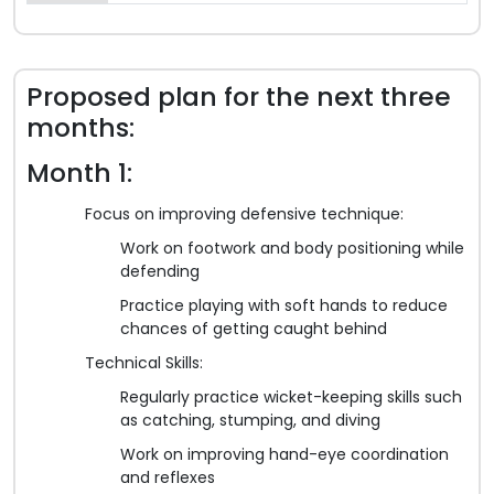
Proposed plan for the next three
months:
Month 1:
Focus on improving defensive technique:
Work on footwork and body positioning while
defending
Practice playing with soft hands to reduce
chances of getting caught behind
Technical Skills:
Regularly practice wicket-keeping skills such
as catching, stumping, and diving
Work on improving hand-eye coordination
and reflexes