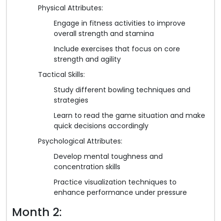
Physical Attributes:
Engage in fitness activities to improve
overall strength and stamina
Include exercises that focus on core
strength and agility
Tactical Skills:
Study different bowling techniques and
strategies
Learn to read the game situation and make
quick decisions accordingly
Psychological Attributes:
Develop mental toughness and
concentration skills
Practice visualization techniques to
enhance performance under pressure
Month 2: