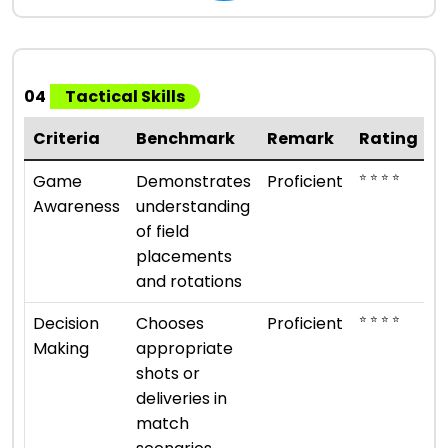
04
Tactical Skills
Criteria
Benchmark
Remark
Rating
⭐ ⭐ ⭐ ⭐
Game
Demonstrates
Proficient
Awareness
understanding
of field
placements
and rotations
⭐ ⭐ ⭐ ⭐
Decision
Chooses
Proficient
Making
appropriate
shots or
deliveries in
match