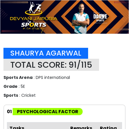
SHAURYA AGARWAL
TOTAL SCORE: 91/115
Sports Arena
: DPS international
Grade
: 5E
Sports
: Cricket
01
PSYCHOLOGICAL FACTOR
Tasks
Remarks
Rating