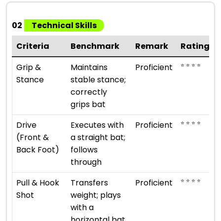
02
Technical Skills
Criteria
Benchmark
Remark
Rating
⭐ ⭐ ⭐ ⭐
Grip &
Maintains
Proficient
Stance
stable stance;
correctly
grips bat
⭐ ⭐ ⭐ ⭐
Drive
Executes with
Proficient
(Front &
a straight bat;
Back Foot)
follows
through
⭐ ⭐ ⭐ ⭐
Pull & Hook
Transfers
Proficient
Shot
weight; plays
with a
horizontal bat