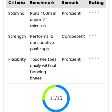
Criteria
Benchmark
Remark
Rating
⭐ ⭐ ⭐ ⭐
Stamina
Runs 400m in
Proficient
under 2
minutes
⭐ ⭐ ⭐
Strength
Performs 15
Competent
consecutive
push-ups
⭐ ⭐ ⭐ ⭐
Flexibility
Touches toes
Proficient
easily without
bending
knees