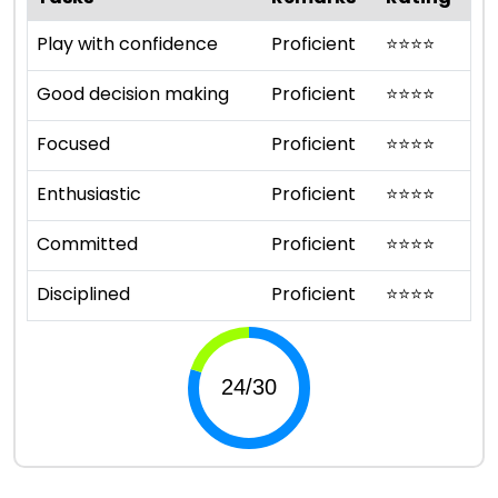
Play with confidence
Proficient
⭐
⭐
⭐
⭐
Good decision making
Proficient
⭐
⭐
⭐
⭐
Focused
Proficient
⭐
⭐
⭐
⭐
Enthusiastic
Proficient
⭐
⭐
⭐
⭐
Committed
Proficient
⭐
⭐
⭐
⭐
Disciplined
Proficient
⭐
⭐
⭐
⭐