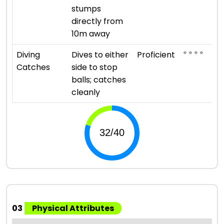
stumps
directly from
10m away
⭐ ⭐ ⭐ ⭐
Diving
Dives to either
Proficient
Catches
side to stop
balls; catches
cleanly
03
Physical Attributes