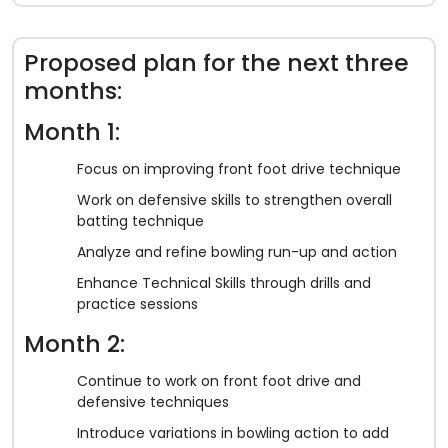
Proposed plan for the next three
months:
Month 1:
Focus on improving front foot drive technique
Work on defensive skills to strengthen overall
batting technique
Analyze and refine bowling run-up and action
Enhance Technical Skills through drills and
practice sessions
Month 2:
Continue to work on front foot drive and
defensive techniques
Introduce variations in bowling action to add