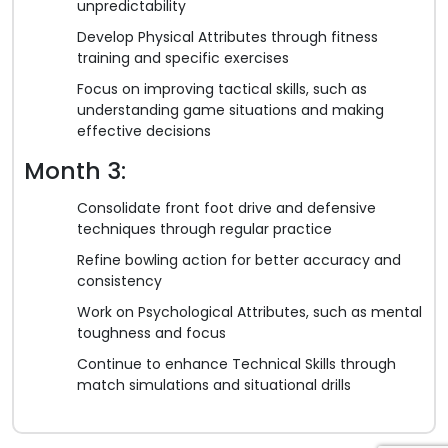
unpredictability
Develop Physical Attributes through fitness
training and specific exercises
Focus on improving tactical skills, such as
understanding game situations and making
effective decisions
Month 3:
Consolidate front foot drive and defensive
techniques through regular practice
Refine bowling action for better accuracy and
consistency
Work on Psychological Attributes, such as mental
toughness and focus
Continue to enhance Technical Skills through
match simulations and situational drills