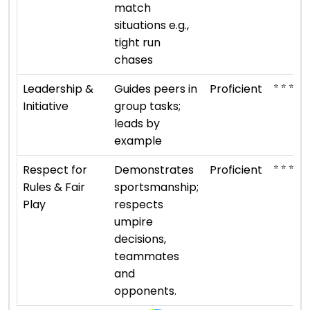
match
situations e.g.,
tight run
chases
⭐ ⭐ ⭐ ⭐
Leadership &
Guides peers in
Proficient
Initiative
group tasks;
leads by
example
⭐ ⭐ ⭐ ⭐
Respect for
Demonstrates
Proficient
Rules & Fair
sportsmanship;
Play
respects
umpire
decisions,
teammates
and
opponents.