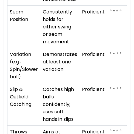
⭐ ⭐ ⭐ ⭐
Seam
Consistently
Proficient
Position
holds for
either swing
or seam
movement
⭐ ⭐ ⭐ ⭐
Variation
Demonstrates
Proficient
(e.g.,
at least one
Spin/Slower
variation
ball)
⭐ ⭐ ⭐ ⭐
Slip &
Catches high
Proficient
Outfield
balls
Catching
confidently;
uses soft
hands in slips
⭐ ⭐ ⭐ ⭐
Throws
Aims at
Proficient