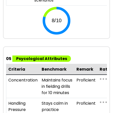
scenarios
05
Psycological Attributes
Criteria
Benchmark
Remark
Ratin
⭐ ⭐ ⭐ ⭐
Concentration
Maintains focus
Proficient
in fielding drills
for 10 minutes
⭐ ⭐ ⭐ ⭐
Handling
Stays calm in
Proficient
Pressure
practice