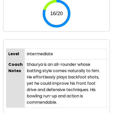
Level
Intermediate
Coach
Shaurya is an all-rounder whose
Notes
batting style comes naturally to him.
He effortlessly plays backfoot shots,
yet he could improve his front foot
drive and defensive techniques. His
bowling run-up and action is
commendable.