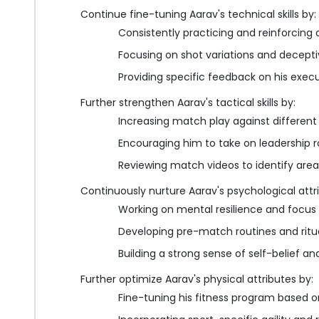
Continue fine-tuning Aarav's technical skills by:
Consistently practicing and reinforcing
Focusing on shot variations and decepti
Providing specific feedback on his exe
Further strengthen Aarav's tactical skills by:
Increasing match play against differen
Encouraging him to take on leadership r
Reviewing match videos to identify are
Continuously nurture Aarav's psychological attr
Working on mental resilience and focus
Developing pre-match routines and ritu
Building a strong sense of self-belief 
Further optimize Aarav's physical attributes by:
Fine-tuning his fitness program based 