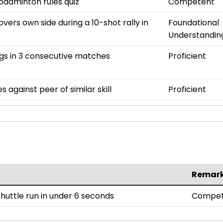
 badminton rules quiz
Competent
overs own side during a 10-shot rally in
Foundational
Understandin
gs in 3 consecutive matches
Proficient
 against peer of similar skill
Proficient
Remar
uttle run in under 6 seconds
Compet