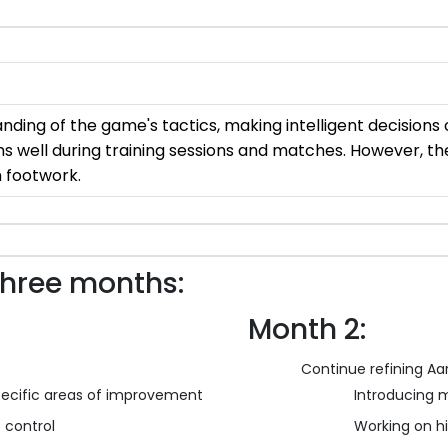
ng of the game's tactics, making intelligent decisions on
s well during training sessions and matches. However, th
h footwork.
three months:
Month 2:
Continue refining Aara
 specific areas of improvement
Introducing m
 control
Working on h