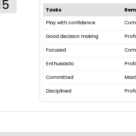
15
Tasks
Rem
Play with confidence
Com
Good decision making
Profi
Focused
Com
Enthusiastic
Profi
Committed
Mast
Disciplined
Profi