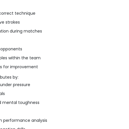
 correct technique
ve strokes
cution during matches
t opponents
oles within the team
as for improvement
ibutes by:
 under pressure
als
and mental toughness
on performance analysis