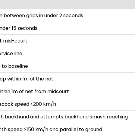
 between grips in under 2 seconds
 under 15 seconds
st mid-court
rvice line
 to baseline
op within 1m of the net
ithin 1m of net from midcourt
lecock speed >200 km/h
with backhand and attempts backhand smash reaching
ith speed >150 km/h and parallel to ground