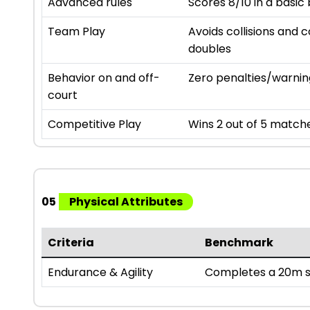
Advanced rules
Scores 8/10 in a basic
Team Play
Avoids collisions and c
doubles
Behavior on and off-
Zero penalties/warnin
court
Competitive Play
Wins 2 out of 5 matches
05
Physical Attributes
Criteria
Benchmark
Endurance & Agility
Completes a 20m sh