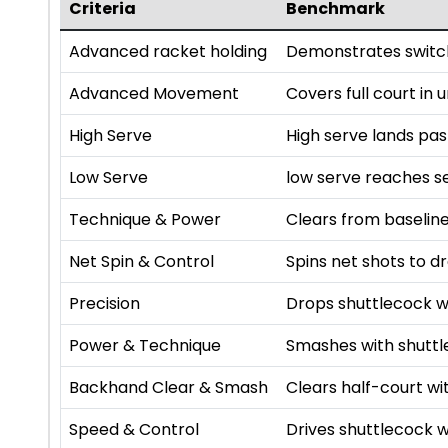
Criteria
Benchmark
Advanced racket holding
Demonstrates switch
Advanced Movement
Covers full court in
High Serve
High serve lands pa
Low Serve
low serve reaches se
Technique & Power
Clears from baseline
Net Spin & Control
Spins net shots to dr
Precision
Drops shuttlecock w
Power & Technique
Smashes with shutt
Backhand Clear & Smash
Clears half-court 
Speed & Control
Drives shuttlecock w