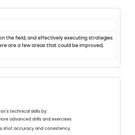
 the field, and effectively executing strategies
ere are a few areas that could be improved,
v's technical skills by:
ore advanced drills and exercises
is shot accuracy and consistency