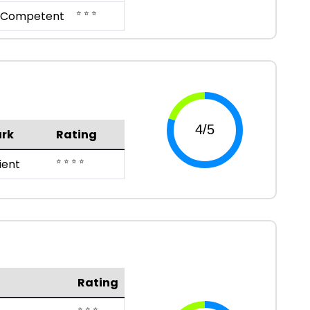
⭐ ⭐ ⭐
Competent
rk
Rating
⭐ ⭐ ⭐ ⭐
ient
Rating
⭐ ⭐ ⭐