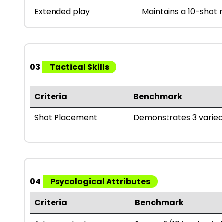
Extended play
Maintains a 10-shot
03
Tactical Skills
Criteria
Benchmark
Shot Placement
Demonstrates 3 varied
04
Psycological Attributes
Criteria
Benchmark