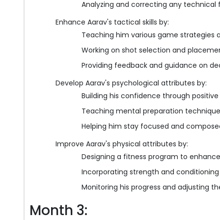
Analyzing and correcting any technical f
Enhance Aarav's tactical skills by:
Teaching him various game strategies 
Working on shot selection and placeme
Providing feedback and guidance on dec
Develop Aarav's psychological attributes by:
Building his confidence through positiv
Teaching mental preparation techniqu
Helping him stay focused and composed 
Improve Aarav's physical attributes by:
Designing a fitness program to enhance 
Incorporating strength and conditioning
Monitoring his progress and adjusting the
Month 3: