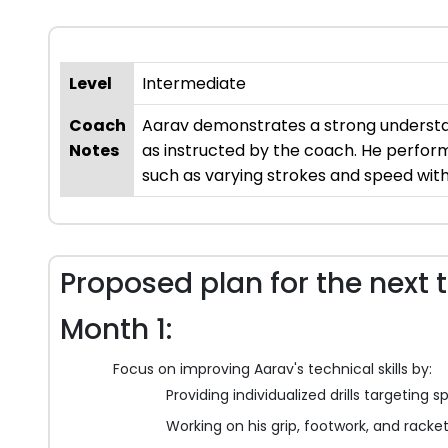
Level
Intermediate
Coach
Aarav demonstrates a strong understandi
Notes
as instructed by the coach. He perform
such as varying strokes and speed wit
Proposed plan for the next 
Month 1:
Focus on improving Aarav's technical skills by:
Providing individualized drills targeting
Working on his grip, footwork, and racket