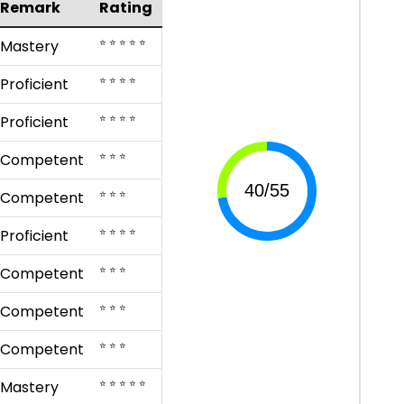
Remark
Rating
⭐ ⭐ ⭐ ⭐ ⭐
Mastery
⭐ ⭐ ⭐ ⭐
Proficient
⭐ ⭐ ⭐ ⭐
Proficient
⭐ ⭐ ⭐
Competent
⭐ ⭐ ⭐
Competent
⭐ ⭐ ⭐ ⭐
Proficient
⭐ ⭐ ⭐
Competent
⭐ ⭐ ⭐
Competent
⭐ ⭐ ⭐
Competent
⭐ ⭐ ⭐ ⭐ ⭐
Mastery