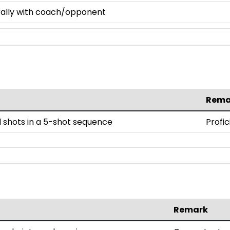
 rally with coach/opponent
Rema
 shots in a 5-shot sequence
Profic
Remark