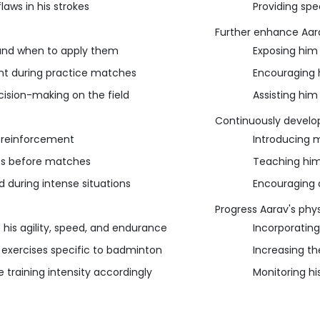
laws in his strokes
Providing spe
Further enhance Aarav'
and when to apply them
Exposing him 
nt during practice matches
Encouraging 
ision-making on the field
Assisting him
Continuously develop
e reinforcement
Introducing 
es before matches
Teaching him
during intense situations
Encouraging a
Progress Aarav's phys
his agility, speed, and endurance
Incorporating
 exercises specific to badminton
Increasing th
 training intensity accordingly
Monitoring hi