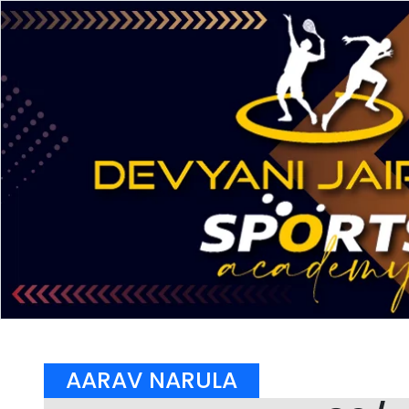
AARAV NARULA