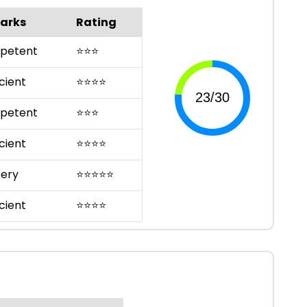
arks
Rating
petent
⭐
⭐
⭐
cient
⭐
⭐
⭐
⭐
petent
⭐
⭐
⭐
cient
⭐
⭐
⭐
⭐
ery
⭐
⭐
⭐
⭐
⭐
cient
⭐
⭐
⭐
⭐