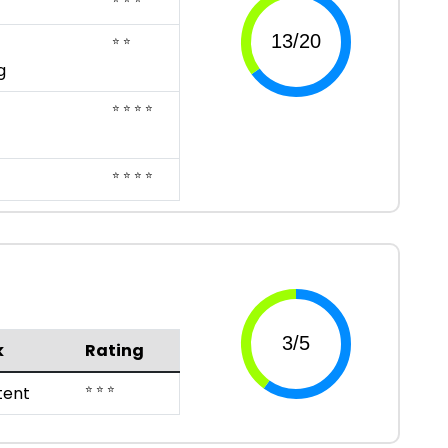
⭐ ⭐
g
⭐ ⭐ ⭐ ⭐
⭐ ⭐ ⭐ ⭐
k
Rating
⭐ ⭐ ⭐
ent