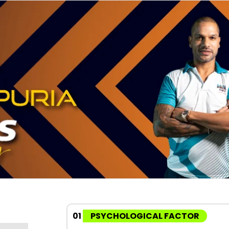
01
PSYCHOLOGICAL FACTOR