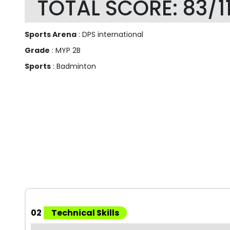
TOTAL SCORE: 83/1
Sports Arena
: DPS international
Grade
: MYP 2B
Sports
: Badminton
02
Technical Skills