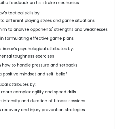
cific feedback on his stroke mechanics
s tactical skills by:
to different playing styles and game situations
him to analyze opponents' strengths and weaknesses
 in formulating effective game plans
 Aarav's psychological attributes by:
mental toughness exercises
 how to handle pressure and setbacks
 positive mindset and self-belief
ical attributes by:
 more complex agility and speed drills
e intensity and duration of fitness sessions
s recovery and injury prevention strategies