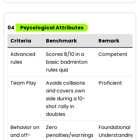
04
Psycological Attributes
Criteria
Benchmark
Remark
Advanced
Scores 8/10 in a
Competent
rules
basic badminton
rules quiz
Team Play
Avoids collisions
Proficient
and covers own
side during a 10-
shot rally in
doubles
Behavior on
Zero
Foundational
and off-
penalties/warnings
Understanding