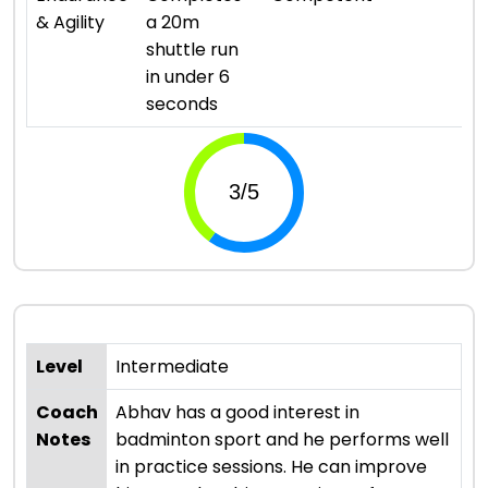
& Agility
a 20m
shuttle run
in under 6
seconds
Level
Intermediate
Coach
Abhav has a good interest in
Notes
badminton sport and he performs well
in practice sessions. He can improve