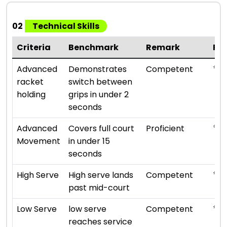
02
Technical Skills
Criteria
Benchmark
Remark
Ra
⭐ ⭐ 
Advanced
Demonstrates
Competent
racket
switch between
holding
grips in under 2
seconds
⭐ ⭐ 
Advanced
Covers full court
Proficient
Movement
in under 15
seconds
⭐ ⭐ 
High Serve
High serve lands
Competent
past mid-court
⭐ ⭐ 
Low Serve
low serve
Competent
reaches service