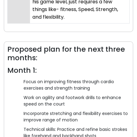
his game level, just requires a few
things like- fitness, Speed, Strength,
and flexibility.
Proposed plan for the next three
months:
Month 1:
Focus on improving fitness through cardio
exercises and strength training
Work on agility and footwork drills to enhance
speed on the court
Incorporate stretching and flexibility exercises to
improve range of motion
Technical skills: Practice and refine basic strokes
like forehand and backhand shots