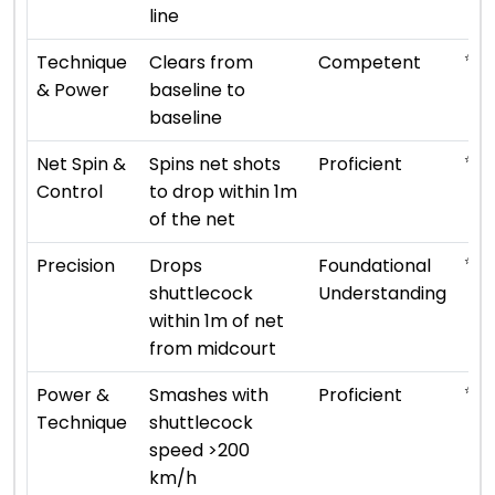
line
⭐ ⭐ 
Technique
Clears from
Competent
& Power
baseline to
baseline
⭐ ⭐ 
Net Spin &
Spins net shots
Proficient
Control
to drop within 1m
of the net
⭐ ⭐
Precision
Drops
Foundational
shuttlecock
Understanding
within 1m of net
from midcourt
⭐ ⭐ 
Power &
Smashes with
Proficient
Technique
shuttlecock
speed >200
km/h