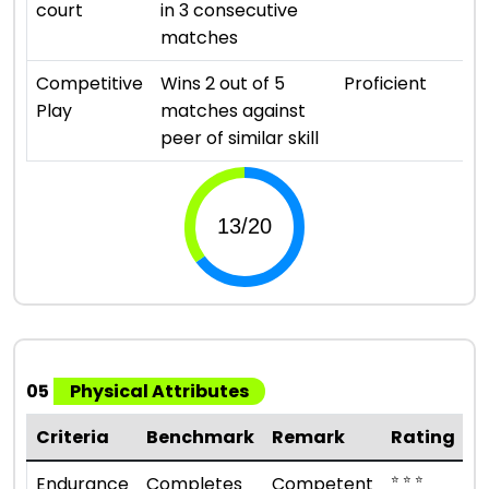
court
in 3 consecutive
matches
Competitive
Wins 2 out of 5
Proficient
Play
matches against
peer of similar skill
05
Physical Attributes
Criteria
Benchmark
Remark
Rating
⭐ ⭐ ⭐
Endurance
Completes
Competent