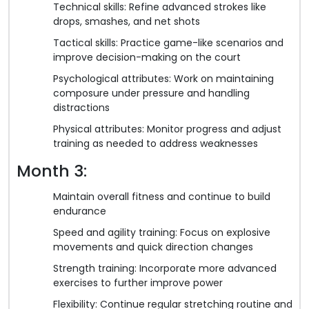
Technical skills: Refine advanced strokes like
drops, smashes, and net shots
Tactical skills: Practice game-like scenarios and
improve decision-making on the court
Psychological attributes: Work on maintaining
composure under pressure and handling
distractions
Physical attributes: Monitor progress and adjust
training as needed to address weaknesses
Month 3:
Maintain overall fitness and continue to build
endurance
Speed and agility training: Focus on explosive
movements and quick direction changes
Strength training: Incorporate more advanced
exercises to further improve power
Flexibility: Continue regular stretching routine and