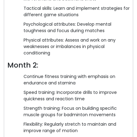
Tactical skills: Learn and implement strategies for
different game situations
Psychological attributes: Develop mental
toughness and focus during matches
Physical attributes: Assess and work on any
weaknesses or imbalances in physical
conditioning
Month 2:
Continue fitness training with emphasis on
endurance and stamina
Speed training: Incorporate drills to improve
quickness and reaction time
Strength training: Focus on building specific
muscle groups for badminton movements
Flexibility: Regularly stretch to maintain and
improve range of motion