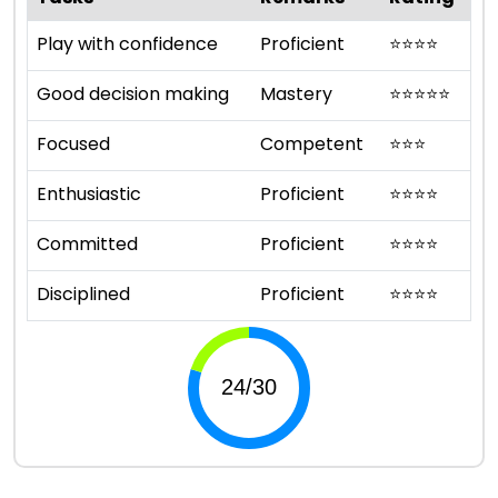
Play with confidence
Proficient
⭐
⭐
⭐
⭐
Good decision making
Mastery
⭐
⭐
⭐
⭐
⭐
Focused
Competent
⭐
⭐
⭐
Enthusiastic
Proficient
⭐
⭐
⭐
⭐
Committed
Proficient
⭐
⭐
⭐
⭐
Disciplined
Proficient
⭐
⭐
⭐
⭐