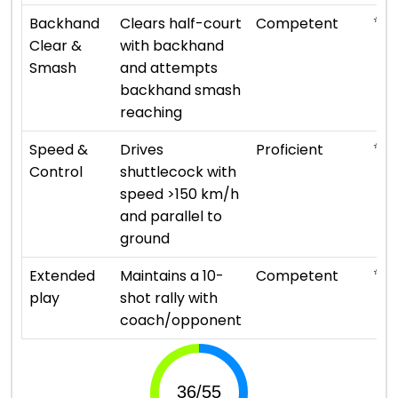
⭐ ⭐ 
Backhand
Clears half-court
Competent
Clear &
with backhand
Smash
and attempts
backhand smash
reaching
⭐ ⭐ 
Speed &
Drives
Proficient
Control
shuttlecock with
speed >150 km/h
and parallel to
ground
⭐ ⭐ 
Extended
Maintains a 10-
Competent
play
shot rally with
coach/opponent