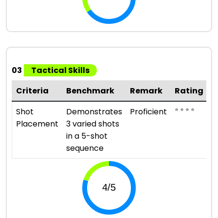
03
Tactical Skills
Criteria
Benchmark
Remark
Rating
⭐ ⭐ ⭐ ⭐
Shot
Demonstrates
Proficient
Placement
3 varied shots
in a 5-shot
sequence