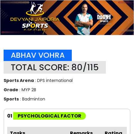
ABHAV VOHRA
TOTAL SCORE: 80/115
Sports Arena
: DPS international
Grade
: MYP 2B
Sports
: Badminton
01
PSYCHOLOGICAL FACTOR
Tasks
Remarks
Rating