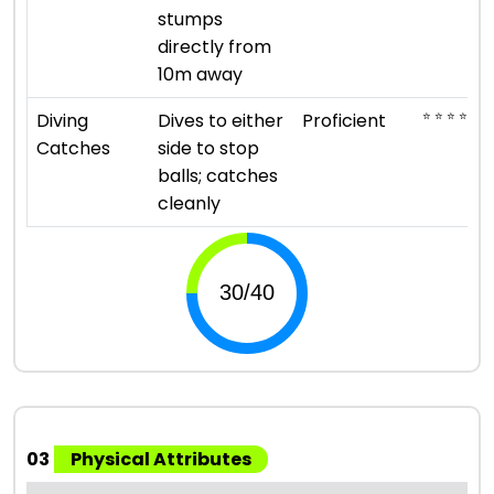
stumps
directly from
10m away
⭐ ⭐ ⭐ ⭐
Diving
Dives to either
Proficient
Catches
side to stop
balls; catches
cleanly
03
Physical Attributes