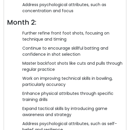
Address psychological attributes, such as
concentration and focus
Month 2:
Further refine front foot shots, focusing on
technique and timing
Continue to encourage skillful batting and
confidence in shot selection
Master backfoot shots like cuts and pulls through
regular practice
Work on improving technical skills in bowling,
particularly accuracy
Enhance physical attributes through specific
training drills
Expand tactical skills by introducing game
awareness and strategy
Address psychological attributes, such as self-
belief and resilience