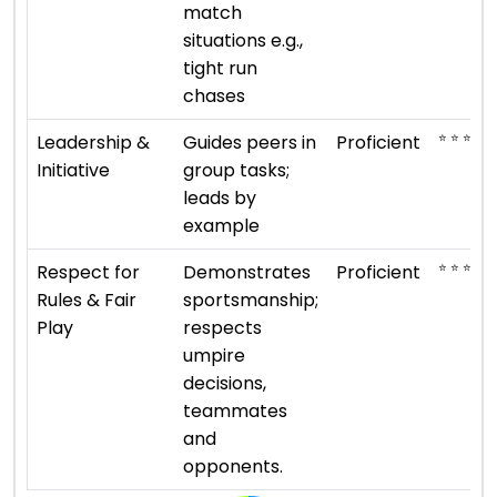
match
situations e.g.,
tight run
chases
⭐ ⭐ ⭐ ⭐
Leadership &
Guides peers in
Proficient
Initiative
group tasks;
leads by
example
⭐ ⭐ ⭐ ⭐
Respect for
Demonstrates
Proficient
Rules & Fair
sportsmanship;
Play
respects
umpire
decisions,
teammates
and
opponents.