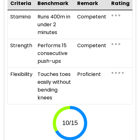
Criteria
Benchmark
Remark
Rating
⭐ ⭐ ⭐
Stamina
Runs 400m in
Competent
under 2
minutes
⭐ ⭐ ⭐
Strength
Performs 15
Competent
consecutive
push-ups
⭐ ⭐ ⭐ ⭐
Flexibility
Touches toes
Proficient
easily without
bending
knees