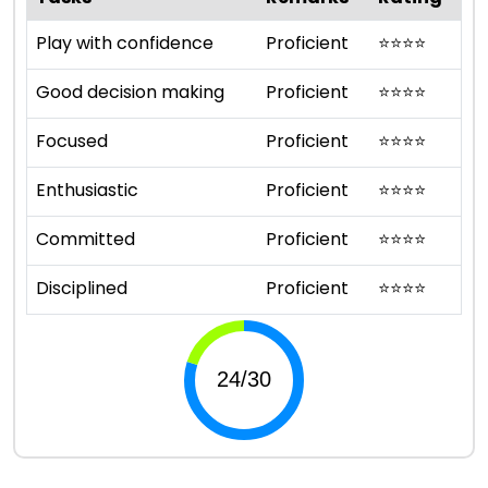
Play with confidence
Proficient
⭐
⭐
⭐
⭐
Good decision making
Proficient
⭐
⭐
⭐
⭐
Focused
Proficient
⭐
⭐
⭐
⭐
Enthusiastic
Proficient
⭐
⭐
⭐
⭐
Committed
Proficient
⭐
⭐
⭐
⭐
Disciplined
Proficient
⭐
⭐
⭐
⭐