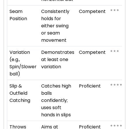
⭐ ⭐ ⭐
Seam
Consistently
Competent
Position
holds for
either swing
or seam
movement
⭐ ⭐ ⭐
Variation
Demonstrates
Competent
(e.g.,
at least one
Spin/Slower
variation
ball)
⭐ ⭐ ⭐ ⭐
Slip &
Catches high
Proficient
Outfield
balls
Catching
confidently;
uses soft
hands in slips
⭐ ⭐ ⭐ ⭐
Throws
Aims at
Proficient