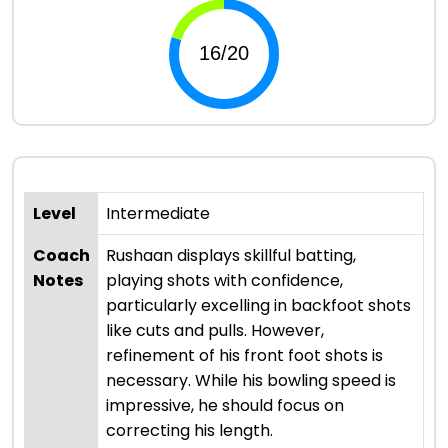
Level
Intermediate
Coach
Rushaan displays skillful batting,
Notes
playing shots with confidence,
particularly excelling in backfoot shots
like cuts and pulls. However,
refinement of his front foot shots is
necessary. While his bowling speed is
impressive, he should focus on
correcting his length.