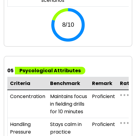
scenarios
05
Psycological Attributes
Criteria
Benchmark
Remark
Ratin
⭐ ⭐ ⭐ ⭐
Concentration
Maintains focus
Proficient
in fielding drills
for 10 minutes
⭐ ⭐ ⭐ ⭐
Handling
Stays calm in
Proficient
Pressure
practice