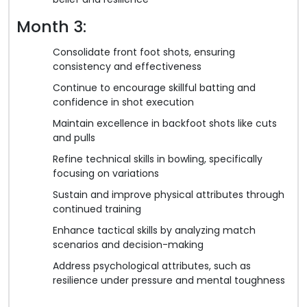
Month 3:
Consolidate front foot shots, ensuring
consistency and effectiveness
Continue to encourage skillful batting and
confidence in shot execution
Maintain excellence in backfoot shots like cuts
and pulls
Refine technical skills in bowling, specifically
focusing on variations
Sustain and improve physical attributes through
continued training
Enhance tactical skills by analyzing match
scenarios and decision-making
Address psychological attributes, such as
resilience under pressure and mental toughness