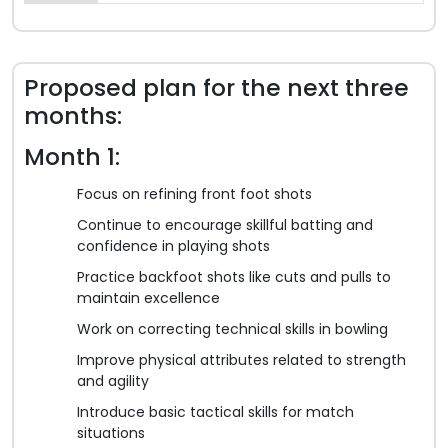
Proposed plan for the next three
months:
Month 1:
Focus on refining front foot shots
Continue to encourage skillful batting and
confidence in playing shots
Practice backfoot shots like cuts and pulls to
maintain excellence
Work on correcting technical skills in bowling
Improve physical attributes related to strength
and agility
Introduce basic tactical skills for match
situations