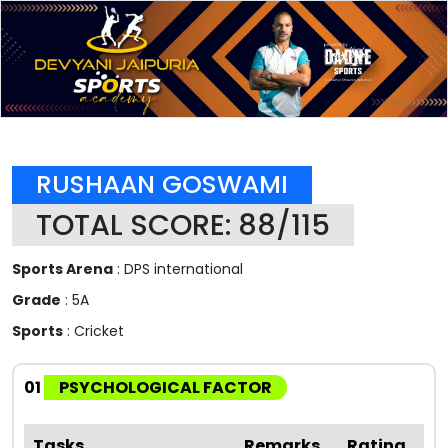
RUSHAAN GOSWAMI
TOTAL SCORE: 88/115
Sports Arena
: DPS international
Grade
: 5A
Sports
: Cricket
01
PSYCHOLOGICAL FACTOR
Tasks
Remarks
Rating