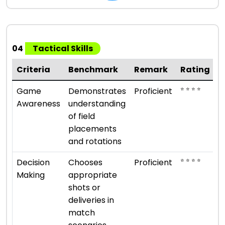
04
Tactical Skills
Criteria
Benchmark
Remark
Rating
⭐ ⭐ ⭐ ⭐
Game
Demonstrates
Proficient
Awareness
understanding
of field
placements
and rotations
⭐ ⭐ ⭐ ⭐
Decision
Chooses
Proficient
Making
appropriate
shots or
deliveries in
match