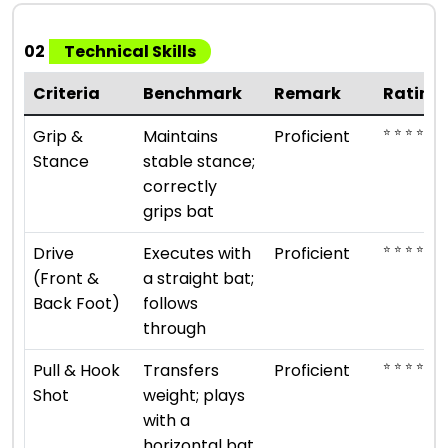
02
Technical Skills
Criteria
Benchmark
Remark
Rating
⭐ ⭐ ⭐ ⭐
Grip &
Maintains
Proficient
Stance
stable stance;
correctly
grips bat
⭐ ⭐ ⭐ ⭐
Drive
Executes with
Proficient
(Front &
a straight bat;
Back Foot)
follows
through
⭐ ⭐ ⭐ ⭐
Pull & Hook
Transfers
Proficient
Shot
weight; plays
with a
horizontal bat