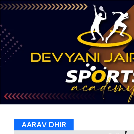
AARAV DHIR