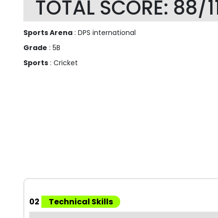
TOTAL SCORE: 88/1
Sports Arena
: DPS international
Grade
: 5B
Sports
: Cricket
02
Technical Skills