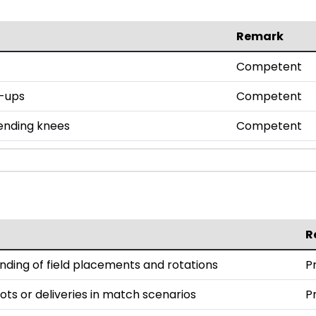
Remark
Competent
h-ups
Competent
bending knees
Competent
R
ding of field placements and rotations
P
ts or deliveries in match scenarios
P