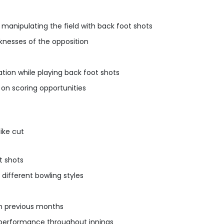
 manipulating the field with back foot shots
knesses of the opposition
ion while playing back foot shots
 on scoring opportunities
ike cut
t shots
 different bowling styles
 in previous months
 performance throughout innings