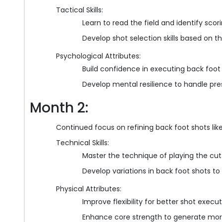
Tactical Skills:
Learn to read the field and identify scor
Develop shot selection skills based on 
Psychological Attributes:
Build confidence in executing back foot
Develop mental resilience to handle pre
Month 2:
Continued focus on refining back foot shots lik
Technical Skills:
Master the technique of playing the cut
Develop variations in back foot shots t
Physical Attributes:
Improve flexibility for better shot execu
Enhance core strength to generate mor