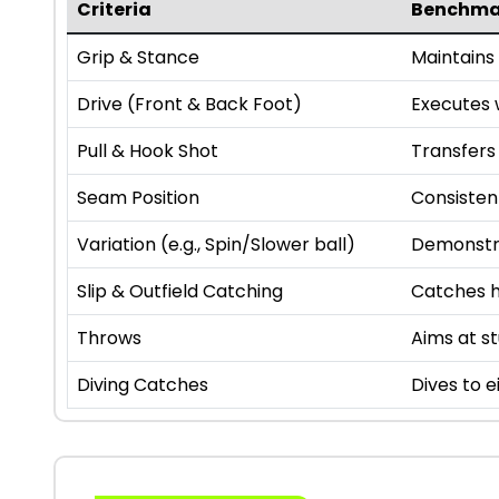
Criteria
Benchma
Grip & Stance
Maintains 
Drive (Front & Back Foot)
Executes w
Pull & Hook Shot
Transfers 
Seam Position
Consisten
Variation (e.g., Spin/Slower ball)
Demonstra
Slip & Outfield Catching
Catches hi
Throws
Aims at s
Diving Catches
Dives to e