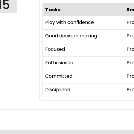
15
Tasks
Re
Play with confidence
Pro
Good decision making
Pro
Focused
Pro
Enthusiastic
Pro
Committed
Pro
Disciplined
Pro