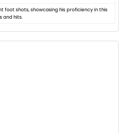
nt foot shots, showcasing his proficiency in this
s and hits.