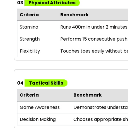
03
Physical Attributes
Criteria
Benchmark
Stamina
Runs 400m in under 2 minutes
Strength
Performs 15 consecutive pus
Flexibility
Touches toes easily without 
04
Tactical Skills
Criteria
Benchmark
Game Awareness
Demonstrates understan
Decision Making
Chooses appropriate sho