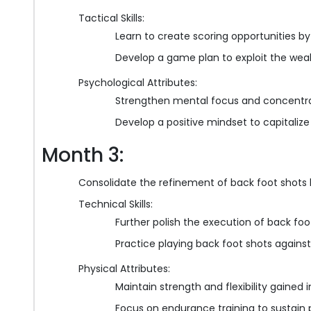
Tactical Skills:
Learn to create scoring opportunities by
Develop a game plan to exploit the wea
Psychological Attributes:
Strengthen mental focus and concentrat
Develop a positive mindset to capitalize
Month 3:
Consolidate the refinement of back foot shots l
Technical Skills:
Further polish the execution of back foo
Practice playing back foot shots against
Physical Attributes:
Maintain strength and flexibility gained
Focus on endurance training to sustain