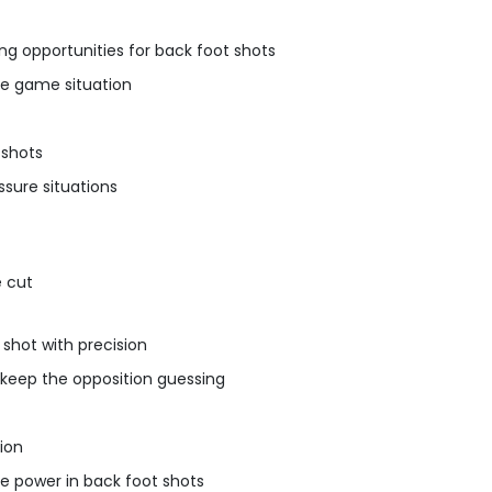
ing opportunities for back foot shots
the game situation
 shots
ssure situations
e cut
 shot with precision
o keep the opposition guessing
tion
e power in back foot shots