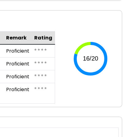
Remark
Rating
⭐ ⭐ ⭐ ⭐
Proficient
⭐ ⭐ ⭐ ⭐
Proficient
⭐ ⭐ ⭐ ⭐
Proficient
⭐ ⭐ ⭐ ⭐
Proficient