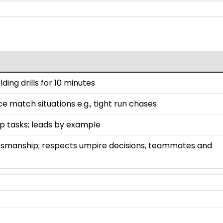
lding drills for 10 minutes
ce match situations e.g., tight run chases
up tasks; leads by example
smanship; respects umpire decisions, teammates and