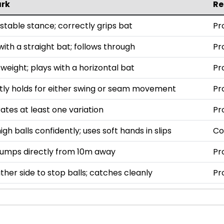
rk
R
stable stance; correctly grips bat
Pr
ith a straight bat; follows through
Pr
weight; plays with a horizontal bat
Pr
tly holds for either swing or seam movement
Pr
tes at least one variation
Pr
gh balls confidently; uses soft hands in slips
Co
tumps directly from 10m away
Pr
ither side to stop balls; catches cleanly
Pr