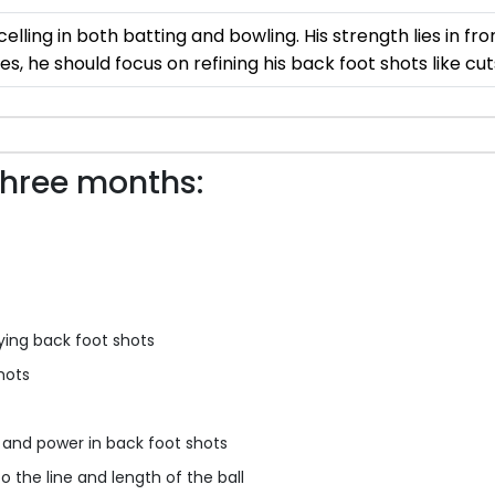
celling in both batting and bowling. His strength lies in fro
s, he should focus on refining his back foot shots like cut
three months:
ying back foot shots
hots
y and power in back foot shots
o the line and length of the ball