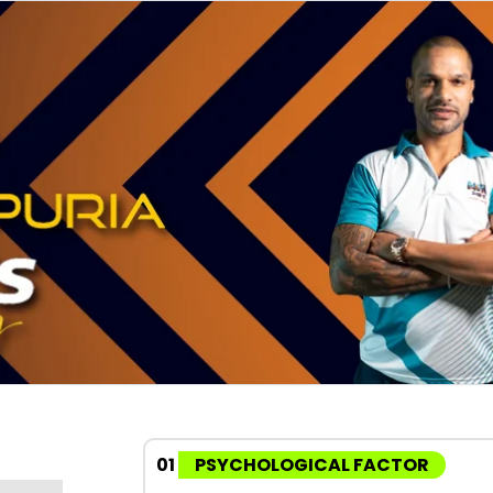
01
PSYCHOLOGICAL FACTOR