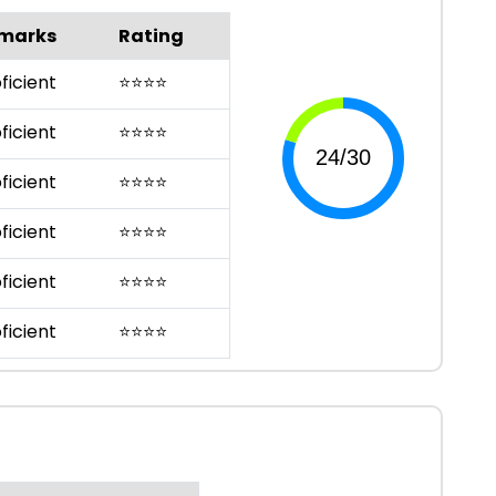
marks
Rating
ficient
⭐
⭐
⭐
⭐
ficient
⭐
⭐
⭐
⭐
ficient
⭐
⭐
⭐
⭐
ficient
⭐
⭐
⭐
⭐
ficient
⭐
⭐
⭐
⭐
ficient
⭐
⭐
⭐
⭐