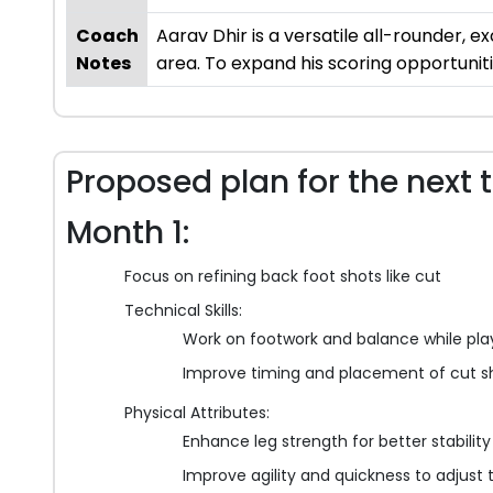
Coach
Aarav Dhir is a versatile all-rounder, ex
Notes
area. To expand his scoring opportunitie
Proposed plan for the next 
Month 1:
Focus on refining back foot shots like cut
Technical Skills:
Work on footwork and balance while pla
Improve timing and placement of cut s
Physical Attributes:
Enhance leg strength for better stabilit
Improve agility and quickness to adjust t