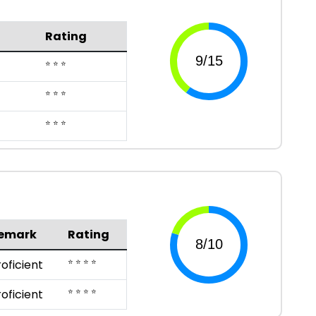
Rating
⭐ ⭐ ⭐
⭐ ⭐ ⭐
⭐ ⭐ ⭐
emark
Rating
⭐ ⭐ ⭐ ⭐
roficient
⭐ ⭐ ⭐ ⭐
roficient