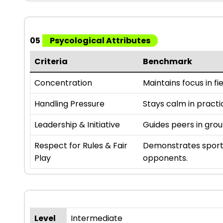
05
Psycological Attributes
Criteria
Benchmark
Concentration
Maintains focus in fie
Handling Pressure
Stays calm in practi
Leadership & Initiative
Guides peers in gro
Respect for Rules & Fair
Demonstrates sport
Play
opponents.
Level
Intermediate