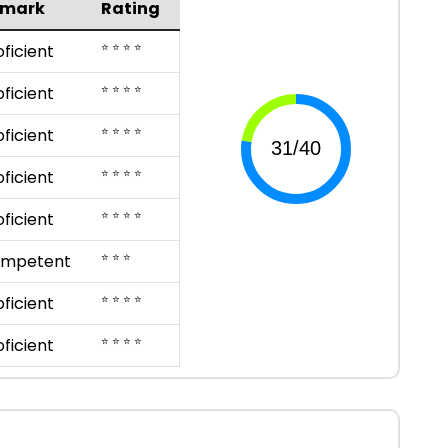
emark
Rating
⭐ ⭐ ⭐ ⭐
oficient
⭐ ⭐ ⭐ ⭐
oficient
⭐ ⭐ ⭐ ⭐
oficient
⭐ ⭐ ⭐ ⭐
oficient
⭐ ⭐ ⭐ ⭐
oficient
⭐ ⭐ ⭐
mpetent
⭐ ⭐ ⭐ ⭐
oficient
⭐ ⭐ ⭐ ⭐
oficient