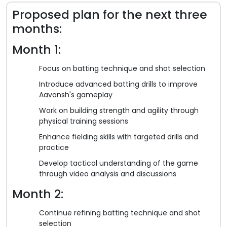
Proposed plan for the next three
months:
Month 1:
Focus on batting technique and shot selection
Introduce advanced batting drills to improve
Aavansh's gameplay
Work on building strength and agility through
physical training sessions
Enhance fielding skills with targeted drills and
practice
Develop tactical understanding of the game
through video analysis and discussions
Month 2:
Continue refining batting technique and shot
selection