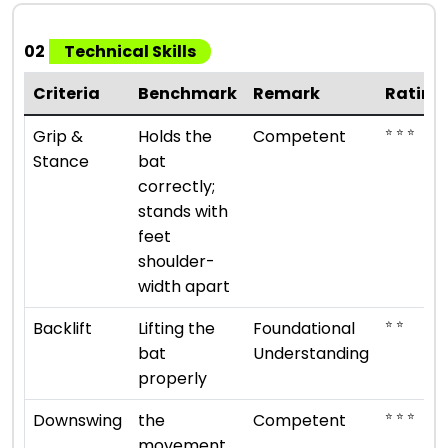
02
Technical Skills
Criteria
Benchmark
Remark
Rating
⭐ ⭐ ⭐
Grip &
Holds the
Competent
Stance
bat
correctly;
stands with
feet
shoulder-
width apart
⭐ ⭐
Backlift
Lifting the
Foundational
bat
Understanding
properly
⭐ ⭐ ⭐
Downswing
the
Competent
movement