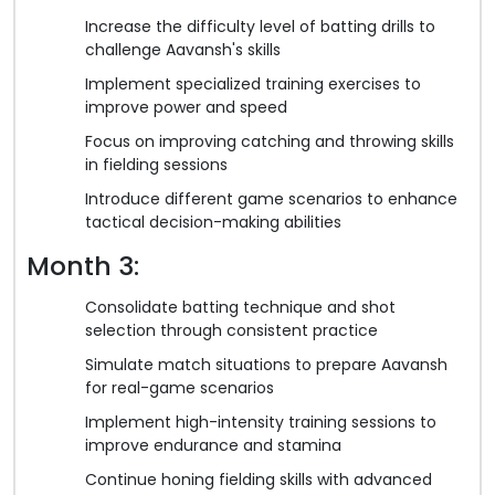
Increase the difficulty level of batting drills to
challenge Aavansh's skills
Implement specialized training exercises to
improve power and speed
Focus on improving catching and throwing skills
in fielding sessions
Introduce different game scenarios to enhance
tactical decision-making abilities
Month 3:
Consolidate batting technique and shot
selection through consistent practice
Simulate match situations to prepare Aavansh
for real-game scenarios
Implement high-intensity training sessions to
improve endurance and stamina
Continue honing fielding skills with advanced