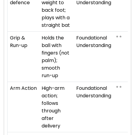
defence
weight to
Understanding
back foot;
plays with a
straight bat
⭐ ⭐
Grip &
Holds the
Foundational
Run-up
ball with
Understanding
fingers (not
palm);
smooth
run-up
⭐ ⭐
Arm Action
High-arm
Foundational
action;
Understanding
follows
through
after
delivery