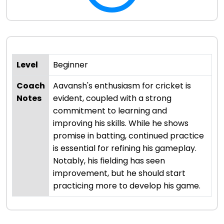
Level
Beginner
Coach
Aavansh's enthusiasm for cricket is
Notes
evident, coupled with a strong
commitment to learning and
improving his skills. While he shows
promise in batting, continued practice
is essential for refining his gameplay.
Notably, his fielding has seen
improvement, but he should start
practicing more to develop his game.