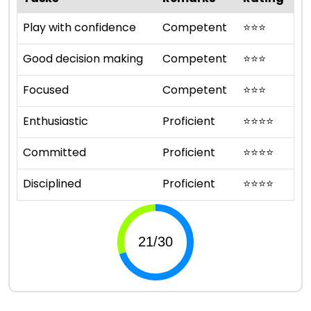
Play with confidence
Competent
⭐
⭐
⭐
Good decision making
Competent
⭐
⭐
⭐
Focused
Competent
⭐
⭐
⭐
Enthusiastic
Proficient
⭐
⭐
⭐
⭐
Committed
Proficient
⭐
⭐
⭐
⭐
Disciplined
Proficient
⭐
⭐
⭐
⭐