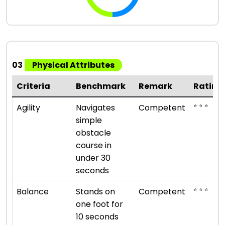
03
Physical Attributes
Criteria
Benchmark
Remark
Rating
⭐ ⭐ ⭐
Agility
Navigates
Competent
simple
obstacle
course in
under 30
seconds
⭐ ⭐ ⭐
Balance
Stands on
Competent
one foot for
10 seconds