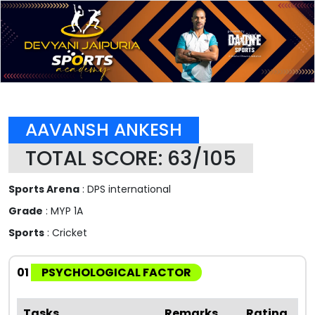
AAVANSH ANKESH
TOTAL SCORE: 63/105
Sports Arena
: DPS international
Grade
: MYP 1A
Sports
: Cricket
01
PSYCHOLOGICAL FACTOR
Tasks
Remarks
Rating