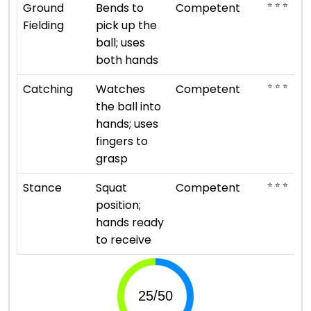
⭐ ⭐ ⭐
Ground
Bends to
Competent
Fielding
pick up the
ball; uses
both hands
⭐ ⭐ ⭐
Catching
Watches
Competent
the ball into
hands; uses
fingers to
grasp
⭐ ⭐ ⭐
Stance
Squat
Competent
position;
hands ready
to receive