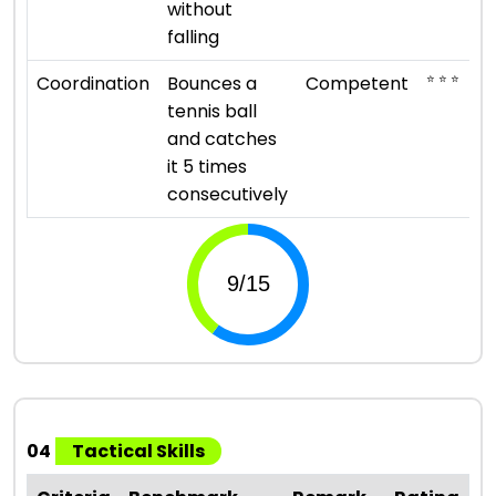
without
falling
⭐ ⭐ ⭐
Coordination
Bounces a
Competent
tennis ball
and catches
it 5 times
consecutively
04
Tactical Skills