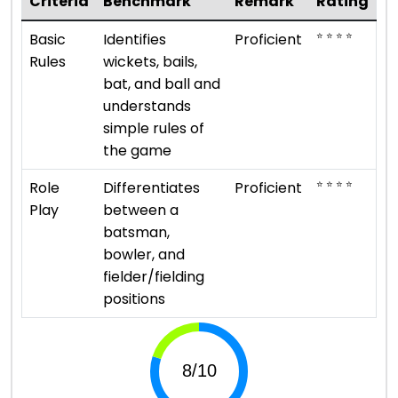
Criteria
Benchmark
Remark
Rating
⭐ ⭐ ⭐ ⭐
Basic
Identifies
Proficient
Rules
wickets, bails,
bat, and ball and
understands
simple rules of
the game
⭐ ⭐ ⭐ ⭐
Role
Differentiates
Proficient
Play
between a
batsman,
bowler, and
fielder/fielding
positions