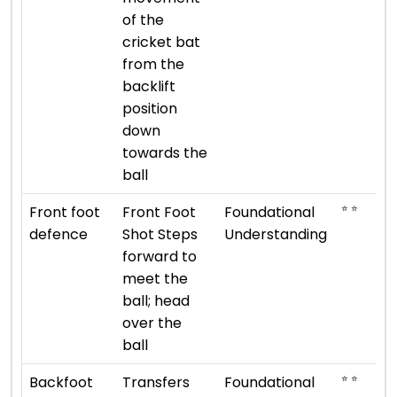
of the
cricket bat
from the
backlift
position
down
towards the
ball
⭐ ⭐
Front foot
Front Foot
Foundational
defence
Shot Steps
Understanding
forward to
meet the
ball; head
over the
ball
⭐ ⭐
Backfoot
Transfers
Foundational