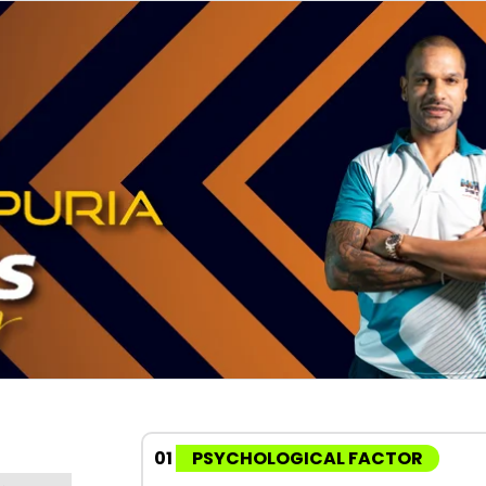
01
PSYCHOLOGICAL FACTOR