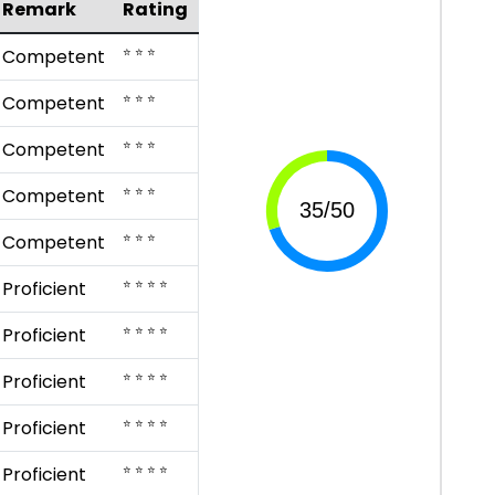
Remark
Rating
⭐ ⭐ ⭐
Competent
⭐ ⭐ ⭐
Competent
⭐ ⭐ ⭐
Competent
⭐ ⭐ ⭐
Competent
⭐ ⭐ ⭐
Competent
⭐ ⭐ ⭐ ⭐
Proficient
⭐ ⭐ ⭐ ⭐
Proficient
⭐ ⭐ ⭐ ⭐
Proficient
⭐ ⭐ ⭐ ⭐
Proficient
⭐ ⭐ ⭐ ⭐
Proficient