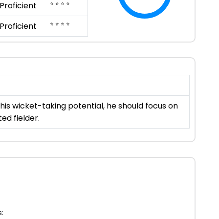
⭐ ⭐ ⭐ ⭐
Proficient
⭐ ⭐ ⭐ ⭐
Proficient
his wicket-taking potential, he should focus on
ed fielder.
: