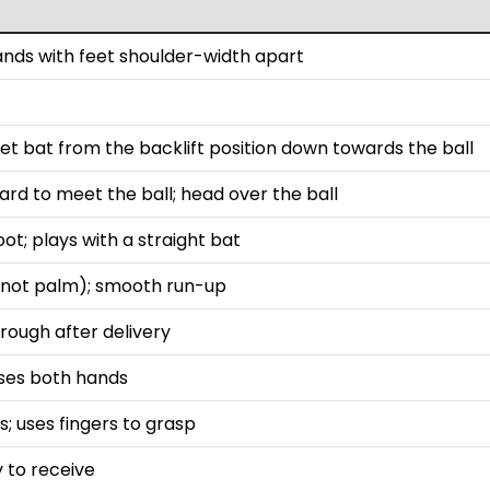
tands with feet shoulder-width apart
t bat from the backlift position down towards the ball
ard to meet the ball; head over the ball
ot; plays with a straight bat
s (not palm); smooth run-up
rough after delivery
uses both hands
; uses fingers to grasp
y to receive