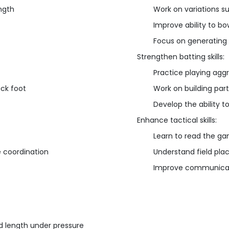
ngth
Work on variations s
Improve ability to bo
Focus on generatin
Strengthen batting skills:
Practice playing aggr
ack foot
Work on building part
Develop the ability t
Enhance tactical skills:
Learn to read the ga
e coordination
Understand field pla
Improve communicati
d length under pressure