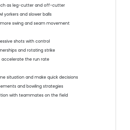
uch as leg-cutter and off-cutter
wl yorkers and slower balls
g more swing and seam movement
essive shots with control
nerships and rotating strike
o accelerate the run rate
me situation and make quick decisions
cements and bowling strategies
on with teammates on the field