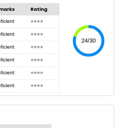
marks
Rating
ficient
⭐
⭐
⭐
⭐
ficient
⭐
⭐
⭐
⭐
ficient
⭐
⭐
⭐
⭐
ficient
⭐
⭐
⭐
⭐
ficient
⭐
⭐
⭐
⭐
ficient
⭐
⭐
⭐
⭐