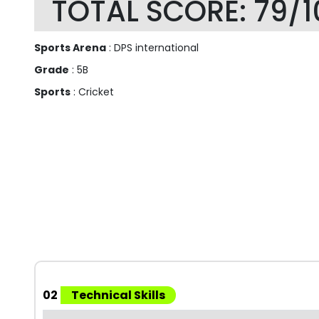
TOTAL SCORE: 79/1
Sports Arena
: DPS international
Grade
: 5B
Sports
: Cricket
02
Technical Skills