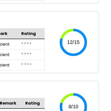
ark
Rating
⭐ ⭐ ⭐ ⭐
icient
⭐ ⭐ ⭐ ⭐
icient
⭐ ⭐ ⭐ ⭐
icient
Remark
Rating