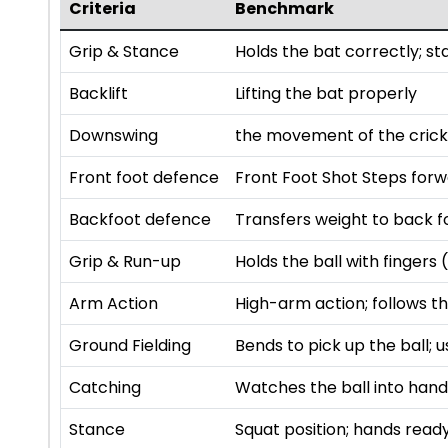
Criteria
Benchmark
Grip & Stance
Holds the bat correctly; s
Backlift
Lifting the bat properly
Downswing
the movement of the cricke
Front foot defence
Front Foot Shot Steps forw
Backfoot defence
Transfers weight to back fo
Grip & Run-up
Holds the ball with finger
Arm Action
High-arm action; follows th
Ground Fielding
Bends to pick up the ball; 
Catching
Watches the ball into hands
Stance
Squat position; hands read