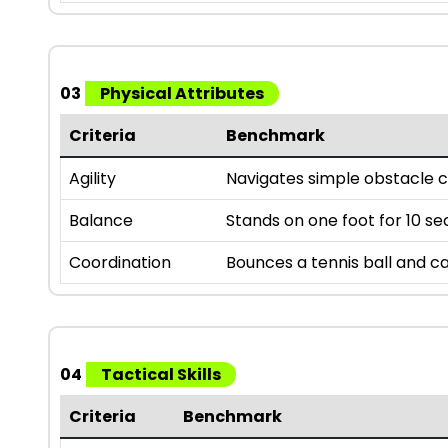
03
Physical Attributes
Criteria
Benchmark
Agility
Navigates simple obstacle c
Balance
Stands on one foot for 10 se
Coordination
Bounces a tennis ball and ca
04
Tactical Skills
Criteria
Benchmark