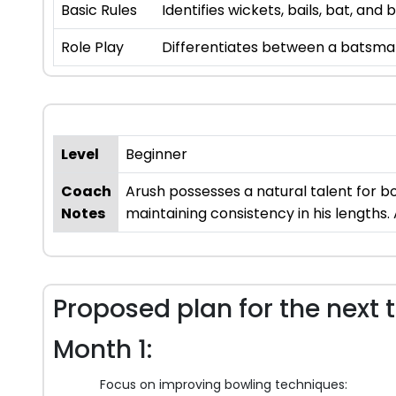
Basic Rules
Identifies wickets, bails, bat, an
Role Play
Differentiates between a batsman,
Level
Beginner
Coach
Arush possesses a natural talent for bo
Notes
maintaining consistency in his lengths.
Proposed plan for the next 
Month 1:
Focus on improving bowling techniques: