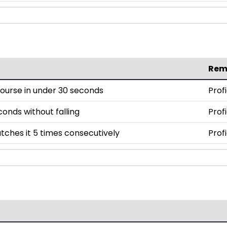
Rem
ourse in under 30 seconds
Prof
conds without falling
Prof
tches it 5 times consecutively
Prof