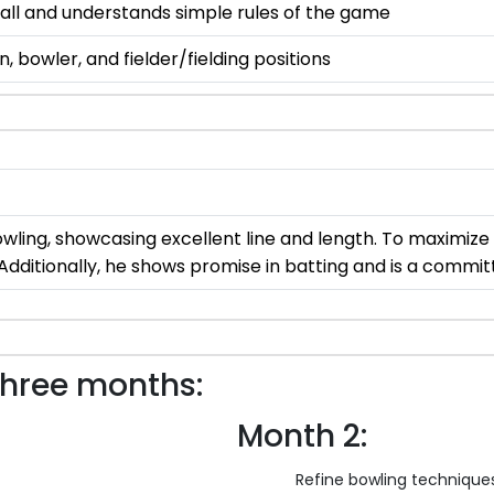
d ball and understands simple rules of the game
 bowler, and fielder/fielding positions
wling, showcasing excellent line and length. To maximize 
 Additionally, he shows promise in batting and is a committ
three months:
Month 2:
Refine bowling techniques