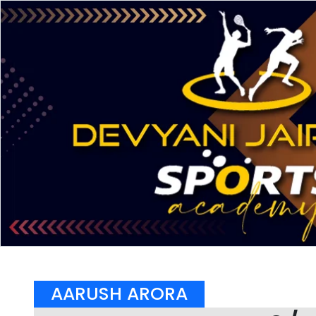
AARUSH ARORA