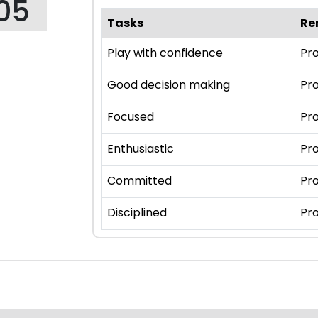
05
Tasks
Re
Play with confidence
Pro
Good decision making
Pro
Focused
Pro
Enthusiastic
Pro
Committed
Pro
Disciplined
Pro