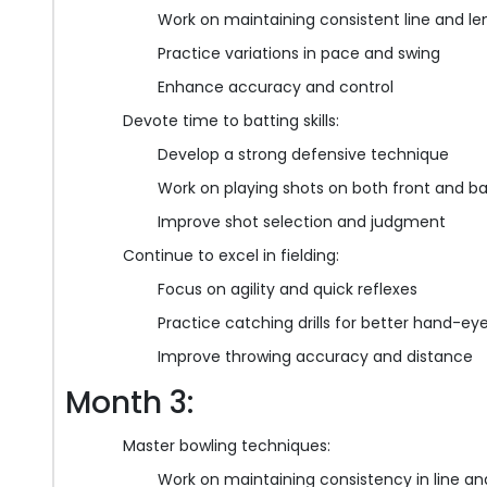
Work on maintaining consistent line and le
Practice variations in pace and swing
Enhance accuracy and control
Devote time to batting skills:
Develop a strong defensive technique
Work on playing shots on both front and b
Improve shot selection and judgment
Continue to excel in fielding:
Focus on agility and quick reflexes
Practice catching drills for better hand-ey
Improve throwing accuracy and distance
Month 3:
Master bowling techniques:
Work on maintaining consistency in line an