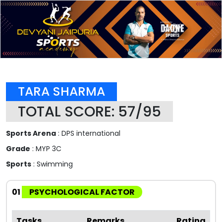
TARA SHARMA
TOTAL SCORE: 57/95
Sports Arena
: DPS international
Grade
: MYP 3C
Sports
: Swimming
01
PSYCHOLOGICAL FACTOR
Tasks
Remarks
Rating