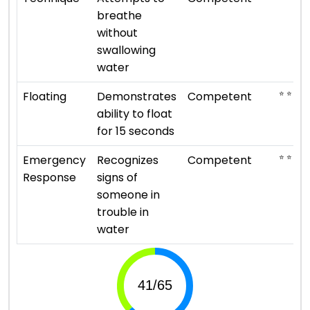
breathe
without
swallowing
water
⭐ ⭐ ⭐
Floating
Demonstrates
Competent
ability to float
for 15 seconds
⭐ ⭐ ⭐
Emergency
Recognizes
Competent
Response
signs of
someone in
trouble in
water