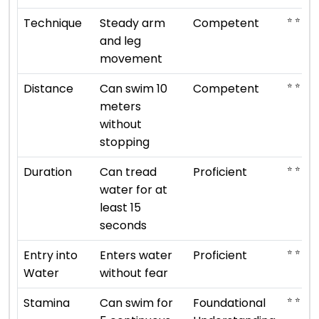
⭐ ⭐ ⭐
Technique
Steady arm
Competent
and leg
movement
⭐ ⭐ ⭐
Distance
Can swim 10
Competent
meters
without
stopping
⭐ ⭐ ⭐ ⭐
Duration
Can tread
Proficient
water for at
least 15
seconds
⭐ ⭐ ⭐ ⭐
Entry into
Enters water
Proficient
Water
without fear
⭐ ⭐
Stamina
Can swim for
Foundational