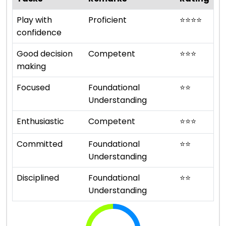
Play with
Proficient
⭐
⭐
⭐
⭐
confidence
Good decision
Competent
⭐
⭐
⭐
making
Focused
Foundational
⭐
⭐
Understanding
Enthusiastic
Competent
⭐
⭐
⭐
Committed
Foundational
⭐
⭐
Understanding
Disciplined
Foundational
⭐
⭐
Understanding