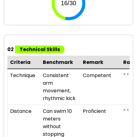
02
Technical Skills
Criteria
Benchmark
Remark
Rati
⭐ ⭐ ⭐
Technique
Consistent
Competent
arm
movement,
rhythmic kick
⭐ ⭐ ⭐ ⭐
Distance
Can swim 10
Proficient
meters
without
stopping