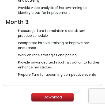
and butterfly
Provide video analysis of her swimming to
identify areas for improvement
Month 3:
Encourage Tara to maintain a consistent
practice schedule
Incorporate interval training to improve her
endurance
Work on race strategies and pacing
Provide advanced technical instruction to further
enhance her strokes
Prepare Tara for upcoming competitive events
Download