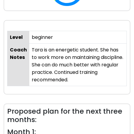
Level
beginner
Coach
Tara is an energetic student. She has
Notes
to work more on maintaining discipline.
She can do much better with regular
practice. Continued training
recommended.
Proposed plan for the next three
months:
Month 1: