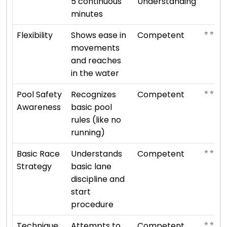
5 continuous
Understanding
minutes
⭐ ⭐ ⭐
Flexibility
Shows ease in
Competent
movements
and reaches
in the water
⭐ ⭐ ⭐
Pool Safety
Recognizes
Competent
Awareness
basic pool
rules (like no
running)
⭐ ⭐ ⭐
Basic Race
Understands
Competent
Strategy
basic lane
discipline and
start
procedure
⭐ ⭐ ⭐
Technique
Attempts to
Competent