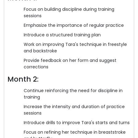
Focus on building discipline during training
sessions
Emphasize the importance of regular practice
Introduce a structured training plan
Work on improving Tara's technique in freestyle
and backstroke
Provide feedback on her form and suggest
corrections
Month 2:
Continue reinforcing the need for discipline in
training
Increase the intensity and duration of practice
sessions
Introduce drills to improve Tara's starts and turns
Focus on refining her technique in breaststroke