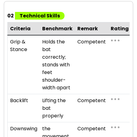
02
Technical Skills
Criteria
Benchmark
Remark
Rating
⭐ ⭐ ⭐
Grip &
Holds the
Competent
Stance
bat
correctly;
stands with
feet
shoulder-
width apart
⭐ ⭐ ⭐
Backlift
Lifting the
Competent
bat
properly
⭐ ⭐ ⭐
Downswing
the
Competent
movement