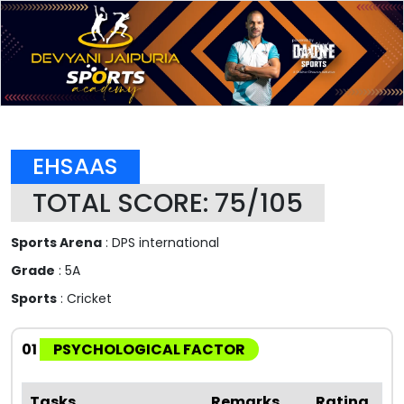
EHSAAS
TOTAL SCORE: 75/105
Sports Arena
: DPS international
Grade
: 5A
Sports
: Cricket
01
PSYCHOLOGICAL FACTOR
Tasks
Remarks
Rating