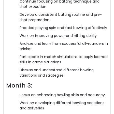
Continue focusing on batting technique and
shot execution
Develop a consistent batting routine and pre-
shot preparation
Practice playing spin and fast bowling effectively
Work on improving power and hitting ability
Analyze and learn from successful all-rounders in
cricket
Participate in match simulations to apply learned
skills in game situations
Discuss and understand different bowling
variations and strategies
Month 3:
Focus on enhancing bowling skills and accuracy
Work on developing different bowling variations
and deliveries