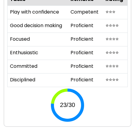
Play with confidence
Competent
⭐
⭐
⭐
Good decision making
Proficient
⭐
⭐
⭐
⭐
Focused
Proficient
⭐
⭐
⭐
⭐
Enthusiastic
Proficient
⭐
⭐
⭐
⭐
Committed
Proficient
⭐
⭐
⭐
⭐
Disciplined
Proficient
⭐
⭐
⭐
⭐