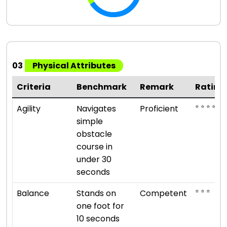
03
Physical Attributes
Criteria
Benchmark
Remark
Rating
⭐ ⭐ ⭐ ⭐
Agility
Navigates
Proficient
simple
obstacle
course in
under 30
seconds
⭐ ⭐ ⭐
Balance
Stands on
Competent
one foot for
10 seconds