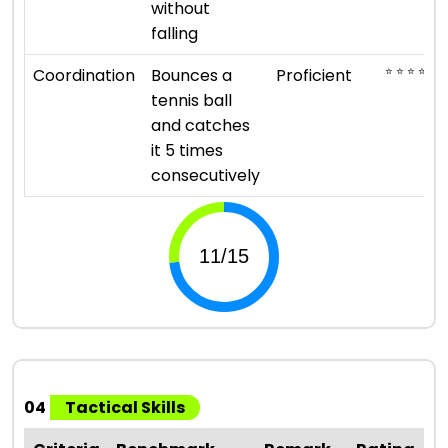
without
falling
⭐ ⭐ ⭐ ⭐
Coordination
Bounces a
Proficient
tennis ball
and catches
it 5 times
consecutively
04
Tactical Skills