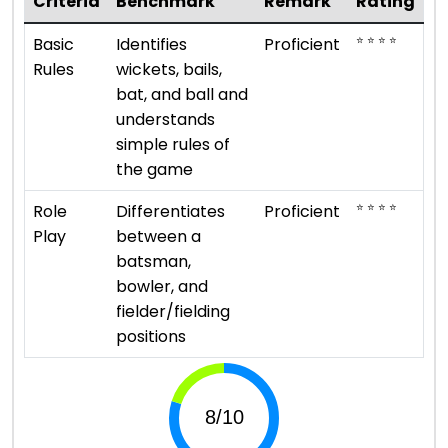
Criteria
Benchmark
Remark
Rating
⭐ ⭐ ⭐ ⭐
Basic
Identifies
Proficient
Rules
wickets, bails,
bat, and ball and
understands
simple rules of
the game
⭐ ⭐ ⭐ ⭐
Role
Differentiates
Proficient
Play
between a
batsman,
bowler, and
fielder/fielding
positions