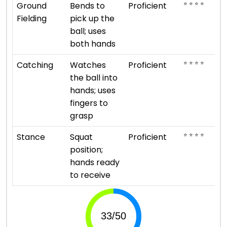
⭐ ⭐ ⭐ ⭐
Ground
Bends to
Proficient
Fielding
pick up the
ball; uses
both hands
⭐ ⭐ ⭐ ⭐
Catching
Watches
Proficient
the ball into
hands; uses
fingers to
grasp
⭐ ⭐ ⭐ ⭐
Stance
Squat
Proficient
position;
hands ready
to receive