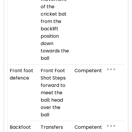
of the
cricket bat
from the
backlift
position
down
towards the
ball
⭐ ⭐ ⭐
Front foot
Front Foot
Competent
defence
Shot Steps
forward to
meet the
ball; head
over the
ball
⭐ ⭐ ⭐
Backfoot
Transfers
Competent