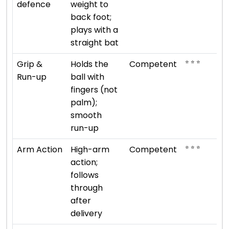
defence
weight to
back foot;
plays with a
straight bat
⭐ ⭐ ⭐
Grip &
Holds the
Competent
Run-up
ball with
fingers (not
palm);
smooth
run-up
⭐ ⭐ ⭐
Arm Action
High-arm
Competent
action;
follows
through
after
delivery