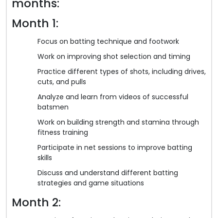
months:
Month 1:
Focus on batting technique and footwork
Work on improving shot selection and timing
Practice different types of shots, including drives,
cuts, and pulls
Analyze and learn from videos of successful
batsmen
Work on building strength and stamina through
fitness training
Participate in net sessions to improve batting
skills
Discuss and understand different batting
strategies and game situations
Month 2: