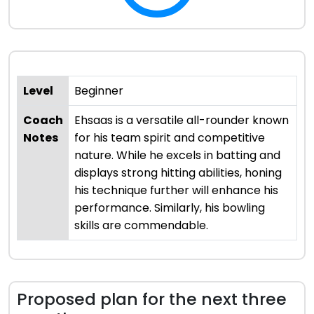
Level
Beginner
Coach
Ehsaas is a versatile all-rounder known
Notes
for his team spirit and competitive
nature. While he excels in batting and
displays strong hitting abilities, honing
his technique further will enhance his
performance. Similarly, his bowling
skills are commendable.
Proposed plan for the next three