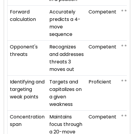
⭐ ⭐ ⭐
Forward
Accurately
Competent
calculation
predicts a 4-
move
sequence
⭐ ⭐ ⭐
Opponent's
Recognizes
Competent
threats
and addresses
threats 3
moves out
⭐ ⭐ ⭐ ⭐
Identifying and
Targets and
Proficient
targeting
capitalizes on
weak points
a given
weakness
⭐ ⭐ ⭐
Concentration
Maintains
Competent
span
focus through
a 20-move