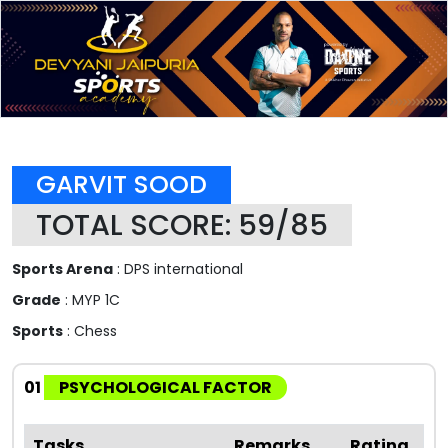
GARVIT SOOD
TOTAL SCORE: 59/85
Sports Arena
: DPS international
Grade
: MYP 1C
Sports
: Chess
01
PSYCHOLOGICAL FACTOR
Tasks
Remarks
Rating