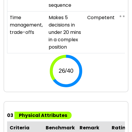
sequence
⭐ ⭐ ⭐
Time
Makes 5
Competent
management,
decisions in
trade-offs
under 20 mins
in a complex
position
03
Physical Attributes
Criteria
Benchmark
Remark
Rating