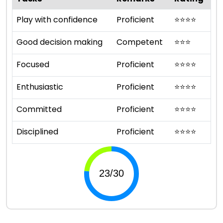
Play with confidence
Proficient
⭐
⭐
⭐
⭐
Good decision making
Competent
⭐
⭐
⭐
Focused
Proficient
⭐
⭐
⭐
⭐
Enthusiastic
Proficient
⭐
⭐
⭐
⭐
Committed
Proficient
⭐
⭐
⭐
⭐
Disciplined
Proficient
⭐
⭐
⭐
⭐