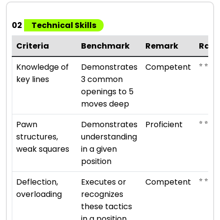
02
Technical Skills
Criteria
Benchmark
Remark
Rati
⭐ ⭐ ⭐
Knowledge of
Demonstrates
Competent
key lines
3 common
openings to 5
moves deep
⭐ ⭐ ⭐ ⭐
Pawn
Demonstrates
Proficient
structures,
understanding
weak squares
in a given
position
⭐ ⭐ ⭐
Deflection,
Executes or
Competent
overloading
recognizes
these tactics
in a position