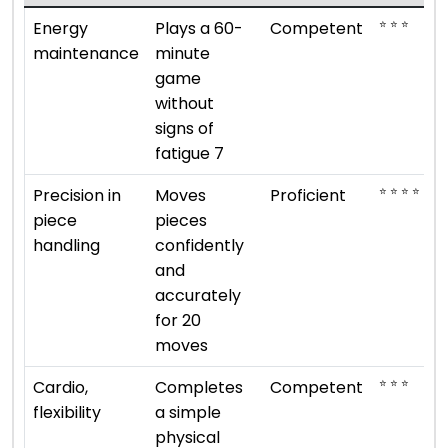
⭐ ⭐ ⭐
Energy
Plays a 60-
Competent
maintenance
minute
game
without
signs of
fatigue 7
⭐ ⭐ ⭐ ⭐
Precision in
Moves
Proficient
piece
pieces
handling
confidently
and
accurately
for 20
moves
⭐ ⭐ ⭐
Cardio,
Completes
Competent
flexibility
a simple
physical