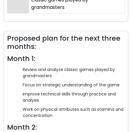
grandmasters
Proposed plan for the next three
months:
Month 1:
Review and analyze classic games played by
grandmasters
Focus on strategic understanding of the game
Improve technical skills through practice and
analysis
Work on physical attributes such as stamina and
concentration
Month 2: