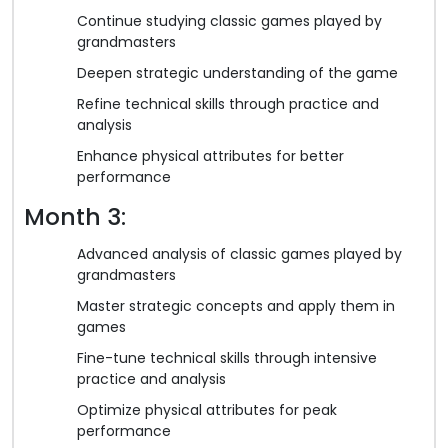
Continue studying classic games played by
grandmasters
Deepen strategic understanding of the game
Refine technical skills through practice and
analysis
Enhance physical attributes for better
performance
Month 3:
Advanced analysis of classic games played by
grandmasters
Master strategic concepts and apply them in
games
Fine-tune technical skills through intensive
practice and analysis
Optimize physical attributes for peak
performance