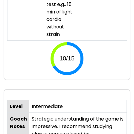
test e.g., 15
min of light
cardio
without
strain
Level
Intermediate
Coach
Strategic understanding of the game is
Notes
impressive. I recommend studying
classic games played by