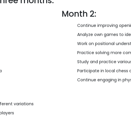
three months:
Month 2:
Continue improving openi
Analyze own games to ide
Work on positional unders
Practice solving more com
Study and practice vario
a
Participate in local ches
Continue engaging in phys
ferent variations
players