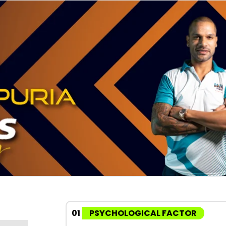
01
PSYCHOLOGICAL FACTOR