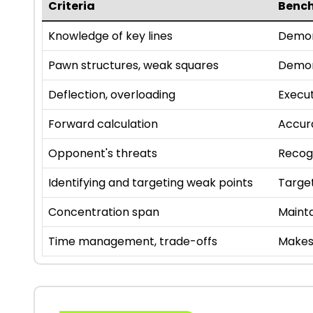
Criteria
Benc
Knowledge of key lines
Demon
Pawn structures, weak squares
Demons
Deflection, overloading
Execut
Forward calculation
Accur
Opponent's threats
Recog
Identifying and targeting weak points
Target
Concentration span
Maint
Time management, trade-offs
Makes 