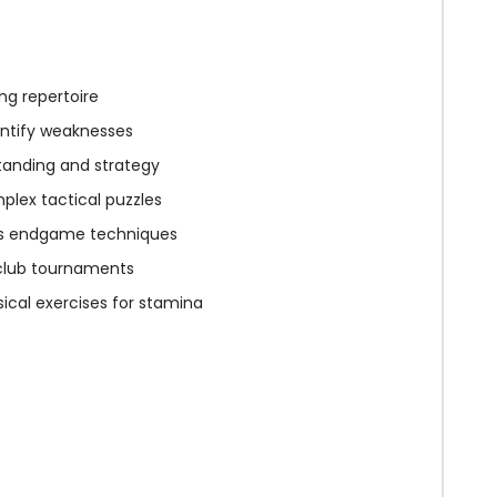
ng repertoire
ntify weaknesses
tanding and strategy
plex tactical puzzles
us endgame techniques
s club tournaments
ical exercises for stamina