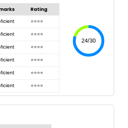
marks
Rating
ficient
⭐
⭐
⭐
⭐
ficient
⭐
⭐
⭐
⭐
ficient
⭐
⭐
⭐
⭐
ficient
⭐
⭐
⭐
⭐
ficient
⭐
⭐
⭐
⭐
ficient
⭐
⭐
⭐
⭐