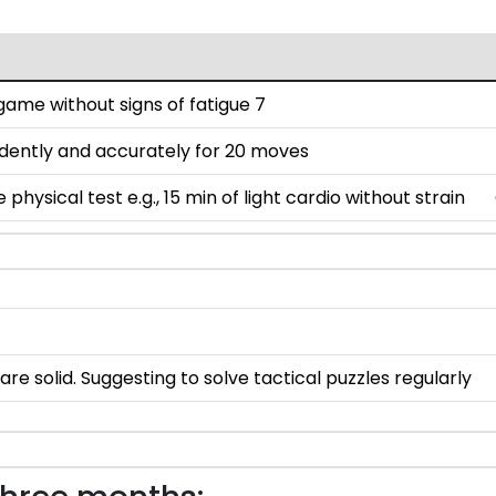
ame without signs of fatigue 7
dently and accurately for 20 moves
hysical test e.g., 15 min of light cardio without strain
e solid. Suggesting to solve tactical puzzles regularly