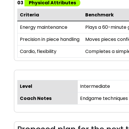
03
Physical Attributes
Criteria
Benchmark
Energy maintenance
Plays a 60-minute g
Precision in piece handling
Moves pieces confi
Cardio, flexibility
Completes a simple p
Level
Intermediate
Coach Notes
Endgame techniques ar