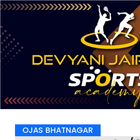
OJAS BHATNAGAR