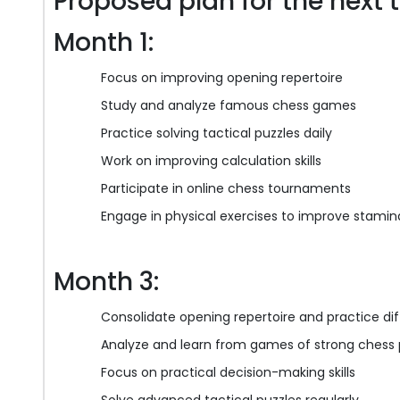
Proposed plan for the next 
Month 1:
Focus on improving opening repertoire
Study and analyze famous chess games
Practice solving tactical puzzles daily
Work on improving calculation skills
Participate in online chess tournaments
Engage in physical exercises to improve stamin
Month 3:
Consolidate opening repertoire and practice dif
Analyze and learn from games of strong chess 
Focus on practical decision-making skills