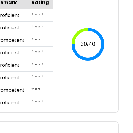
Remark
Rating
⭐ ⭐ ⭐ ⭐
roficient
⭐ ⭐ ⭐ ⭐
roficient
⭐ ⭐ ⭐
Competent
⭐ ⭐ ⭐ ⭐
roficient
⭐ ⭐ ⭐ ⭐
roficient
⭐ ⭐ ⭐ ⭐
roficient
⭐ ⭐ ⭐
Competent
⭐ ⭐ ⭐ ⭐
roficient