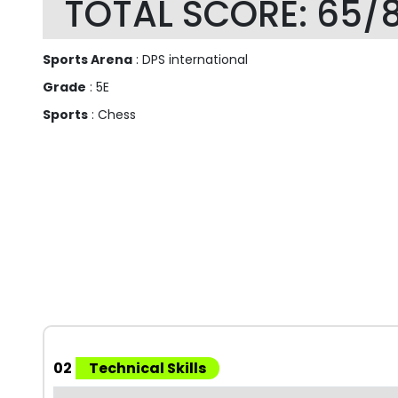
TOTAL SCORE: 65/
Sports Arena
: DPS international
Grade
: 5E
Sports
: Chess
02
Technical Skills