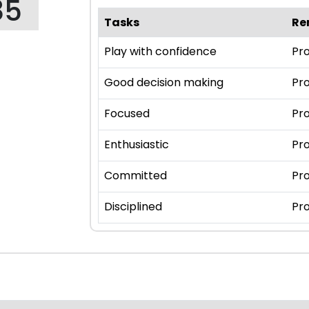
85
Tasks
Re
Play with confidence
Pro
Good decision making
Pro
Focused
Pro
Enthusiastic
Pro
Committed
Pro
Disciplined
Pro