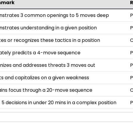
hmark
strates 3 common openings to 5 moves deep
P
trates understanding in a given position
P
es or recognizes these tactics in a position
ately predicts a 4-move sequence
P
nizes and addresses threats 3 moves out
P
s and capitalizes on a given weakness
P
ains focus through a 20-move sequence
5 decisions in under 20 mins in a complex position
P