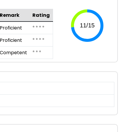
Remark
Rating
⭐ ⭐ ⭐ ⭐
Proficient
⭐ ⭐ ⭐ ⭐
Proficient
⭐ ⭐ ⭐
Competent