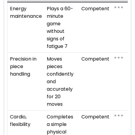
⭐ ⭐ ⭐
Energy
Plays a 60-
Competent
maintenance
minute
game
without
signs of
fatigue 7
⭐ ⭐ ⭐
Precision in
Moves
Competent
piece
pieces
handling
confidently
and
accurately
for 20
moves
⭐ ⭐ ⭐
Cardio,
Completes
Competent
flexibility
a simple
physical