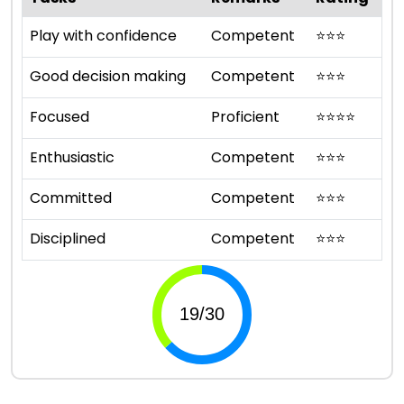
Play with confidence
Competent
⭐
⭐
⭐
Good decision making
Competent
⭐
⭐
⭐
Focused
Proficient
⭐
⭐
⭐
⭐
Enthusiastic
Competent
⭐
⭐
⭐
Committed
Competent
⭐
⭐
⭐
Disciplined
Competent
⭐
⭐
⭐