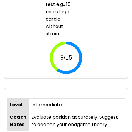
test e.g., 15
min of light
cardio
without
strain
Level
Intermediate
Coach
Evaluate position accurately. Suggest
Notes
to deepen your endgame theory