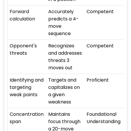
⭐ ⭐
Forward
Accurately
Competent
calculation
predicts a 4-
move
sequence
⭐ ⭐
Opponent's
Recognizes
Competent
threats
and addresses
threats 3
moves out
⭐ ⭐
Identifying and
Targets and
Proficient
targeting
capitalizes on
weak points
a given
weakness
⭐ ⭐
Concentration
Maintains
Foundational
span
focus through
Understanding
a 20-move