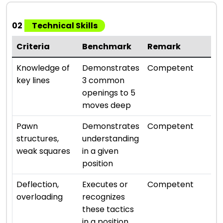
02
Technical Skills
Criteria
Benchmark
Remark
Ra
⭐ ⭐
Knowledge of
Demonstrates
Competent
key lines
3 common
openings to 5
moves deep
⭐ ⭐
Pawn
Demonstrates
Competent
structures,
understanding
weak squares
in a given
position
⭐ ⭐
Deflection,
Executes or
Competent
overloading
recognizes
these tactics
in a position