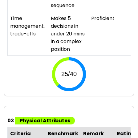
sequence
⭐ ⭐
Time
Makes 5
Proficient
management,
decisions in
trade-offs
under 20 mins
in a complex
position
03
Physical Attributes
Criteria
Benchmark
Remark
Rating