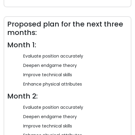
Proposed plan for the next three
months:
Month 1:
Evaluate position accurately
Deepen endgame theory
Improve technical skills
Enhance physical attributes
Month 2:
Evaluate position accurately
Deepen endgame theory
Improve technical skills