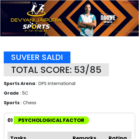
SUVEER SALDI
TOTAL SCORE: 53/85
Sports Arena
: DPS international
Grade
: 5C
Sports
: Chess
01
PSYCHOLOGICAL FACTOR
Tasks
Remarks
Rating