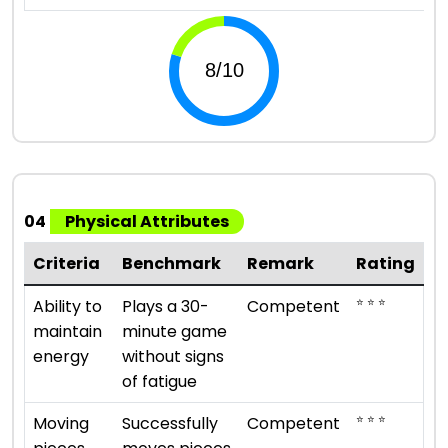
04
Physical Attributes
Criteria
Benchmark
Remark
Rating
⭐ ⭐ ⭐
Ability to
Plays a 30-
Competent
maintain
minute game
energy
without signs
of fatigue
⭐ ⭐ ⭐
Moving
Successfully
Competent