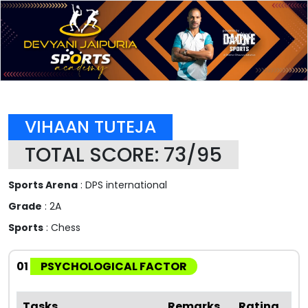
VIHAAN TUTEJA
TOTAL SCORE: 73/95
Sports Arena
: DPS international
Grade
: 2A
Sports
: Chess
01
PSYCHOLOGICAL FACTOR
Tasks
Remarks
Rating