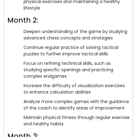
physical exercises and maintaining a healthy
lifestyle
Month 2:
Deepen understanding of the game by studying
advanced chess concepts and strategies
Continue regular practice of solving tactical
puzzles to further improve tactical skills
Focus on refining technical skills, such as
studying specific openings and practicing
complex endgames
Increase the difficulty of visualization exercises
to enhance calculation abilities
Analyze more complex games with the guidance
of the coach to identify areas of improvement
Maintain physical fitness through regular exercise
and healthy habits
Month 3: