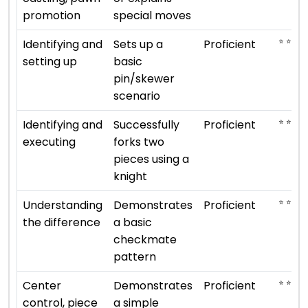
promotion
special moves
⭐ ⭐ ⭐ ⭐
Identifying and
Sets up a
Proficient
setting up
basic
pin/skewer
scenario
⭐ ⭐ ⭐ ⭐
Identifying and
Successfully
Proficient
executing
forks two
pieces using a
knight
⭐ ⭐ ⭐ ⭐
Understanding
Demonstrates
Proficient
the difference
a basic
checkmate
pattern
⭐ ⭐ ⭐ ⭐
Center
Demonstrates
Proficient
control, piece
a simple