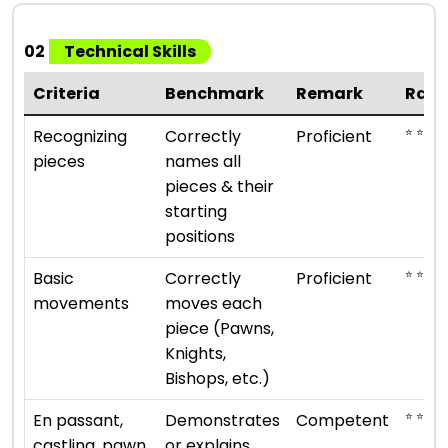
02
Technical Skills
Criteria
Benchmark
Remark
Rati
⭐ ⭐ ⭐ ⭐
Recognizing
Correctly
Proficient
pieces
names all
pieces & their
starting
positions
⭐ ⭐ ⭐ ⭐
Basic
Correctly
Proficient
movements
moves each
piece (Pawns,
Knights,
Bishops, etc.)
⭐ ⭐ ⭐
En passant,
Demonstrates
Competent
castling, pawn
or explains