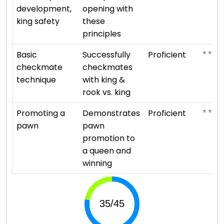
development,
opening with
king safety
these
principles
⭐ ⭐ ⭐ ⭐
Basic
Successfully
Proficient
checkmate
checkmates
technique
with king &
rook vs. king
⭐ ⭐ ⭐ ⭐
Promoting a
Demonstrates
Proficient
pawn
pawn
promotion to
a queen and
winning