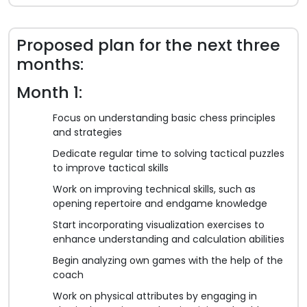
Proposed plan for the next three
months:
Month 1:
Focus on understanding basic chess principles
and strategies
Dedicate regular time to solving tactical puzzles
to improve tactical skills
Work on improving technical skills, such as
opening repertoire and endgame knowledge
Start incorporating visualization exercises to
enhance understanding and calculation abilities
Begin analyzing own games with the help of the
coach
Work on physical attributes by engaging in