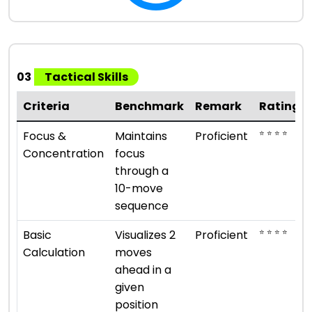
03
Tactical Skills
Criteria
Benchmark
Remark
Rating
⭐ ⭐ ⭐ ⭐
Focus &
Maintains
Proficient
Concentration
focus
through a
10-move
sequence
⭐ ⭐ ⭐ ⭐
Basic
Visualizes 2
Proficient
Calculation
moves
ahead in a
given
position