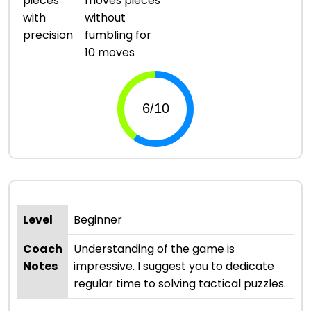
pieces
moves pieces
with
without
precision
fumbling for
10 moves
Level
Beginner
Coach
Understanding of the game is
Notes
impressive. I suggest you to dedicate
regular time to solving tactical puzzles.