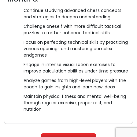
Continue studying advanced chess concepts
and strategies to deepen understanding
Challenge oneself with more difficult tactical
puzzles to further enhance tactical skills
Focus on perfecting technical skills by practicing
various openings and mastering complex
endgames
Engage in intense visualization exercises to
improve calculation abilities under time pressure
Analyze games from high-level players with the
coach to gain insights and learn new ideas
Maintain physical fitness and mental well-being
through regular exercise, proper rest, and
nutrition