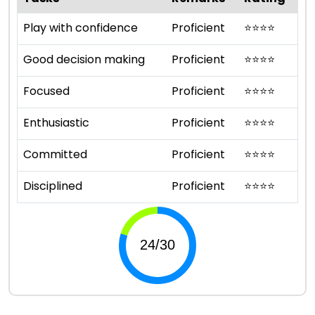
Play with confidence
Proficient
⭐
⭐
⭐
⭐
Good decision making
Proficient
⭐
⭐
⭐
⭐
Focused
Proficient
⭐
⭐
⭐
⭐
Enthusiastic
Proficient
⭐
⭐
⭐
⭐
Committed
Proficient
⭐
⭐
⭐
⭐
Disciplined
Proficient
⭐
⭐
⭐
⭐