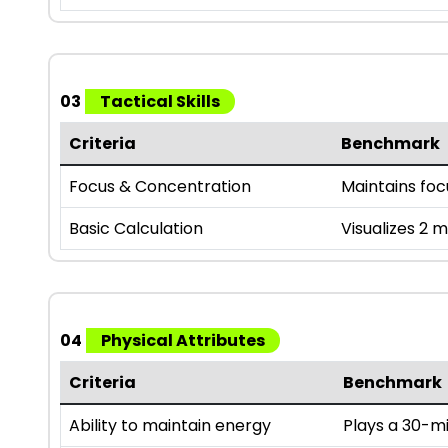
03
Tactical Skills
Criteria
Benchmark
Focus & Concentration
Maintains fo
Basic Calculation
Visualizes 2 
04
Physical Attributes
Criteria
Benchmark
Ability to maintain energy
Plays a 30-mi