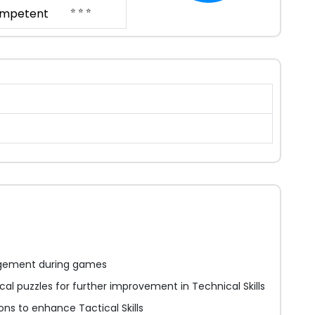
⭐ ⭐ ⭐
mpetent
gement during games
tical puzzles for further improvement in Technical Skills
ions to enhance Tactical Skills