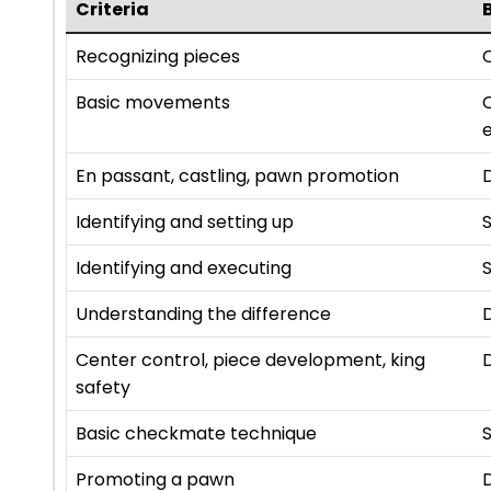
Criteria
Recognizing pieces
C
Basic movements
e
En passant, castling, pawn promotion
Identifying and setting up
Identifying and executing
S
Understanding the difference
Center control, piece development, king
safety
Basic checkmate technique
S
Promoting a pawn