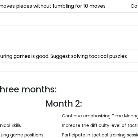
 moves pieces without fumbling for 10 moves
Co
ng games is good. Suggest solving tactical puzzles
three months:
Month 2:
Continue emphasizing Time Mana
ical Skills
Increase the difficulty level of tac
yzing game positions
Participate in tactical training sess