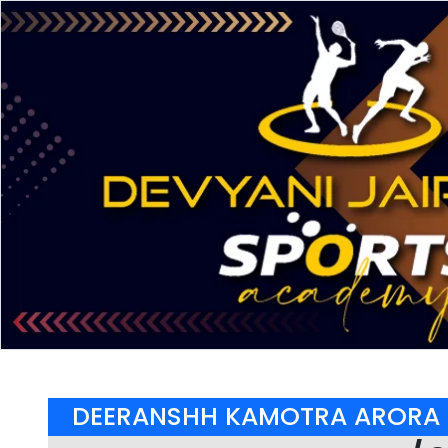
DEERANSHH KAMOTRA ARORA