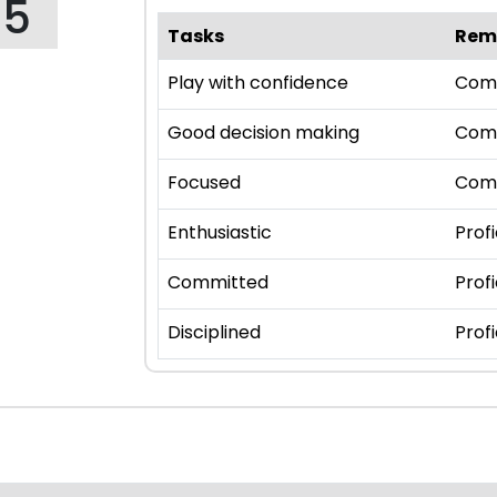
95
Tasks
Rem
Play with confidence
Com
Good decision making
Com
Focused
Com
Enthusiastic
Profi
Committed
Profi
Disciplined
Profi