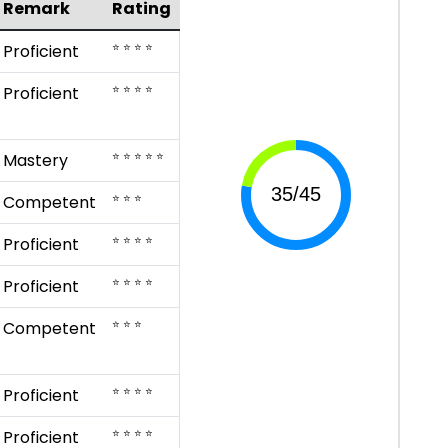
Remark
Rating
⭐ ⭐ ⭐ ⭐
Proficient
⭐ ⭐ ⭐ ⭐
Proficient
⭐ ⭐ ⭐ ⭐ ⭐
Mastery
⭐ ⭐ ⭐
Competent
⭐ ⭐ ⭐ ⭐
Proficient
⭐ ⭐ ⭐ ⭐
Proficient
⭐ ⭐ ⭐
Competent
⭐ ⭐ ⭐ ⭐
Proficient
⭐ ⭐ ⭐ ⭐
Proficient