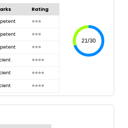
arks
Rating
petent
⭐
⭐
⭐
petent
⭐
⭐
⭐
petent
⭐
⭐
⭐
cient
⭐
⭐
⭐
⭐
cient
⭐
⭐
⭐
⭐
cient
⭐
⭐
⭐
⭐