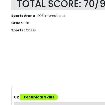
TOTAL SCORE: 70/
Sports Arena
: DPS international
Grade
: 2B
Sports
: Chess
02
Technical Skills