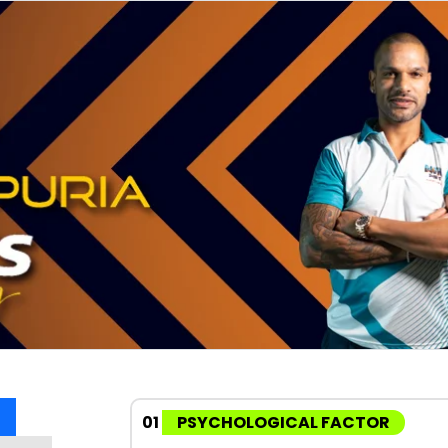
01
PSYCHOLOGICAL FACTOR