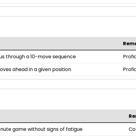
Rem
cus through a 10-move sequence
Profi
moves ahead in a given position
Profi
Re
nute game without signs of fatigue
Co