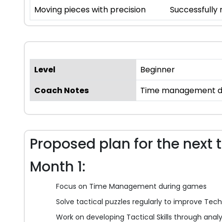
Moving pieces with precision
Successfully
Level
Beginner
Coach Notes
Time management duri
Proposed plan for the next 
Month 1:
Focus on Time Management during games
Solve tactical puzzles regularly to improve Techn
Work on developing Tactical Skills through anal