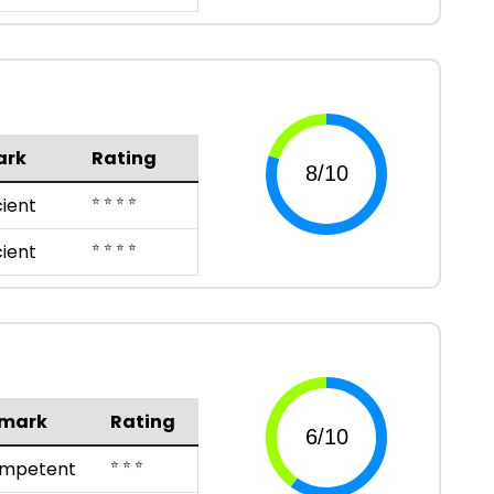
ark
Rating
⭐ ⭐ ⭐ ⭐
cient
⭐ ⭐ ⭐ ⭐
cient
mark
Rating
⭐ ⭐ ⭐
mpetent