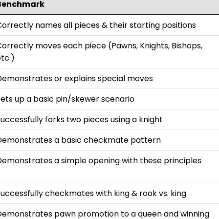
Benchmark
orrectly names all pieces & their starting positions
Correctly moves each piece (Pawns, Knights, Bishops,
tc.)
Demonstrates or explains special moves
Sets up a basic pin/skewer scenario
uccessfully forks two pieces using a knight
Demonstrates a basic checkmate pattern
Demonstrates a simple opening with these principles
uccessfully checkmates with king & rook vs. king
Demonstrates pawn promotion to a queen and winning