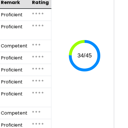
Remark
Rating
⭐ ⭐ ⭐ ⭐
Proficient
⭐ ⭐ ⭐ ⭐
Proficient
⭐ ⭐ ⭐
Competent
⭐ ⭐ ⭐ ⭐
Proficient
⭐ ⭐ ⭐ ⭐
Proficient
⭐ ⭐ ⭐ ⭐
Proficient
⭐ ⭐ ⭐ ⭐
Proficient
⭐ ⭐ ⭐
Competent
⭐ ⭐ ⭐ ⭐
Proficient