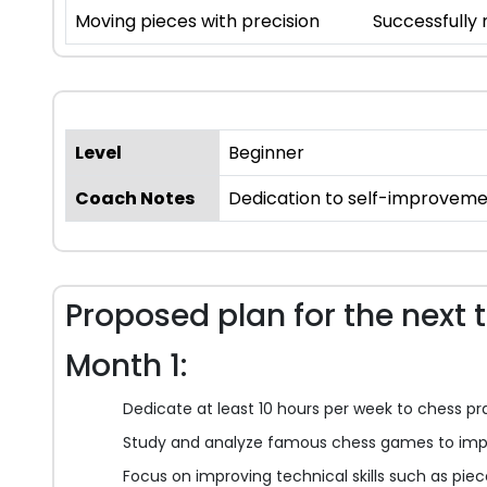
Moving pieces with precision
Successfully
Level
Beginner
Coach Notes
Dedication to self-improveme
Proposed plan for the next 
Month 1:
Dedicate at least 10 hours per week to chess pr
Study and analyze famous chess games to impr
Focus on improving technical skills such as pi