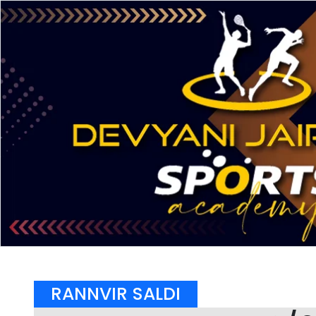
RANNVIR SALDI