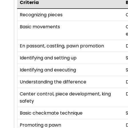
Criteria
Recognizing pieces
C
Basic movements
e
En passant, castling, pawn promotion
Identifying and setting up
Identifying and executing
S
Understanding the difference
Center control, piece development, king
safety
Basic checkmate technique
S
Promoting a pawn