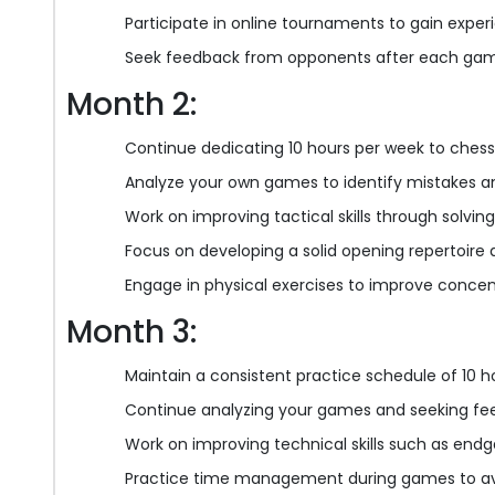
Participate in online tournaments to gain experie
Seek feedback from opponents after each gam
Month 2:
Continue dedicating 10 hours per week to chess
Analyze your own games to identify mistakes a
Work on improving tactical skills through solvi
Focus on developing a solid opening repertoire
Engage in physical exercises to improve conce
Month 3:
Maintain a consistent practice schedule of 10 h
Continue analyzing your games and seeking f
Work on improving technical skills such as en
Practice time management during games to avoi