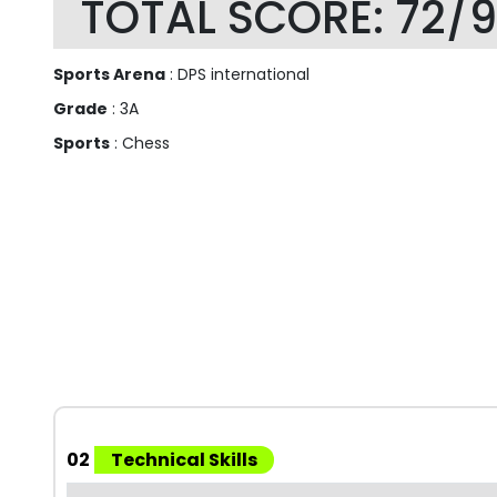
TOTAL SCORE: 72/
Sports Arena
: DPS international
Grade
: 3A
Sports
: Chess
02
Technical Skills