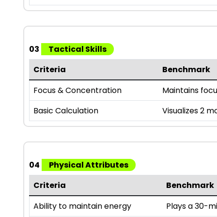
03
Tactical Skills
Criteria
Benchmark
Focus & Concentration
Maintains foc
Basic Calculation
Visualizes 2 m
04
Physical Attributes
Criteria
Benchmark
Ability to maintain energy
Plays a 30-mi