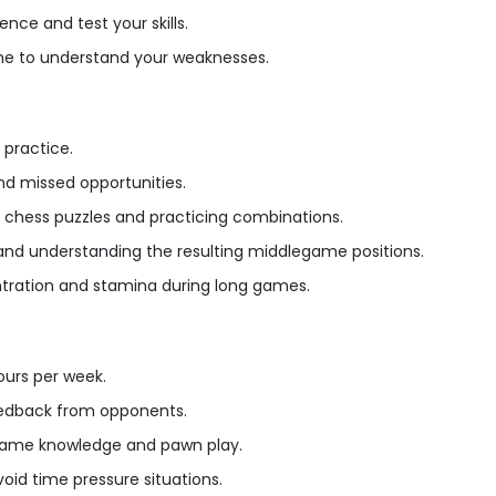
nce and test your skills.
e to understand your weaknesses.
 practice.
nd missed opportunities.
ng chess puzzles and practicing combinations.
 and understanding the resulting middlegame positions.
ntration and stamina during long games.
ours per week.
eedback from opponents.
dgame knowledge and pawn play.
d time pressure situations.