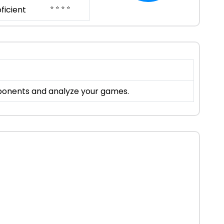
⭐ ⭐ ⭐ ⭐
ficient
pponents and analyze your games.