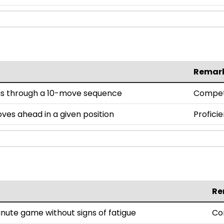
Remar
us through a 10-move sequence
Compe
oves ahead in a given position
Proficie
Re
nute game without signs of fatigue
Co