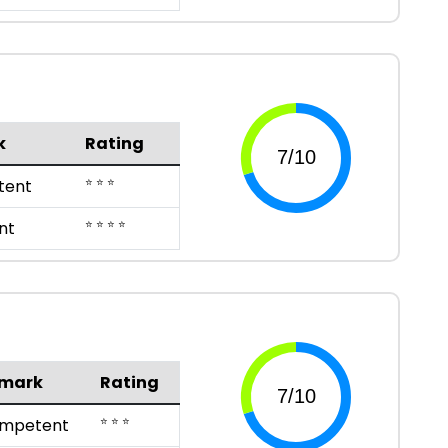
k
Rating
⭐ ⭐ ⭐
tent
⭐ ⭐ ⭐ ⭐
nt
mark
Rating
⭐ ⭐ ⭐
mpetent