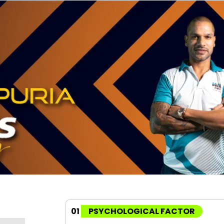
01
PSYCHOLOGICAL FACTOR