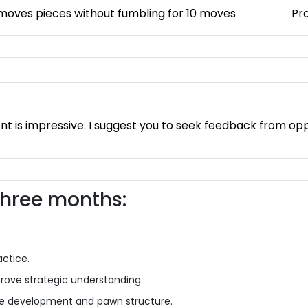
 moves pieces without fumbling for 10 moves
Pro
nt is impressive. I suggest you to seek feedback from o
three months:
actice.
ove strategic understanding.
ece development and pawn structure.