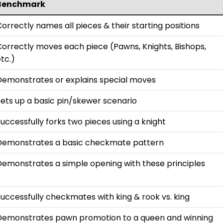
Benchmark
orrectly names all pieces & their starting positions
Correctly moves each piece (Pawns, Knights, Bishops,
tc.)
Demonstrates or explains special moves
Sets up a basic pin/skewer scenario
uccessfully forks two pieces using a knight
Demonstrates a basic checkmate pattern
Demonstrates a simple opening with these principles
uccessfully checkmates with king & rook vs. king
Demonstrates pawn promotion to a queen and winning