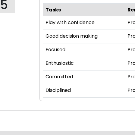
95
Tasks
Re
Play with confidence
Pro
Good decision making
Pro
Focused
Pro
Enthusiastic
Pro
Committed
Pro
Disciplined
Pro