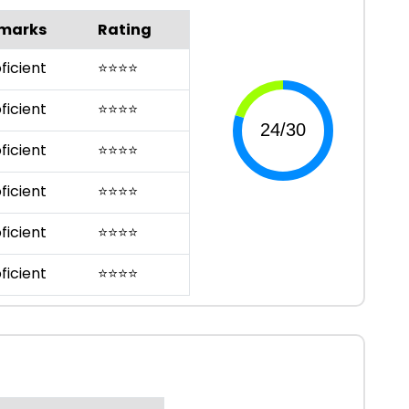
marks
Rating
ficient
⭐
⭐
⭐
⭐
ficient
⭐
⭐
⭐
⭐
ficient
⭐
⭐
⭐
⭐
ficient
⭐
⭐
⭐
⭐
ficient
⭐
⭐
⭐
⭐
ficient
⭐
⭐
⭐
⭐