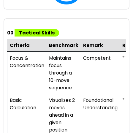
03
Tactical Skills
Criteria
Benchmark
Remark
Rat
⭐ ⭐ ⭐
Focus &
Maintains
Competent
Concentration
focus
through a
10-move
sequence
⭐ ⭐
Basic
Visualizes 2
Foundational
Calculation
moves
Understanding
ahead in a
given
position