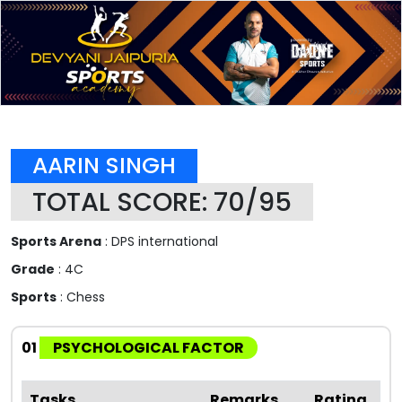
AARIN SINGH
TOTAL SCORE: 70/95
Sports Arena
: DPS international
Grade
: 4C
Sports
: Chess
01
PSYCHOLOGICAL FACTOR
Tasks
Remarks
Rating