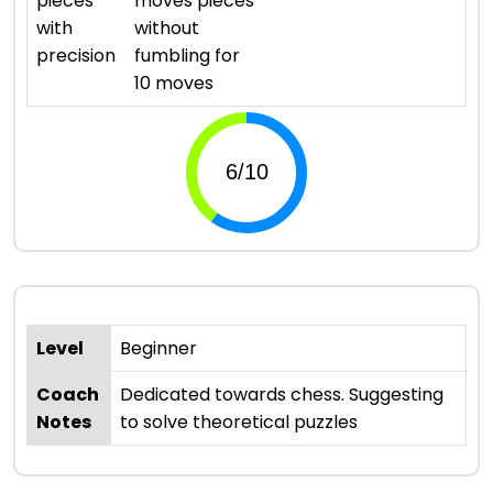
pieces
moves pieces
with
without
precision
fumbling for
10 moves
Level
Beginner
Coach
Dedicated towards chess. Suggesting
Notes
to solve theoretical puzzles