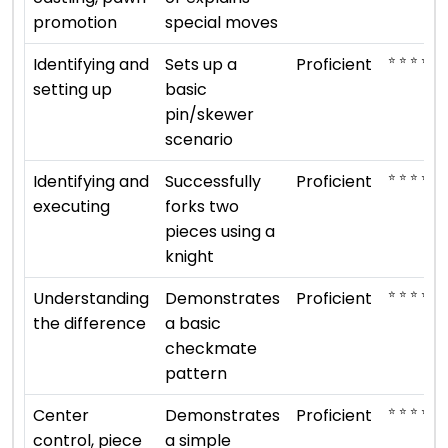
promotion
special moves
⭐ ⭐ ⭐ ⭐
Identifying and
Sets up a
Proficient
setting up
basic
pin/skewer
scenario
⭐ ⭐ ⭐ ⭐
Identifying and
Successfully
Proficient
executing
forks two
pieces using a
knight
⭐ ⭐ ⭐ ⭐
Understanding
Demonstrates
Proficient
the difference
a basic
checkmate
pattern
⭐ ⭐ ⭐ ⭐
Center
Demonstrates
Proficient
control, piece
a simple