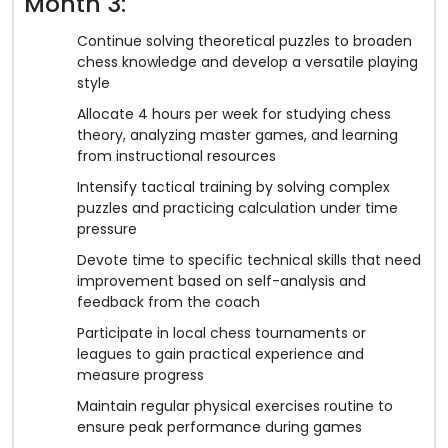
Month 3:
Continue solving theoretical puzzles to broaden
chess knowledge and develop a versatile playing
style
Allocate 4 hours per week for studying chess
theory, analyzing master games, and learning
from instructional resources
Intensify tactical training by solving complex
puzzles and practicing calculation under time
pressure
Devote time to specific technical skills that need
improvement based on self-analysis and
feedback from the coach
Participate in local chess tournaments or
leagues to gain practical experience and
measure progress
Maintain regular physical exercises routine to
ensure peak performance during games