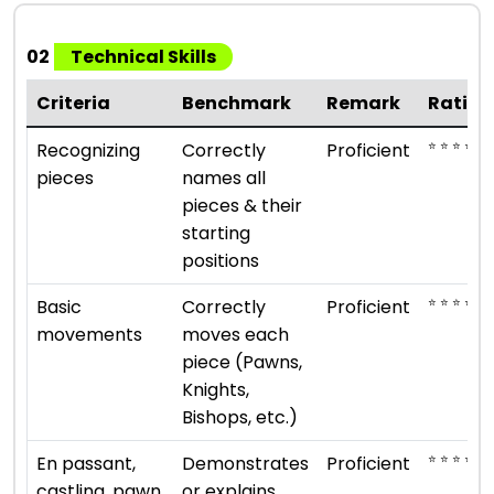
02
Technical Skills
Criteria
Benchmark
Remark
Rating
⭐ ⭐ ⭐ ⭐
Recognizing
Correctly
Proficient
pieces
names all
pieces & their
starting
positions
⭐ ⭐ ⭐ ⭐
Basic
Correctly
Proficient
movements
moves each
piece (Pawns,
Knights,
Bishops, etc.)
⭐ ⭐ ⭐ ⭐
En passant,
Demonstrates
Proficient
castling, pawn
or explains