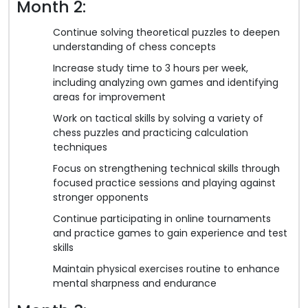
Month 2:
Continue solving theoretical puzzles to deepen
understanding of chess concepts
Increase study time to 3 hours per week,
including analyzing own games and identifying
areas for improvement
Work on tactical skills by solving a variety of
chess puzzles and practicing calculation
techniques
Focus on strengthening technical skills through
focused practice sessions and playing against
stronger opponents
Continue participating in online tournaments
and practice games to gain experience and test
skills
Maintain physical exercises routine to enhance
mental sharpness and endurance