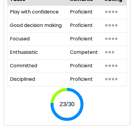
Play with confidence
Proficient
⭐
⭐
⭐
⭐
Good decision making
Proficient
⭐
⭐
⭐
⭐
Focused
Proficient
⭐
⭐
⭐
⭐
Enthusiastic
Competent
⭐
⭐
⭐
Committed
Proficient
⭐
⭐
⭐
⭐
Disciplined
Proficient
⭐
⭐
⭐
⭐