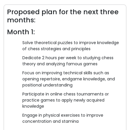
Proposed plan for the next three
months:
Month 1:
Solve theoretical puzzles to improve knowledge
of chess strategies and principles
Dedicate 2 hours per week to studying chess
theory and analyzing famous games
Focus on improving technical skills such as
opening repertoire, endgame knowledge, and
positional understanding
Participate in online chess tournaments or
practice games to apply newly acquired
knowledge
Engage in physical exercises to improve
concentration and stamina