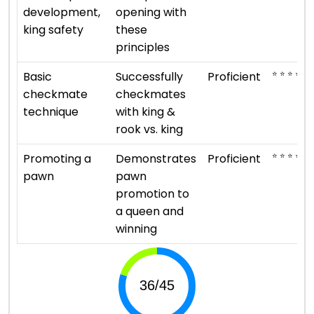
development,
opening with
king safety
these
principles
⭐ ⭐ ⭐ ⭐
Basic
Successfully
Proficient
checkmate
checkmates
technique
with king &
rook vs. king
⭐ ⭐ ⭐ ⭐
Promoting a
Demonstrates
Proficient
pawn
pawn
promotion to
a queen and
winning