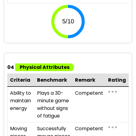
04
Physical Attributes
Criteria
Benchmark
Remark
Rating
⭐ ⭐ ⭐
Ability to
Plays a 30-
Competent
maintain
minute game
energy
without signs
of fatigue
⭐ ⭐ ⭐
Moving
Successfully
Competent