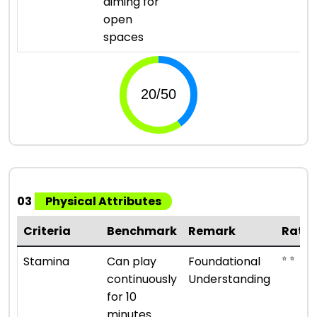
aiming for
open
spaces
03
Physical Attributes
Criteria
Benchmark
Remark
Ratin
⭐ ⭐
Stamina
Can play
Foundational
continuously
Understanding
for 10
minutes