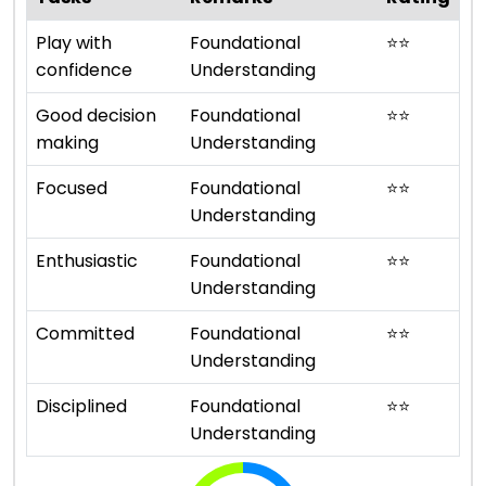
Play with
Foundational
⭐
⭐
confidence
Understanding
Good decision
Foundational
⭐
⭐
making
Understanding
Focused
Foundational
⭐
⭐
Understanding
Enthusiastic
Foundational
⭐
⭐
Understanding
Committed
Foundational
⭐
⭐
Understanding
Disciplined
Foundational
⭐
⭐
Understanding