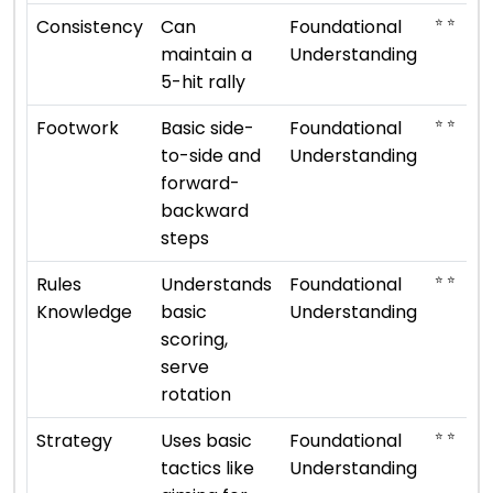
⭐ ⭐
Consistency
Can
Foundational
maintain a
Understanding
5-hit rally
⭐ ⭐
Footwork
Basic side-
Foundational
to-side and
Understanding
forward-
backward
steps
⭐ ⭐
Rules
Understands
Foundational
Knowledge
basic
Understanding
scoring,
serve
rotation
⭐ ⭐
Strategy
Uses basic
Foundational
tactics like
Understanding