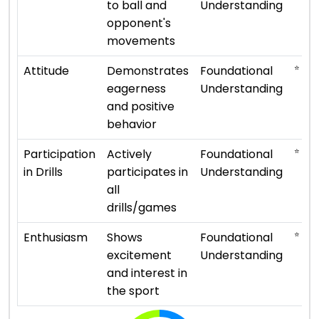
to ball and
Understanding
opponent's
movements
⭐ ⭐
Attitude
Demonstrates
Foundational
eagerness
Understanding
and positive
behavior
⭐ ⭐
Participation
Actively
Foundational
in Drills
participates in
Understanding
all
drills/games
⭐ ⭐
Enthusiasm
Shows
Foundational
excitement
Understanding
and interest in
the sport