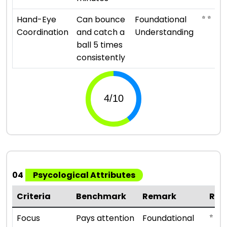
⭐ ⭐
Hand-Eye
Can bounce
Foundational
Coordination
and catch a
Understanding
ball 5 times
consistently
04
Psycological Attributes
Criteria
Benchmark
Remark
Rat
⭐ ⭐
Focus
Pays attention
Foundational