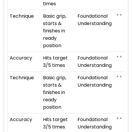
times
⭐ ⭐
Technique
Basic grip,
Foundational
starts &
Understanding
finishes in
ready
position
⭐ ⭐
Accuracy
Hits target
Foundational
3/5 times
Understanding
⭐ ⭐
Technique
Basic grip,
Foundational
starts &
Understanding
finishes in
ready
position
⭐ ⭐
Accuracy
Hits target
Foundational
3/5 times
Understanding