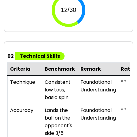
02
Technical Skills
Criteria
Benchmark
Remark
Ratin
⭐ ⭐
Technique
Consistent
Foundational
low toss,
Understanding
basic spin
⭐ ⭐
Accuracy
Lands the
Foundational
ball on the
Understanding
opponent's
side 3/5