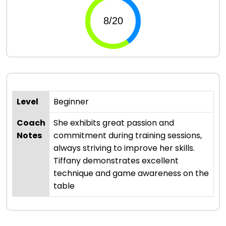
Level
Beginner
Coach
She exhibits great passion and
Notes
commitment during training sessions,
always striving to improve her skills.
Tiffany demonstrates excellent
technique and game awareness on the
table