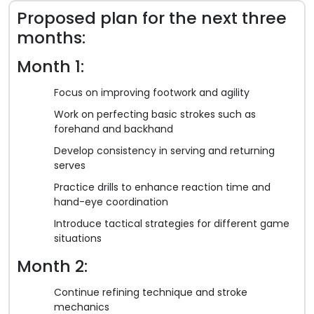
Proposed plan for the next three
months:
Month 1:
Focus on improving footwork and agility
Work on perfecting basic strokes such as
forehand and backhand
Develop consistency in serving and returning
serves
Practice drills to enhance reaction time and
hand-eye coordination
Introduce tactical strategies for different game
situations
Month 2:
Continue refining technique and stroke
mechanics