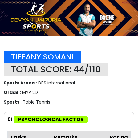
TIFFANY SOMANI
TOTAL SCORE: 44/110
Sports Arena
: DPS international
Grade
: MYP 2D
Sports
: Table Tennis
01
PSYCHOLOGICAL FACTOR
Tasks
Remarks
Rating