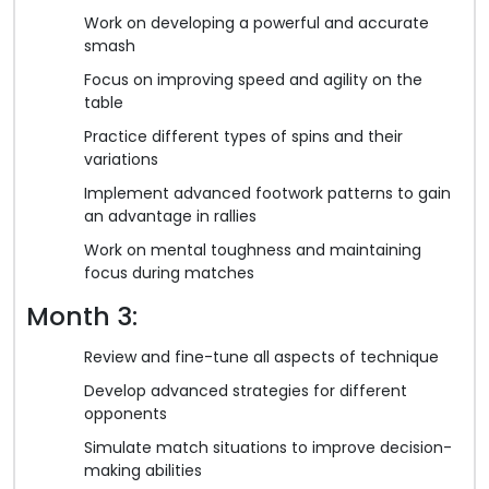
Work on developing a powerful and accurate
smash
Focus on improving speed and agility on the
table
Practice different types of spins and their
variations
Implement advanced footwork patterns to gain
an advantage in rallies
Work on mental toughness and maintaining
focus during matches
Month 3:
Review and fine-tune all aspects of technique
Develop advanced strategies for different
opponents
Simulate match situations to improve decision-
making abilities