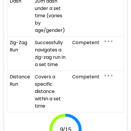
Dash
20m dash
under a set
time (varies
by
age/gender)
⭐ ⭐ ⭐
Zig-Zag
Successfully
Competent
Run
navigates a
zig-zag run in
a set time
⭐ ⭐ ⭐
Distance
Covers a
Competent
Run
specific
distance
within a set
time