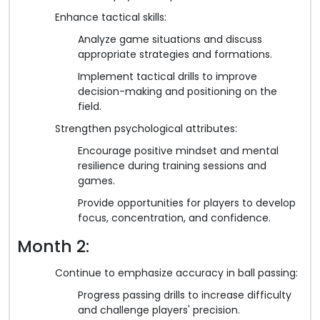
Enhance tactical skills:
Analyze game situations and discuss
appropriate strategies and formations.
Implement tactical drills to improve
decision-making and positioning on the
field.
Strengthen psychological attributes:
Encourage positive mindset and mental
resilience during training sessions and
games.
Provide opportunities for players to develop
focus, concentration, and confidence.
Month 2:
Continue to emphasize accuracy in ball passing:
Progress passing drills to increase difficulty
and challenge players' precision.