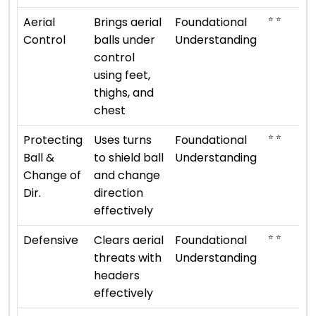
⭐ ⭐
Aerial
Brings aerial
Foundational
Control
balls under
Understanding
control
using feet,
thighs, and
chest
⭐ ⭐
Protecting
Uses turns
Foundational
Ball &
to shield ball
Understanding
Change of
and change
Dir.
direction
effectively
⭐ ⭐
Defensive
Clears aerial
Foundational
threats with
Understanding
headers
effectively