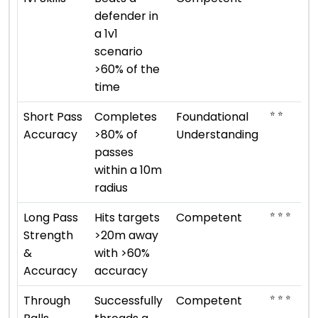
defender in
a 1v1
scenario
>60% of the
time
⭐ ⭐
Short Pass
Completes
Foundational
Accuracy
>80% of
Understanding
passes
within a 10m
radius
⭐ ⭐ ⭐
Long Pass
Hits targets
Competent
Strength
>20m away
&
with >60%
Accuracy
accuracy
⭐ ⭐ ⭐
Through
Successfully
Competent