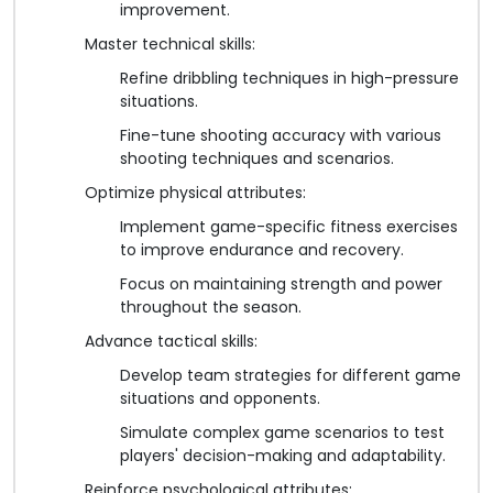
improvement.
Master technical skills:
Refine dribbling techniques in high-pressure
situations.
Fine-tune shooting accuracy with various
shooting techniques and scenarios.
Optimize physical attributes:
Implement game-specific fitness exercises
to improve endurance and recovery.
Focus on maintaining strength and power
throughout the season.
Advance tactical skills:
Develop team strategies for different game
situations and opponents.
Simulate complex game scenarios to test
players' decision-making and adaptability.
Reinforce psychological attributes: