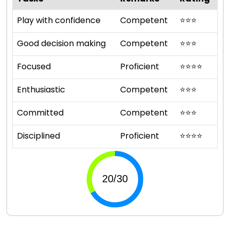
Play with confidence
Competent
⭐
⭐
⭐
Good decision making
Competent
⭐
⭐
⭐
Focused
Proficient
⭐
⭐
⭐
⭐
Enthusiastic
Competent
⭐
⭐
⭐
Committed
Competent
⭐
⭐
⭐
Disciplined
Proficient
⭐
⭐
⭐
⭐