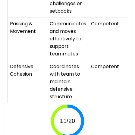
challenges or
setbacks
⭐ 
Passing &
Communicates
Competent
Movement
and moves
effectively to
support
teammates
⭐ 
Defensive
Coordinates
Competent
Cohesion
with team to
maintain
defensive
structure