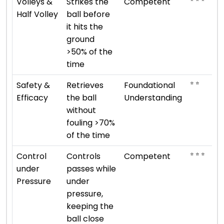
Volleys &
Strikes the
Competent
Half Volley
ball before
it hits the
ground
>50% of the
time
⭐ ⭐
Safety &
Retrieves
Foundational
Efficacy
the ball
Understanding
without
fouling >70%
of the time
⭐ ⭐ ⭐
Control
Controls
Competent
under
passes while
Pressure
under
pressure,
keeping the
ball close