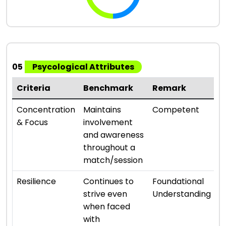
05
Psycological Attributes
Criteria
Benchmark
Remark
R
⭐ 
Concentration
Maintains
Competent
& Focus
involvement
and awareness
throughout a
match/session
⭐ 
Resilience
Continues to
Foundational
strive even
Understanding
when faced
with