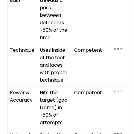
Balls
threads a
pass
between
defenders
>50% of the
time
⭐ ⭐ ⭐
Technique
Uses inside
Competent
of the foot
and laces
with proper
technique
⭐ ⭐ ⭐
Power &
Hits the
Competent
Accuracy
target (goal
frame) in
>50% of
attempts
⭐ ⭐ ⭐