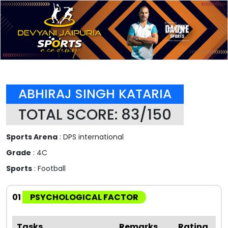
ABHIRAJ SINGH KATARIA
TOTAL SCORE: 83/150
Sports Arena
: DPS international
Grade
: 4C
Sports
: Football
01
PSYCHOLOGICAL FACTOR
Tasks
Remarks
Rating