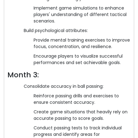
Implement game simulations to enhance
players' understanding of different tactical
scenarios.
Build psychological attributes:
Provide mental training exercises to improve
focus, concentration, and resilience.
Encourage players to visualize successful
performances and set achievable goals.
Month 3:
Consolidate accuracy in ball passing:
Reinforce passing drills and exercises to
ensure consistent accuracy.
Create game situations that heavily rely on
accurate passing to score goals.
Conduct passing tests to track individual
progress and identify areas for