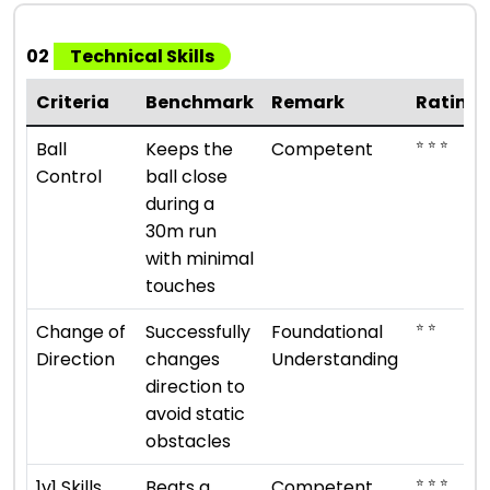
02
Technical Skills
Criteria
Benchmark
Remark
Rating
⭐ ⭐ ⭐
Ball
Keeps the
Competent
Control
ball close
during a
30m run
with minimal
touches
⭐ ⭐
Change of
Successfully
Foundational
Direction
changes
Understanding
direction to
avoid static
obstacles
⭐ ⭐ ⭐
1v1 Skills
Beats a
Competent