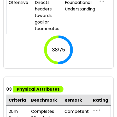
⭐ ⭐
Offensive
Directs
Foundational
headers
Understanding
towards
goal or
teammates
03
Physical Attributes
Criteria
Benchmark
Remark
Rating
⭐ ⭐ ⭐
20m
Completes
Competent