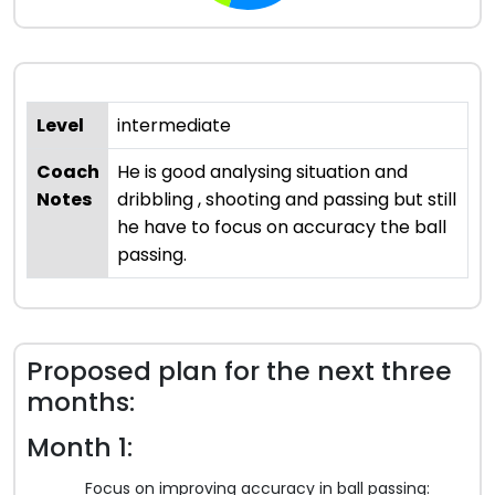
Level
intermediate
Coach
He is good analysing situation and
Notes
dribbling , shooting and passing but still
he have to focus on accuracy the ball
passing.
Proposed plan for the next three
months:
Month 1:
Focus on improving accuracy in ball passing: