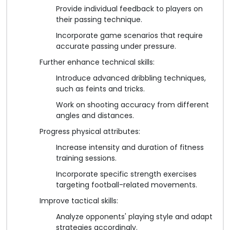
Provide individual feedback to players on
their passing technique.
Incorporate game scenarios that require
accurate passing under pressure.
Further enhance technical skills:
Introduce advanced dribbling techniques,
such as feints and tricks.
Work on shooting accuracy from different
angles and distances.
Progress physical attributes:
Increase intensity and duration of fitness
training sessions.
Incorporate specific strength exercises
targeting football-related movements.
Improve tactical skills:
Analyze opponents' playing style and adapt
strategies accordingly.