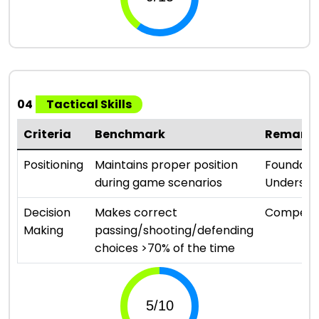
04
Tactical Skills
Criteria
Benchmark
Remark
Positioning
Maintains proper position
Foundati
during game scenarios
Understa
Decision
Makes correct
Compete
Making
passing/shooting/defending
choices >70% of the time