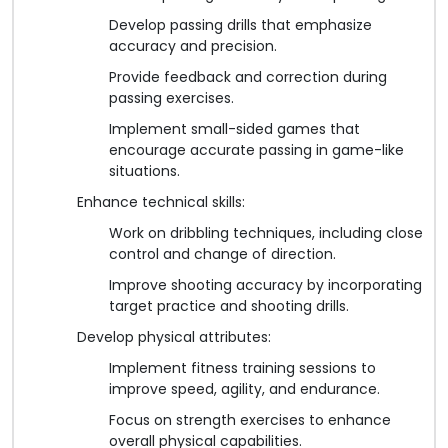
Develop passing drills that emphasize
accuracy and precision.
Provide feedback and correction during
passing exercises.
Implement small-sided games that
encourage accurate passing in game-like
situations.
Enhance technical skills:
Work on dribbling techniques, including close
control and change of direction.
Improve shooting accuracy by incorporating
target practice and shooting drills.
Develop physical attributes:
Implement fitness training sessions to
improve speed, agility, and endurance.
Focus on strength exercises to enhance
overall physical capabilities.