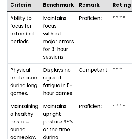
Criteria
Benchmark
Remark
Rating
⭐ ⭐ ⭐ ⭐
Ability to
Maintains
Proficient
focus for
focus
extended
without
periods.
major errors
for 3-hour
sessions
⭐ ⭐ ⭐
Physical
Displays no
Competent
endurance
signs of
during long
fatigue in 5-
games.
hour games
⭐ ⭐ ⭐ ⭐
Maintaining
Maintains
Proficient
a healthy
upright
posture
posture 95%
during
of the time
gameplay.
during