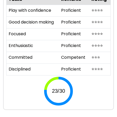
Play with confidence
Proficient
⭐
⭐
⭐
⭐
Good decision making
Proficient
⭐
⭐
⭐
⭐
Focused
Proficient
⭐
⭐
⭐
⭐
Enthusiastic
Proficient
⭐
⭐
⭐
⭐
Committed
Competent
⭐
⭐
⭐
Disciplined
Proficient
⭐
⭐
⭐
⭐