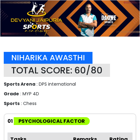
NIHARIKA AWASTHI
TOTAL SCORE: 60/80
Sports Arena
: DPS international
Grade
: MYP 4D
Sports
: Chess
01
PSYCHOLOGICAL FACTOR
Tasks
Remarks
Rating