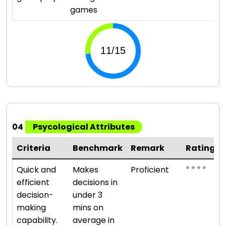
games
04
Psycological Attributes
Criteria
Benchmark
Remark
Rating
⭐ ⭐ ⭐ ⭐
Quick and
Makes
Proficient
efficient
decisions in
decision-
under 3
making
mins on
capability.
average in