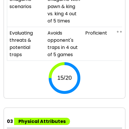
scenarios
pawn & king
vs. king 4 out
of 5 times
⭐ ⭐ ⭐ ⭐
Evaluating
Avoids
Proficient
threats &
opponent's
potential
traps in 4 out
traps
of 5 games
03
Physical Attributes