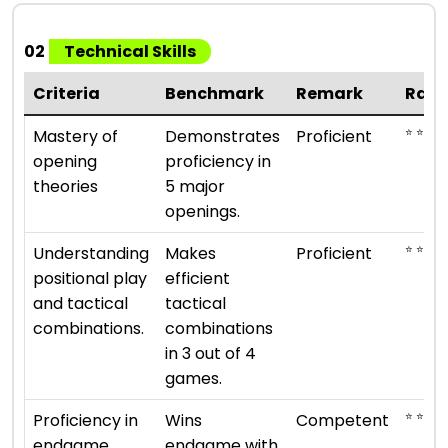
02
Technical Skills
Criteria
Benchmark
Remark
Rati
⭐ ⭐ ⭐ ⭐
Mastery of
Demonstrates
Proficient
opening
proficiency in
theories
5 major
openings.
⭐ ⭐ ⭐ ⭐
Understanding
Makes
Proficient
positional play
efficient
and tactical
tactical
combinations.
combinations
in 3 out of 4
games.
⭐ ⭐ ⭐
Proficiency in
Wins
Competent
endgame
endgame with