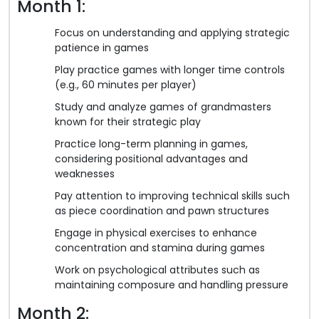
Month 1:
Focus on understanding and applying strategic
patience in games
Play practice games with longer time controls
(e.g., 60 minutes per player)
Study and analyze games of grandmasters
known for their strategic play
Practice long-term planning in games,
considering positional advantages and
weaknesses
Pay attention to improving technical skills such
as piece coordination and pawn structures
Engage in physical exercises to enhance
concentration and stamina during games
Work on psychological attributes such as
maintaining composure and handling pressure
Month 2: