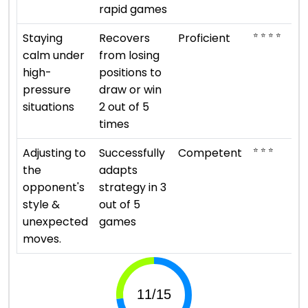
rapid games
⭐ ⭐ ⭐ ⭐
Staying
Recovers
Proficient
calm under
from losing
high-
positions to
pressure
draw or win
situations
2 out of 5
times
⭐ ⭐ ⭐
Adjusting to
Successfully
Competent
the
adapts
opponent's
strategy in 3
style &
out of 5
unexpected
games
moves.