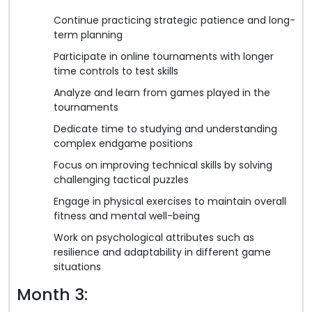
Continue practicing strategic patience and long-
term planning
Participate in online tournaments with longer
time controls to test skills
Analyze and learn from games played in the
tournaments
Dedicate time to studying and understanding
complex endgame positions
Focus on improving technical skills by solving
challenging tactical puzzles
Engage in physical exercises to maintain overall
fitness and mental well-being
Work on psychological attributes such as
resilience and adaptability in different game
situations
Month 3: