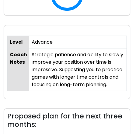
Level
Advance
Coach
Strategic patience and ability to slowly
Notes
improve your position over time is
impressive. Suggesting you to practice
games with longer time controls and
focusing on long-term planning.
Proposed plan for the next three
months: