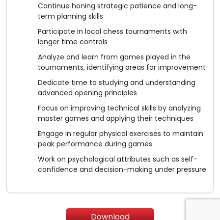
Continue honing strategic patience and long-
term planning skills
Participate in local chess tournaments with
longer time controls
Analyze and learn from games played in the
tournaments, identifying areas for improvement
Dedicate time to studying and understanding
advanced opening principles
Focus on improving technical skills by analyzing
master games and applying their techniques
Engage in regular physical exercises to maintain
peak performance during games
Work on psychological attributes such as self-
confidence and decision-making under pressure
Download