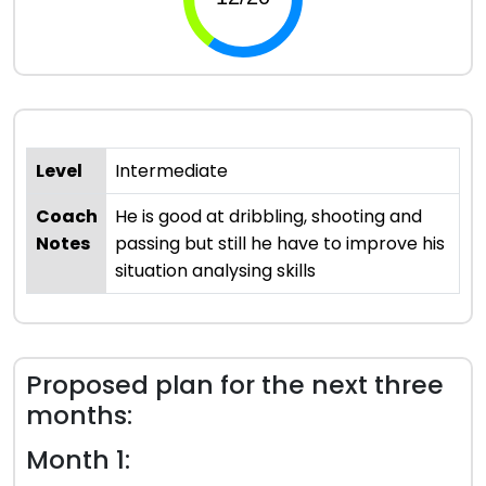
Level
Intermediate
Coach
He is good at dribbling, shooting and
Notes
passing but still he have to improve his
situation analysing skills
Proposed plan for the next three
months:
Month 1: