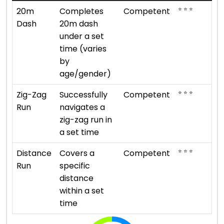
⭐ ⭐ ⭐
20m
Completes
Competent
Dash
20m dash
under a set
time (varies
by
age/gender)
⭐ ⭐ ⭐
Zig-Zag
Successfully
Competent
Run
navigates a
zig-zag run in
a set time
⭐ ⭐ ⭐
Distance
Covers a
Competent
Run
specific
distance
within a set
time