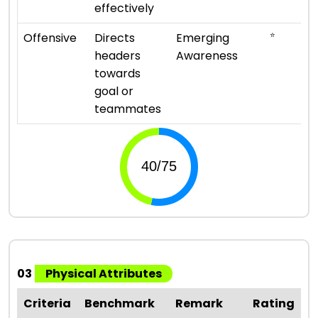
effectively
⭐
Offensive
Directs
Emerging
headers
Awareness
towards
goal or
teammates
03
Physical Attributes
Criteria
Benchmark
Remark
Rating