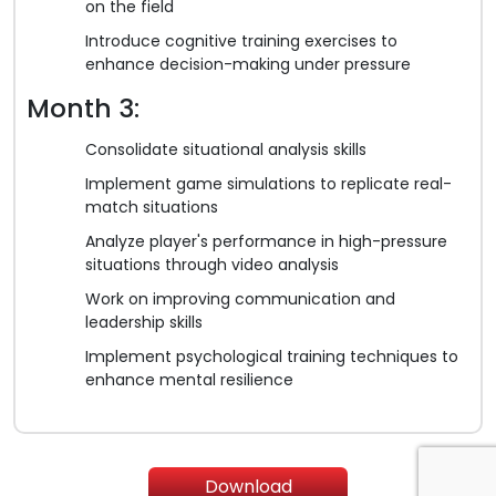
on the field
Introduce cognitive training exercises to
enhance decision-making under pressure
Month 3:
Consolidate situational analysis skills
Implement game simulations to replicate real-
match situations
Analyze player's performance in high-pressure
situations through video analysis
Work on improving communication and
leadership skills
Implement psychological training techniques to
enhance mental resilience
Download