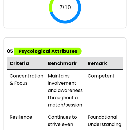
05
Psycological Attributes
Criteria
Benchmark
Remark
R
⭐ 
Concentration
Maintains
Competent
& Focus
involvement
and awareness
throughout a
match/session
⭐ 
Resilience
Continues to
Foundational
strive even
Understanding