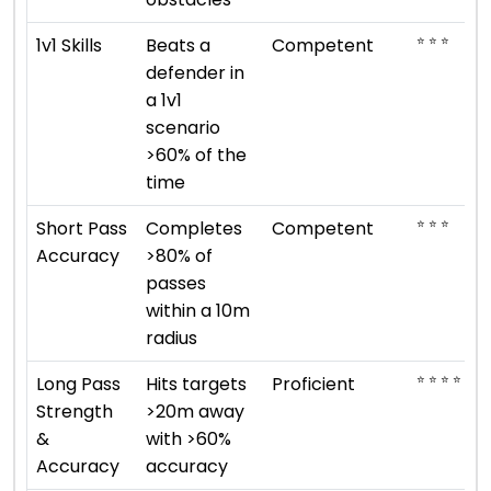
⭐ ⭐ ⭐
1v1 Skills
Beats a
Competent
defender in
a 1v1
scenario
>60% of the
time
⭐ ⭐ ⭐
Short Pass
Completes
Competent
Accuracy
>80% of
passes
within a 10m
radius
⭐ ⭐ ⭐ ⭐
Long Pass
Hits targets
Proficient
Strength
>20m away
&
with >60%
Accuracy
accuracy