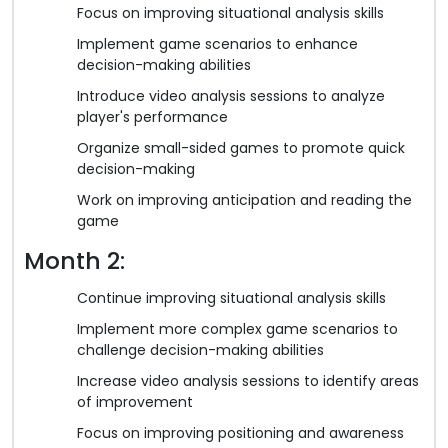
Focus on improving situational analysis skills
Implement game scenarios to enhance
decision-making abilities
Introduce video analysis sessions to analyze
player's performance
Organize small-sided games to promote quick
decision-making
Work on improving anticipation and reading the
game
Month 2:
Continue improving situational analysis skills
Implement more complex game scenarios to
challenge decision-making abilities
Increase video analysis sessions to identify areas
of improvement
Focus on improving positioning and awareness