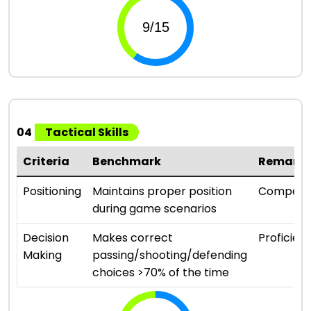
04
Tactical Skills
Criteria
Benchmark
Remark
Positioning
Maintains proper position
Compete
during game scenarios
Decision
Makes correct
Proficient
Making
passing/shooting/defending
choices >70% of the time