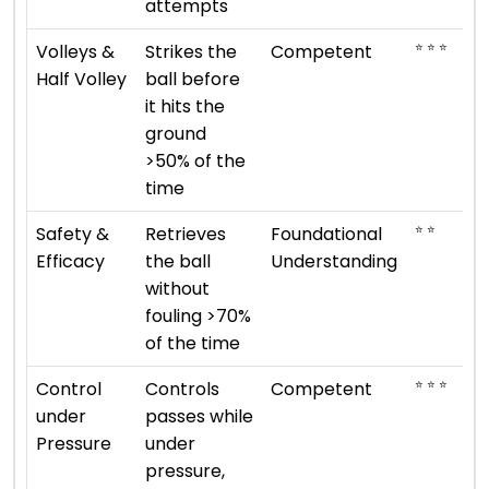
attempts
⭐ ⭐ ⭐
Volleys &
Strikes the
Competent
Half Volley
ball before
it hits the
ground
>50% of the
time
⭐ ⭐
Safety &
Retrieves
Foundational
Efficacy
the ball
Understanding
without
fouling >70%
of the time
⭐ ⭐ ⭐
Control
Controls
Competent
under
passes while
Pressure
under
pressure,