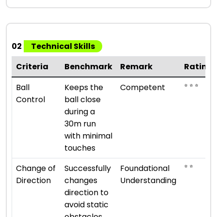
02
Technical Skills
Criteria
Benchmark
Remark
Rating
⭐ ⭐ ⭐
Ball
Keeps the
Competent
Control
ball close
during a
30m run
with minimal
touches
⭐ ⭐
Change of
Successfully
Foundational
Direction
changes
Understanding
direction to
avoid static
obstacles