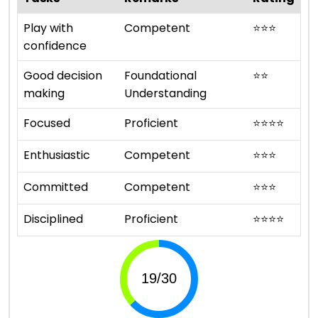
Play with
Competent
⭐
⭐
⭐
confidence
Good decision
Foundational
⭐
⭐
making
Understanding
Focused
Proficient
⭐
⭐
⭐
⭐
Enthusiastic
Competent
⭐
⭐
⭐
Committed
Competent
⭐
⭐
⭐
Disciplined
Proficient
⭐
⭐
⭐
⭐