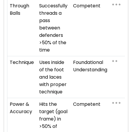
⭐ ⭐ ⭐
Through
Successfully
Competent
Balls
threads a
pass
between
defenders
>50% of the
time
⭐ ⭐
Technique
Uses inside
Foundational
of the foot
Understanding
and laces
with proper
technique
⭐ ⭐ ⭐
Power &
Hits the
Competent
Accuracy
target (goal
frame) in
>50% of