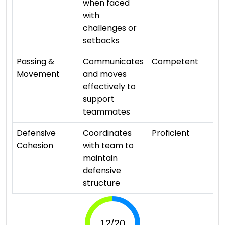
when faced
with
challenges or
setbacks
⭐ 
Passing &
Communicates
Competent
Movement
and moves
effectively to
support
teammates
⭐ 
Defensive
Coordinates
Proficient
Cohesion
with team to
maintain
defensive
structure