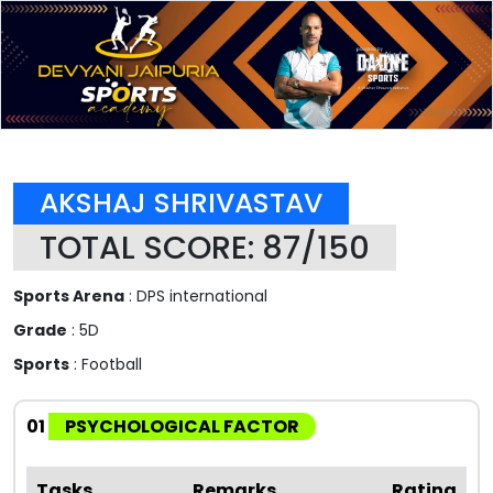
AKSHAJ SHRIVASTAV
TOTAL SCORE: 87/150
Sports Arena
: DPS international
Grade
: 5D
Sports
: Football
01
PSYCHOLOGICAL FACTOR
Tasks
Remarks
Rating