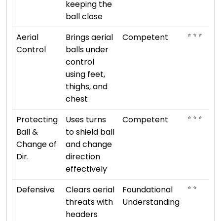
keeping the
ball close
⭐ ⭐ ⭐
Aerial
Brings aerial
Competent
Control
balls under
control
using feet,
thighs, and
chest
⭐ ⭐ ⭐
Protecting
Uses turns
Competent
Ball &
to shield ball
Change of
and change
Dir.
direction
effectively
⭐ ⭐
Defensive
Clears aerial
Foundational
threats with
Understanding
headers