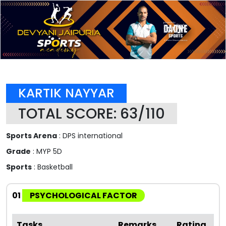
KARTIK NAYYAR
TOTAL SCORE: 63/110
Sports Arena
: DPS international
Grade
: MYP 5D
Sports
: Basketball
01
PSYCHOLOGICAL FACTOR
Tasks
Remarks
Rating