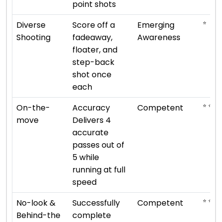
point shots
⭐
Diverse
Score off a
Emerging
Shooting
fadeaway,
Awareness
floater, and
step-back
shot once
each
⭐ ⭐ ⭐
On-the-
Accuracy
Competent
move
Delivers 4
accurate
passes out of
5 while
running at full
speed
⭐ ⭐ ⭐
No-look &
Successfully
Competent
Behind-the
complete