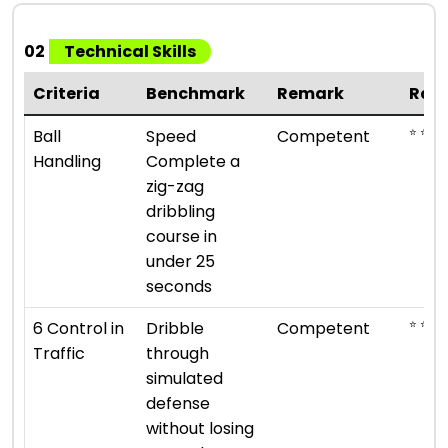
02
Technical Skills
Criteria
Benchmark
Remark
Rat
⭐ ⭐ ⭐
Ball
Speed
Competent
Handling
Complete a
zig-zag
dribbling
course in
under 25
seconds
⭐ ⭐ ⭐
6 Control in
Dribble
Competent
Traffic
through
simulated
defense
without losing