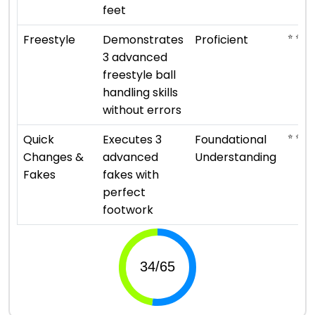
feet
⭐ ⭐ ⭐ 
Freestyle
Demonstrates
Proficient
3 advanced
freestyle ball
handling skills
without errors
⭐ ⭐
Quick
Executes 3
Foundational
Changes &
advanced
Understanding
Fakes
fakes with
perfect
footwork