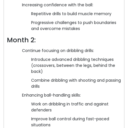
Increasing confidence with the ball:
Repetitive drills to build muscle memory
Progressive challenges to push boundaries
and overcome mistakes
Month 2:
Continue focusing on dribbling drills:
Introduce advanced dribbling techniques
(crossovers, between the legs, behind the
back)
Combine dribbling with shooting and passing
drills
Enhancing ball-handling skills:
Work on dribbling in traffic and against
defenders
Improve ball control during fast-paced
situations