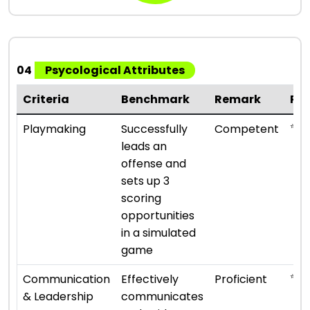
04
Psycological Attributes
Criteria
Benchmark
Remark
Ra
⭐ ⭐ 
Playmaking
Successfully
Competent
leads an
offense and
sets up 3
scoring
opportunities
in a simulated
game
⭐ ⭐ 
Communication
Effectively
Proficient
& Leadership
communicates