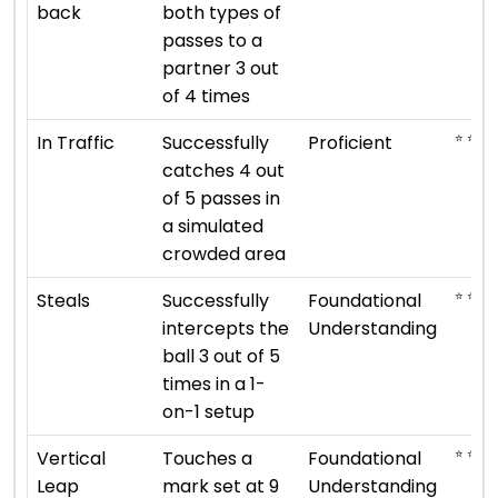
back
both types of
passes to a
partner 3 out
of 4 times
⭐ ⭐ ⭐ 
In Traffic
Successfully
Proficient
catches 4 out
of 5 passes in
a simulated
crowded area
⭐ ⭐
Steals
Successfully
Foundational
intercepts the
Understanding
ball 3 out of 5
times in a 1-
on-1 setup
⭐ ⭐
Vertical
Touches a
Foundational
Leap
mark set at 9
Understanding