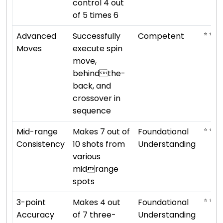
control 4 out
of 5 times 6
⭐ ⭐ ⭐
Advanced
Successfully
Competent
Moves
execute spin
move,
behindthe-
back, and
crossover in
sequence
⭐ ⭐
Mid-range
Makes 7 out of
Foundational
Consistency
10 shots from
Understanding
various
midrange
spots
⭐ ⭐
3-point
Makes 4 out
Foundational
Accuracy
of 7 three-
Understanding