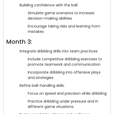
Building confidence with the ball:
Simulate game scenarios to increase
decision-making abilities
Encourage taking risks and learning from
mistakes
Month 3:
Integrate dribbling drills into team practices:
Include competitive dribbling exercises to
promote teamwork and communication
Incorporate dribbling into offensive plays
and strategies
Refine ball-handling skills:
Focus on speed and precision while dribbling
Practice dribbling under pressure and in
different game situations