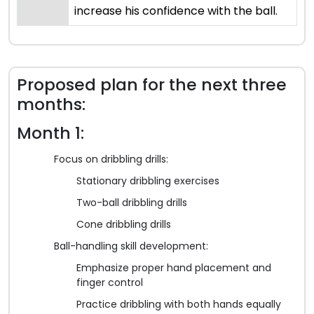
increase his confidence with the ball.
Proposed plan for the next three
months:
Month 1:
Focus on dribbling drills:
Stationary dribbling exercises
Two-ball dribbling drills
Cone dribbling drills
Ball-handling skill development:
Emphasize proper hand placement and
finger control
Practice dribbling with both hands equally