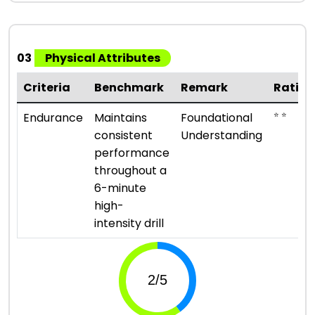
03
Physical Attributes
Criteria
Benchmark
Remark
Rating
⭐ ⭐
Endurance
Maintains
Foundational
consistent
Understanding
performance
throughout a
6-minute
high-
intensity drill