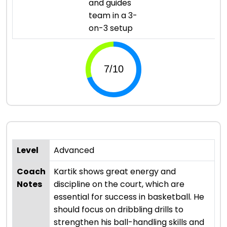
and guides
team in a 3-
on-3 setup
Level
Advanced
Coach
Kartik shows great energy and
Notes
discipline on the court, which are
essential for success in basketball. He
should focus on dribbling drills to
strengthen his ball-handling skills and