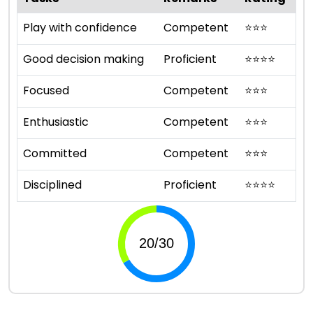
Play with confidence
Competent
⭐
⭐
⭐
Good decision making
Proficient
⭐
⭐
⭐
⭐
Focused
Competent
⭐
⭐
⭐
Enthusiastic
Competent
⭐
⭐
⭐
Committed
Competent
⭐
⭐
⭐
Disciplined
Proficient
⭐
⭐
⭐
⭐