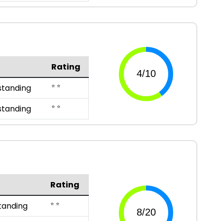
Rating
⭐ ⭐
standing
⭐ ⭐
standing
Rating
⭐ ⭐
tanding