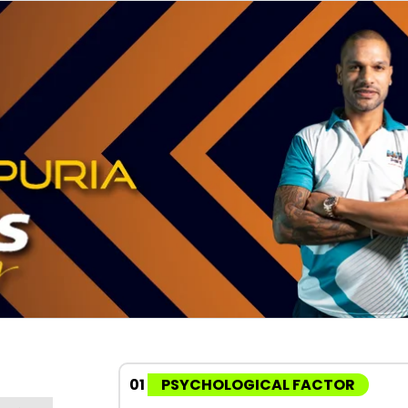
01
PSYCHOLOGICAL FACTOR