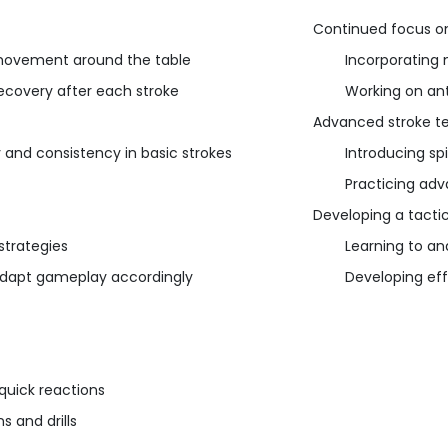
Continued focus on
d movement around the table
Incorporating 
ecovery after each stroke
Working on an
Advanced stroke t
 and consistency in basic strokes
Introducing spi
Practicing adv
Developing a tacti
strategies
Learning to a
adapt gameplay accordingly
Developing effe
quick reactions
 and drills