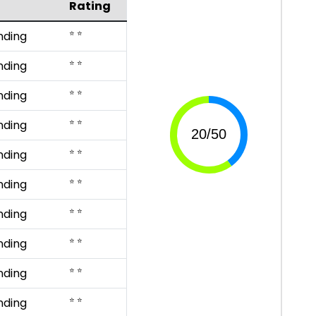
Rating
⭐ ⭐
nding
⭐ ⭐
nding
⭐ ⭐
nding
⭐ ⭐
nding
⭐ ⭐
nding
⭐ ⭐
nding
⭐ ⭐
nding
⭐ ⭐
nding
⭐ ⭐
nding
⭐ ⭐
nding