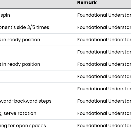
Remark
 spin
Foundational Understa
onent's side 3/5 times
Foundational Understa
s in ready position
Foundational Understa
Foundational Understa
s in ready position
Foundational Understa
Foundational Understa
Foundational Understa
orward-backward steps
Foundational Understa
, serve rotation
Foundational Understa
iming for open spaces
Foundational Understa