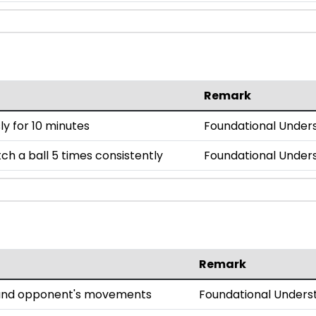
Remark
y for 10 minutes
Foundational Under
h a ball 5 times consistently
Foundational Under
Remark
l and opponent's movements
Foundational Unders