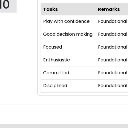
10
Tasks
Remarks
Play with confidence
Foundational
Good decision making
Foundational
Focused
Foundational
Enthusiastic
Foundational
Committed
Foundational
Disciplined
Foundational