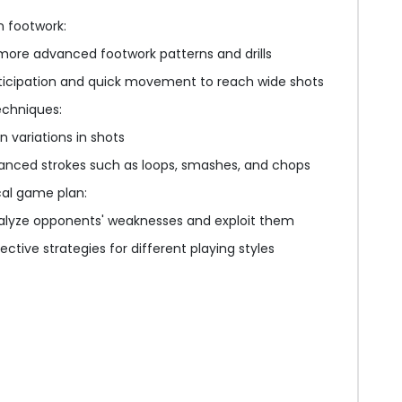
 footwork:
more advanced footwork patterns and drills
ticipation and quick movement to reach wide shots
echniques:
n variations in shots
anced strokes such as loops, smashes, and chops
cal game plan:
nalyze opponents' weaknesses and exploit them
ctive strategies for different playing styles