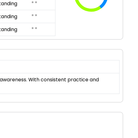
⭐ ⭐
tanding
⭐ ⭐
tanding
⭐ ⭐
tanding
al awareness. With consistent practice and