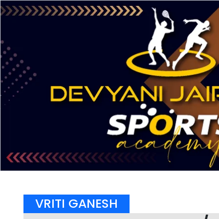
VRITI GANESH