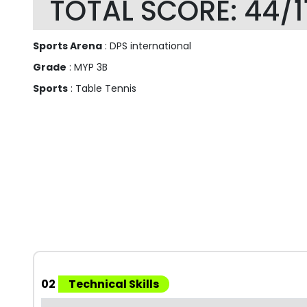
TOTAL SCORE: 44/1
Sports Arena
: DPS international
Grade
: MYP 3B
Sports
: Table Tennis
02
Technical Skills