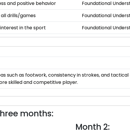
s and positive behavior
Foundational Unders
 all drills/games
Foundational Unders
nterest in the sport
Foundational Unders
areas such as footwork, consistency in strokes, and tactic
ore skilled and competitive player.
three months:
Month 2: