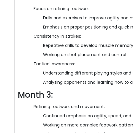
Focus on refining footwork:
Drills and exercises to improve agility an
Emphasis on proper positioning and quick r
Consistency in strokes:
Repetitive drills to develop muscle memory
Working on shot placement and control
Tactical awareness:
Understanding different playing styles and 
Analyzing opponents and learning how to 
Month 3:
Refining footwork and movement:
Continued emphasis on agility, speed, and 
Working on more complex footwork patterns