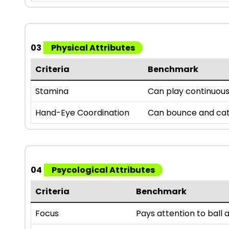
03
Physical Attributes
Criteria
Benchmark
Stamina
Can play continuousl
Hand-Eye Coordination
Can bounce and catc
04
Psycological Attributes
Criteria
Benchmark
Focus
Pays attention to bal