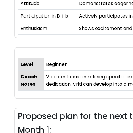
Attitude
Demonstrates eagernes
Participation in Drills
Actively participates in
Enthusiasm
Shows excitement and i
Level
Beginner
Coach
Vriti can focus on refining specific 
Notes
dedication, Vriti can develop into a m
Proposed plan for the next 
Month 1: