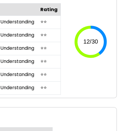
Rating
 Understanding
⭐
⭐
 Understanding
⭐
⭐
 Understanding
⭐
⭐
 Understanding
⭐
⭐
 Understanding
⭐
⭐
 Understanding
⭐
⭐