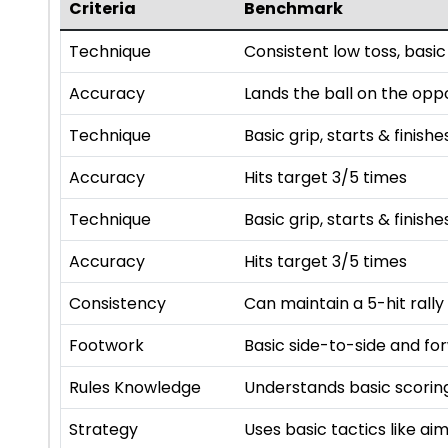
Criteria
Benchmark
Technique
Consistent low toss, basic
Accuracy
Lands the ball on the opp
Technique
Basic grip, starts & finishe
Accuracy
Hits target 3/5 times
Technique
Basic grip, starts & finishe
Accuracy
Hits target 3/5 times
Consistency
Can maintain a 5-hit rally
Footwork
Basic side-to-side and f
Rules Knowledge
Understands basic scoring
Strategy
Uses basic tactics like a