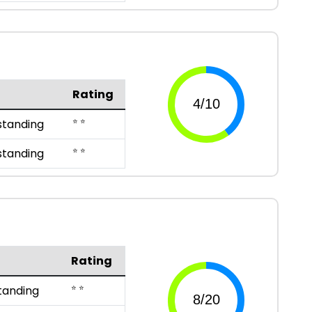
Rating
⭐ ⭐
standing
⭐ ⭐
standing
Rating
⭐ ⭐
tanding