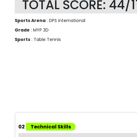
TOTAL SCORE: 44/1
Sports Arena
: DPS international
Grade
: MYP 3D
Sports
: Table Tennis
02
Technical Skills