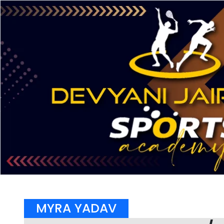
MYRA YADAV