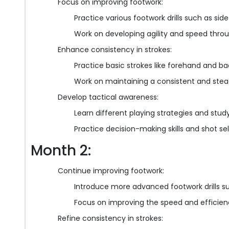
Focus on improving footwork:
Practice various footwork drills such as si
Work on developing agility and speed throug
Enhance consistency in strokes:
Practice basic strokes like forehand and b
Work on maintaining a consistent and stead
Develop tactical awareness:
Learn different playing strategies and stu
Practice decision-making skills and shot s
Month 2:
Continue improving footwork:
Introduce more advanced footwork drills 
Focus on improving the speed and efficien
Refine consistency in strokes: