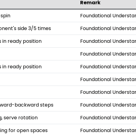
Remark
 spin
Foundational Understa
onent's side 3/5 times
Foundational Understa
s in ready position
Foundational Understa
Foundational Understa
s in ready position
Foundational Understa
Foundational Understa
Foundational Understa
orward-backward steps
Foundational Understa
, serve rotation
Foundational Understa
iming for open spaces
Foundational Understa