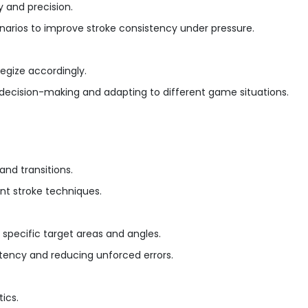
y and precision.
enarios to improve stroke consistency under pressure.
egize accordingly.
ck decision-making and adapting to different game situations.
nd transitions.
ent stroke techniques.
to specific target areas and angles.
stency and reducing unforced errors.
ics.