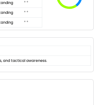
⭐ ⭐
tanding
⭐ ⭐
tanding
⭐ ⭐
tanding
s, and tactical awareness.