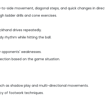
de-to-side movement, diagonal steps, and quick changes in direct
h ladder drills and cone exercises.
ackhand drives repeatedly.
y rhythm while hitting the ball.
dy opponents' weaknesses.
election based on the game situation.
such as shadow play and multi-directional movements.
cy of footwork techniques.