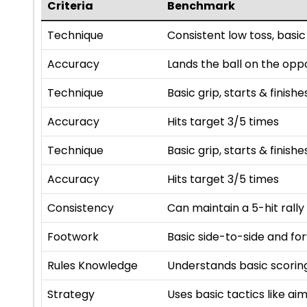
Criteria
Benchmark
Technique
Consistent low toss, basic
Accuracy
Lands the ball on the opp
Technique
Basic grip, starts & finishe
Accuracy
Hits target 3/5 times
Technique
Basic grip, starts & finishe
Accuracy
Hits target 3/5 times
Consistency
Can maintain a 5-hit rally
Footwork
Basic side-to-side and f
Rules Knowledge
Understands basic scoring
Strategy
Uses basic tactics like a