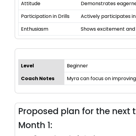
Attitude
Demonstrates eagernes
Participation in Drills
Actively participates in
Enthusiasm
Shows excitement and i
Level
Beginner
Coach Notes
Myra can focus on improving 
Proposed plan for the next 
Month 1: