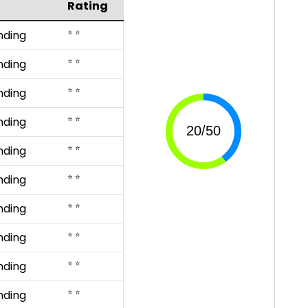
Rating
⭐ ⭐
nding
⭐ ⭐
nding
⭐ ⭐
nding
⭐ ⭐
nding
⭐ ⭐
nding
⭐ ⭐
nding
⭐ ⭐
nding
⭐ ⭐
nding
⭐ ⭐
nding
⭐ ⭐
nding