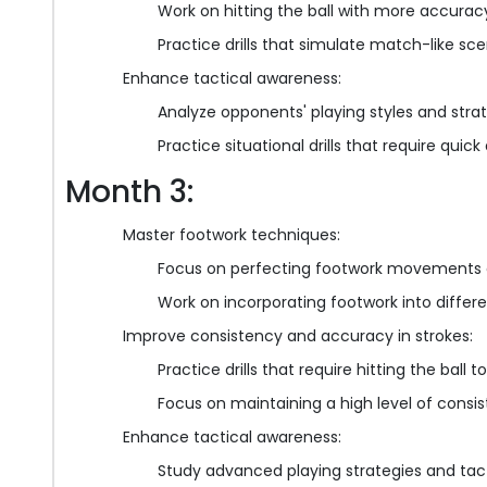
Work on hitting the ball with more accurac
Practice drills that simulate match-like sc
Enhance tactical awareness:
Analyze opponents' playing styles and strat
Practice situational drills that require qui
Month 3:
Master footwork techniques:
Focus on perfecting footwork movements a
Work on incorporating footwork into differ
Improve consistency and accuracy in strokes:
Practice drills that require hitting the ball 
Focus on maintaining a high level of consi
Enhance tactical awareness:
Study advanced playing strategies and tact