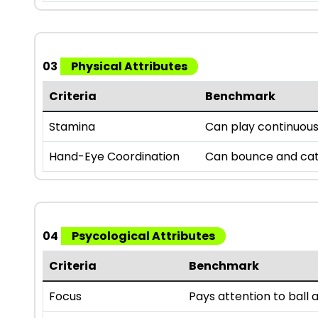
03
Physical Attributes
Criteria
Benchmark
Stamina
Can play continuousl
Hand-Eye Coordination
Can bounce and catc
04
Psycological Attributes
Criteria
Benchmark
Focus
Pays attention to bal