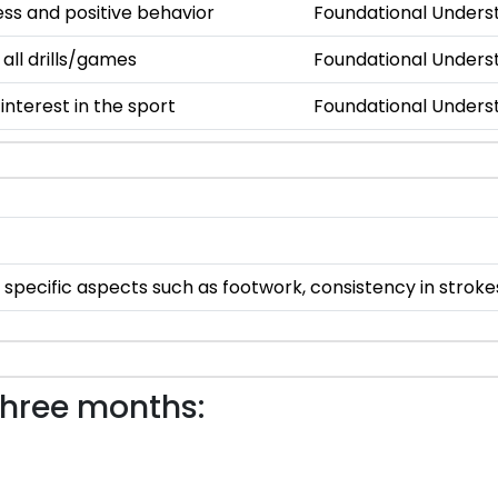
s and positive behavior
Foundational Unders
 all drills/games
Foundational Unders
nterest in the sport
Foundational Unders
specific aspects such as footwork, consistency in stroke
three months: