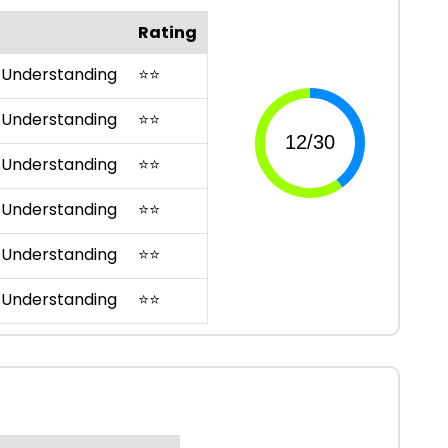
Rating
 Understanding
⭐
⭐
 Understanding
⭐
⭐
 Understanding
⭐
⭐
 Understanding
⭐
⭐
 Understanding
⭐
⭐
 Understanding
⭐
⭐