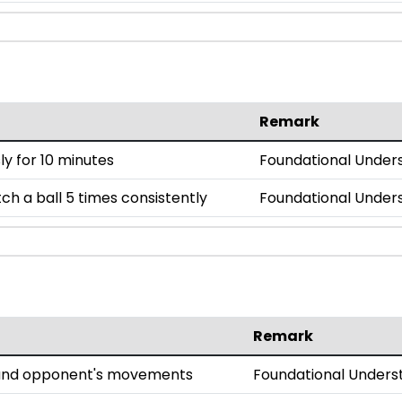
Remark
y for 10 minutes
Foundational Under
h a ball 5 times consistently
Foundational Under
Remark
l and opponent's movements
Foundational Unders