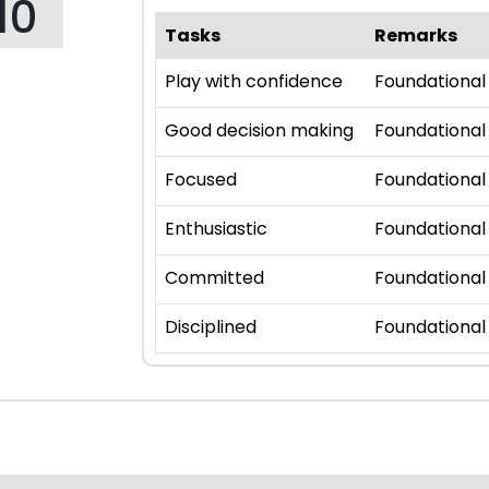
10
Tasks
Remarks
Play with confidence
Foundational
Good decision making
Foundational
Focused
Foundational
Enthusiastic
Foundational
Committed
Foundational
Disciplined
Foundational