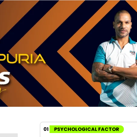
01
PSYCHOLOGICAL FACTOR