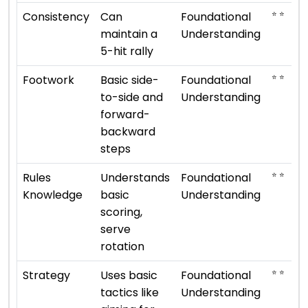
⭐ ⭐
Consistency
Can
Foundational
maintain a
Understanding
5-hit rally
⭐ ⭐
Footwork
Basic side-
Foundational
to-side and
Understanding
forward-
backward
steps
⭐ ⭐
Rules
Understands
Foundational
Knowledge
basic
Understanding
scoring,
serve
rotation
⭐ ⭐
Strategy
Uses basic
Foundational
tactics like
Understanding