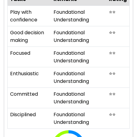
Play with
Foundational
⭐
⭐
confidence
Understanding
Good decision
Foundational
⭐
⭐
making
Understanding
Focused
Foundational
⭐
⭐
Understanding
Enthusiastic
Foundational
⭐
⭐
Understanding
Committed
Foundational
⭐
⭐
Understanding
Disciplined
Foundational
⭐
⭐
Understanding