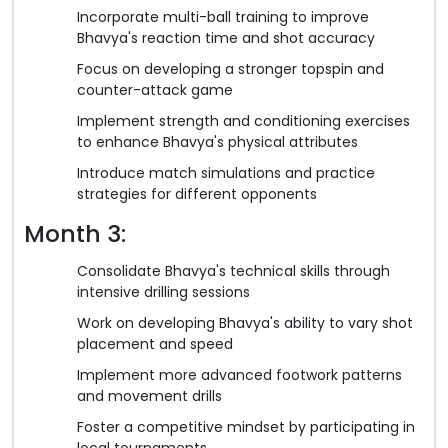
Incorporate multi-ball training to improve
Bhavya's reaction time and shot accuracy
Focus on developing a stronger topspin and
counter-attack game
Implement strength and conditioning exercises
to enhance Bhavya's physical attributes
Introduce match simulations and practice
strategies for different opponents
Month 3:
Consolidate Bhavya's technical skills through
intensive drilling sessions
Work on developing Bhavya's ability to vary shot
placement and speed
Implement more advanced footwork patterns
and movement drills
Foster a competitive mindset by participating in
local tournaments