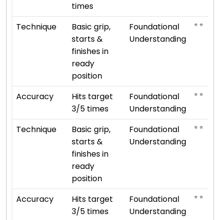
times
⭐ ⭐
Technique
Basic grip,
Foundational
starts &
Understanding
finishes in
ready
position
⭐ ⭐
Accuracy
Hits target
Foundational
3/5 times
Understanding
⭐ ⭐
Technique
Basic grip,
Foundational
starts &
Understanding
finishes in
ready
position
⭐ ⭐
Accuracy
Hits target
Foundational
3/5 times
Understanding