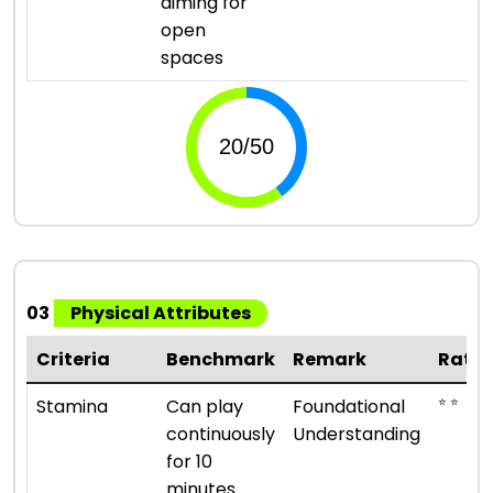
aiming for
open
spaces
03
Physical Attributes
Criteria
Benchmark
Remark
Ratin
⭐ ⭐
Stamina
Can play
Foundational
continuously
Understanding
for 10
minutes