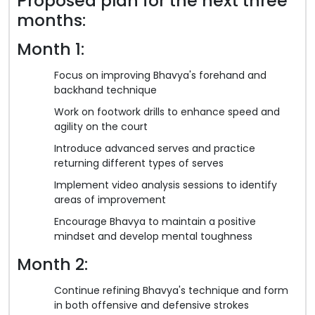
Proposed plan for the next three
months:
Month 1:
Focus on improving Bhavya's forehand and
backhand technique
Work on footwork drills to enhance speed and
agility on the court
Introduce advanced serves and practice
returning different types of serves
Implement video analysis sessions to identify
areas of improvement
Encourage Bhavya to maintain a positive
mindset and develop mental toughness
Month 2:
Continue refining Bhavya's technique and form
in both offensive and defensive strokes