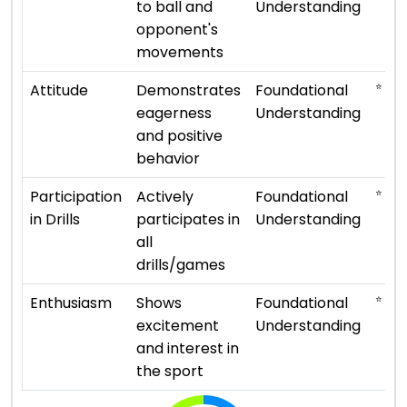
to ball and
Understanding
opponent's
movements
⭐ ⭐
Attitude
Demonstrates
Foundational
eagerness
Understanding
and positive
behavior
⭐ ⭐
Participation
Actively
Foundational
in Drills
participates in
Understanding
all
drills/games
⭐ ⭐
Enthusiasm
Shows
Foundational
excitement
Understanding
and interest in
the sport