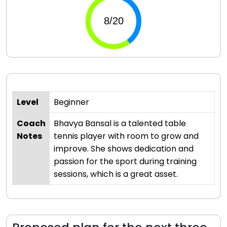
Level
Beginner
Coach
Bhavya Bansal is a talented table
Notes
tennis player with room to grow and
improve. She shows dedication and
passion for the sport during training
sessions, which is a great asset.