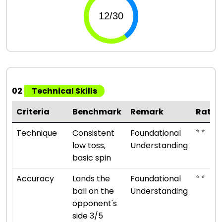
02
Technical Skills
Criteria
Benchmark
Remark
Ratin
⭐ ⭐
Technique
Consistent
Foundational
low toss,
Understanding
basic spin
⭐ ⭐
Accuracy
Lands the
Foundational
ball on the
Understanding
opponent's
side 3/5