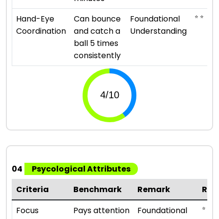
⭐ ⭐
Hand-Eye
Can bounce
Foundational
Coordination
and catch a
Understanding
ball 5 times
consistently
04
Psycological Attributes
Criteria
Benchmark
Remark
Rat
⭐ ⭐
Focus
Pays attention
Foundational