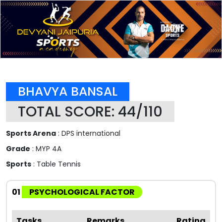
BHAVYA BANSAL
TOTAL SCORE: 44/110
Sports Arena
: DPS international
Grade
: MYP 4A
Sports
: Table Tennis
01
PSYCHOLOGICAL FACTOR
Tasks
Remarks
Rating