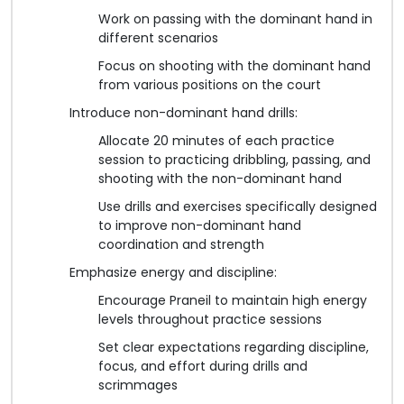
Work on passing with the dominant hand in
different scenarios
Focus on shooting with the dominant hand
from various positions on the court
Introduce non-dominant hand drills:
Allocate 20 minutes of each practice
session to practicing dribbling, passing, and
shooting with the non-dominant hand
Use drills and exercises specifically designed
to improve non-dominant hand
coordination and strength
Emphasize energy and discipline:
Encourage Praneil to maintain high energy
levels throughout practice sessions
Set clear expectations regarding discipline,
focus, and effort during drills and
scrimmages