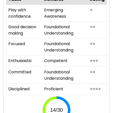
Play with
Emerging
⭐
confidence
Awareness
Good decision
Foundational
⭐
⭐
making
Understanding
Focused
Foundational
⭐
⭐
Understanding
Enthusiastic
Competent
⭐
⭐
⭐
Committed
Foundational
⭐
⭐
Understanding
Disciplined
Proficient
⭐
⭐
⭐
⭐