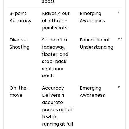
spots
⭐
3-point
Makes 4 out
Emerging
Accuracy
of 7 three-
Awareness
point shots
⭐ ⭐
Diverse
Score off a
Foundational
Shooting
fadeaway,
Understanding
floater, and
step-back
shot once
each
⭐
On-the-
Accuracy
Emerging
move
Delivers 4
Awareness
accurate
passes out of
5 while
running at full