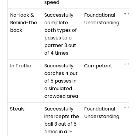
speed
⭐ ⭐
No-look &
Successfully
Foundational
Behind-the
complete
Understanding
back
both types of
passes to a
partner 3 out
of 4 times
⭐ ⭐ ⭐
In Traffic
Successfully
Competent
catches 4 out
of 5 passes in
a simulated
crowded area
⭐ ⭐
Steals
Successfully
Foundational
intercepts the
Understanding
ball 3 out of 5
times in a 1-