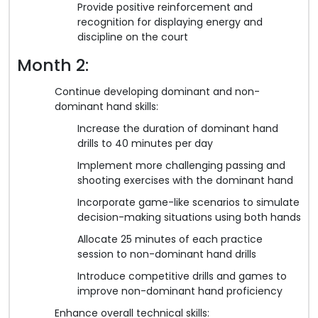
Provide positive reinforcement and
recognition for displaying energy and
discipline on the court
Month 2:
Continue developing dominant and non-
dominant hand skills:
Increase the duration of dominant hand
drills to 40 minutes per day
Implement more challenging passing and
shooting exercises with the dominant hand
Incorporate game-like scenarios to simulate
decision-making situations using both hands
Allocate 25 minutes of each practice
session to non-dominant hand drills
Introduce competitive drills and games to
improve non-dominant hand proficiency
Enhance overall technical skills: