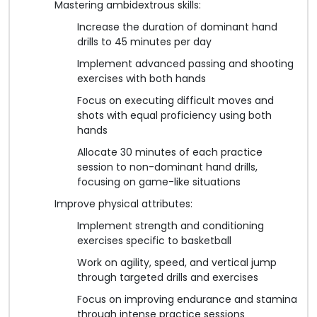
Mastering ambidextrous skills:
Increase the duration of dominant hand
drills to 45 minutes per day
Implement advanced passing and shooting
exercises with both hands
Focus on executing difficult moves and
shots with equal proficiency using both
hands
Allocate 30 minutes of each practice
session to non-dominant hand drills,
focusing on game-like situations
Improve physical attributes:
Implement strength and conditioning
exercises specific to basketball
Work on agility, speed, and vertical jump
through targeted drills and exercises
Focus on improving endurance and stamina
through intense practice sessions