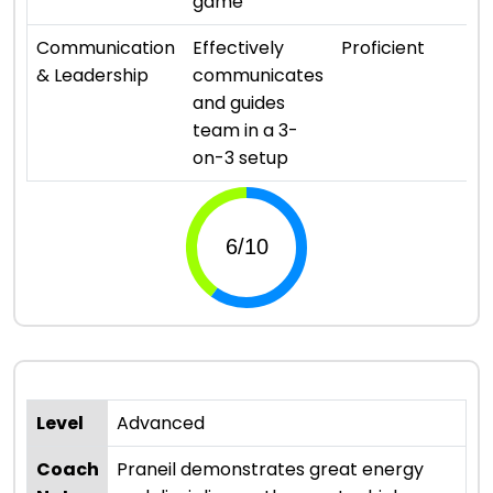
game
⭐
Communication
Effectively
Proficient
& Leadership
communicates
and guides
team in a 3-
on-3 setup
Level
Advanced
Coach
Praneil demonstrates great energy