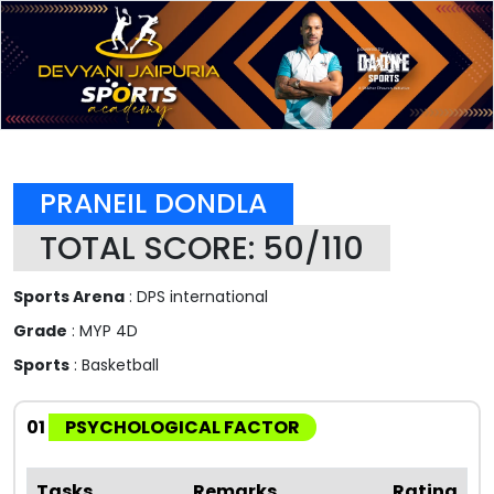
PRANEIL DONDLA
TOTAL SCORE: 50/110
Sports Arena
: DPS international
Grade
: MYP 4D
Sports
: Basketball
01
PSYCHOLOGICAL FACTOR
Tasks
Remarks
Rating