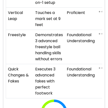
on-1 setup
⭐ ⭐ ⭐ 
Vertical
Touches a
Proficient
Leap
mark set at 9
feet
⭐ ⭐
Freestyle
Demonstrates
Foundational
3 advanced
Understanding
freestyle ball
handling skills
without errors
⭐ ⭐
Quick
Executes 3
Foundational
Changes &
advanced
Understanding
Fakes
fakes with
perfect
footwork