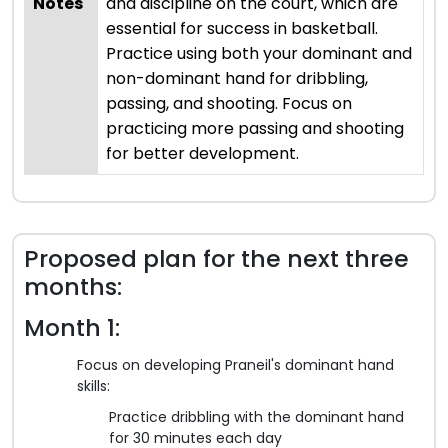
Notes
and discipline on the court, which are
essential for success in basketball.
Practice using both your dominant and
non-dominant hand for dribbling,
passing, and shooting. Focus on
practicing more passing and shooting
for better development.
Proposed plan for the next three
months:
Month 1:
Focus on developing Praneil's dominant hand
skills:
Practice dribbling with the dominant hand
for 30 minutes each day