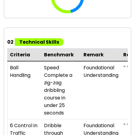
02
Technical Skills
Criteria
Benchmark
Remark
Rat
⭐ ⭐
Ball
Speed
Foundational
Handling
Complete a
Understanding
zig-zag
dribbling
course in
under 25
seconds
⭐ ⭐
6 Control in
Dribble
Foundational
Traffic
through
Understanding