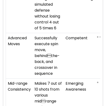
simulated
defense
without losing
control 4 out
of 5 times 6
⭐ ⭐ ⭐
Advanced
Successfully
Competent
Moves
execute spin
move,
behindthe-
back, and
crossover in
sequence
⭐
Mid-range
Makes 7 out of
Emerging
Consistency
10 shots from
Awareness
various
midrange