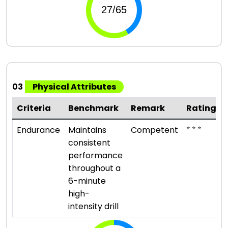
03
Physical Attributes
Criteria
Benchmark
Remark
Rating
⭐ ⭐ ⭐
Endurance
Maintains
Competent
consistent
performance
throughout a
6-minute
high-
intensity drill