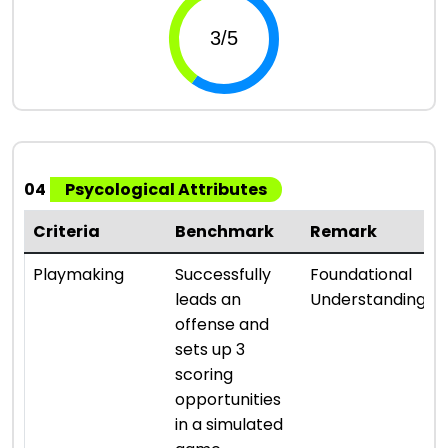
04
Psycological Attributes
Criteria
Benchmark
Remark
Playmaking
Successfully
Foundational
leads an
Understanding
offense and
sets up 3
scoring
opportunities
in a simulated