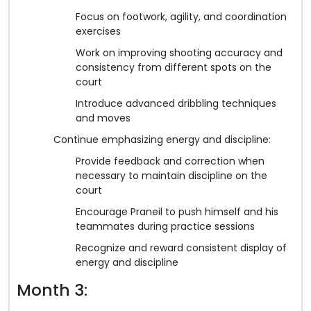
Focus on footwork, agility, and coordination
exercises
Work on improving shooting accuracy and
consistency from different spots on the
court
Introduce advanced dribbling techniques
and moves
Continue emphasizing energy and discipline:
Provide feedback and correction when
necessary to maintain discipline on the
court
Encourage Praneil to push himself and his
teammates during practice sessions
Recognize and reward consistent display of
energy and discipline
Month 3: