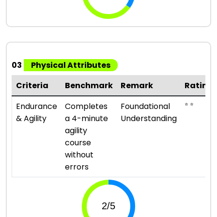
03
Physical Attributes
Criteria
Benchmark
Remark
Rating
⭐ ⭐
Endurance
Completes
Foundational
& Agility
a 4-minute
Understanding
agility
course
without
errors