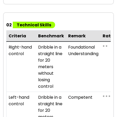
02
Technical Skills
Criteria
Benchmark
Remark
Ratin
⭐ ⭐
Right-hand
Dribble in a
Foundational
control
straight line
Understanding
for 20
meters
without
losing
control
⭐ ⭐ ⭐
Left-hand
Dribble in a
Competent
control
straight line
for 20
meters