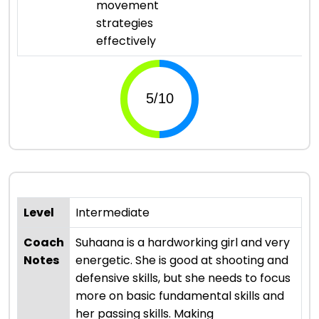
movement
strategies
effectively
Level
Intermediate
Coach
Suhaana is a hardworking girl and very
Notes
energetic. She is good at shooting and
defensive skills, but she needs to focus
more on basic fundamental skills and
her passing skills. Making