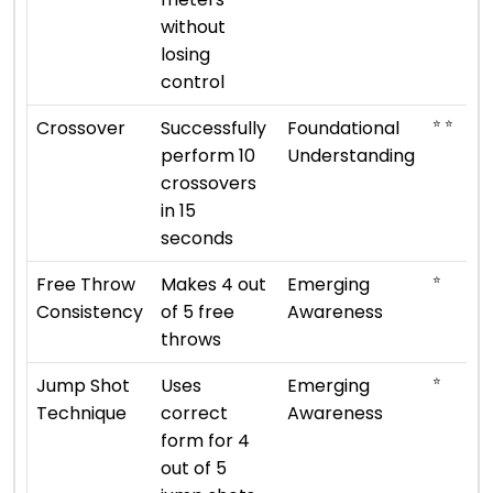
without
losing
control
⭐ ⭐
Crossover
Successfully
Foundational
perform 10
Understanding
crossovers
in 15
seconds
⭐
Free Throw
Makes 4 out
Emerging
Consistency
of 5 free
Awareness
throws
⭐
Jump Shot
Uses
Emerging
Technique
correct
Awareness
form for 4
out of 5