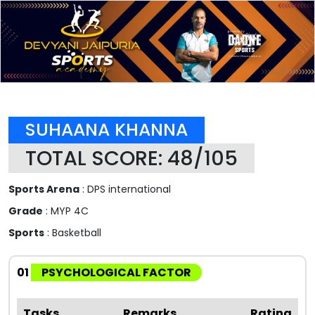
SUHAANA KHANNA
TOTAL SCORE: 48/105
Sports Arena
: DPS international
Grade
: MYP 4C
Sports
: Basketball
01
PSYCHOLOGICAL FACTOR
Tasks
Remarks
Rating