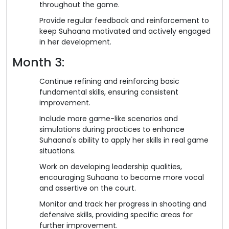
throughout the game.
Provide regular feedback and reinforcement to
keep Suhaana motivated and actively engaged
in her development.
Month 3:
Continue refining and reinforcing basic
fundamental skills, ensuring consistent
improvement.
Include more game-like scenarios and
simulations during practices to enhance
Suhaana's ability to apply her skills in real game
situations.
Work on developing leadership qualities,
encouraging Suhaana to become more vocal
and assertive on the court.
Monitor and track her progress in shooting and
defensive skills, providing specific areas for
further improvement.