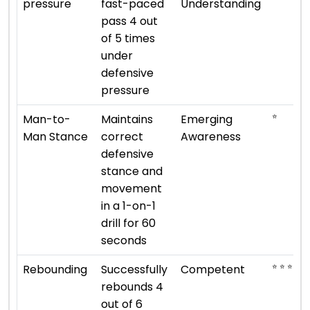
pressure
fast-paced
Understanding
pass 4 out
of 5 times
under
defensive
pressure
⭐
Man-to-
Maintains
Emerging
Man Stance
correct
Awareness
defensive
stance and
movement
in a 1-on-1
drill for 60
seconds
⭐ ⭐ ⭐
Rebounding
Successfully
Competent
rebounds 4
out of 6