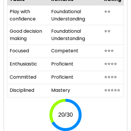
Play with
Foundational
⭐
⭐
confidence
Understanding
Good decision
Foundational
⭐
⭐
making
Understanding
Focused
Competent
⭐
⭐
⭐
Enthusiastic
Proficient
⭐
⭐
⭐
⭐
Committed
Proficient
⭐
⭐
⭐
⭐
Disciplined
Mastery
⭐
⭐
⭐
⭐
⭐