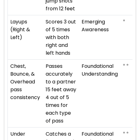
jump shots
from 12 feet
⭐
Layups
Scores 3 out
Emerging
(Right &
of 5 times
Awareness
Left)
with both
right and
left hands
⭐ ⭐
Chest,
Passes
Foundational
Bounce, &
accurately
Understanding
Overhead
to a partner
pass
15 feet away
consistency
4 out of 5
times for
each type
of pass
⭐ ⭐
Under
Catches a
Foundational