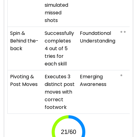
simulated
missed
shots
⭐ ⭐
Spin &
Successfully
Foundational
Behind the-
completes
Understanding
back
4 out of 5
tries for
each skill
⭐
Pivoting &
Executes 3
Emerging
Post Moves
distinct post
Awareness
moves with
correct
footwork