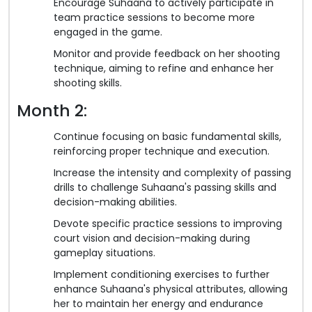
Encourage Suhaana to actively participate in
team practice sessions to become more
engaged in the game.
Monitor and provide feedback on her shooting
technique, aiming to refine and enhance her
shooting skills.
Month 2:
Continue focusing on basic fundamental skills,
reinforcing proper technique and execution.
Increase the intensity and complexity of passing
drills to challenge Suhaana's passing skills and
decision-making abilities.
Devote specific practice sessions to improving
court vision and decision-making during
gameplay situations.
Implement conditioning exercises to further
enhance Suhaana's physical attributes, allowing
her to maintain her energy and endurance