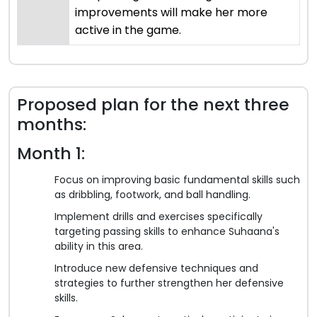
improvements will make her more
active in the game.
Proposed plan for the next three
months:
Month 1:
Focus on improving basic fundamental skills such
as dribbling, footwork, and ball handling.
Implement drills and exercises specifically
targeting passing skills to enhance Suhaana's
ability in this area.
Introduce new defensive techniques and
strategies to further strengthen her defensive
skills.