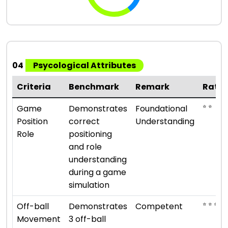
04
Psycological Attributes
Criteria
Benchmark
Remark
Ratin
⭐ ⭐
Game
Demonstrates
Foundational
Position
correct
Understanding
Role
positioning
and role
understanding
during a game
simulation
⭐ ⭐ ⭐
Off-ball
Demonstrates
Competent
Movement
3 off-ball