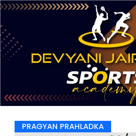
PRAGYAN PRAHLADKA