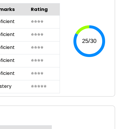
marks
Rating
ficient
⭐
⭐
⭐
⭐
ficient
⭐
⭐
⭐
⭐
ficient
⭐
⭐
⭐
⭐
ficient
⭐
⭐
⭐
⭐
ficient
⭐
⭐
⭐
⭐
stery
⭐
⭐
⭐
⭐
⭐