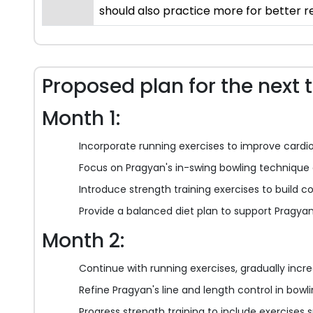
should also practice more for better re
Proposed plan for the next 
Month 1:
Incorporate running exercises to improve cardi
Focus on Pragyan's in-swing bowling technique 
Introduce strength training exercises to build c
Provide a balanced diet plan to support Pragyan
Month 2:
Continue with running exercises, gradually incre
Refine Pragyan's line and length control in bow
Progress strength training to include exercises