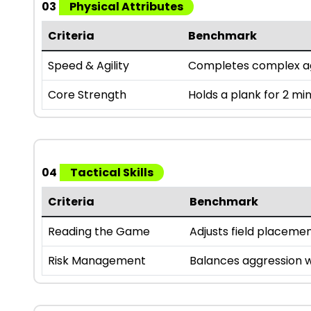
03
Physical Attributes
Criteria
Benchmark
Speed & Agility
Completes complex agili
Core Strength
Holds a plank for 2 mi
04
Tactical Skills
Criteria
Benchmark
Reading the Game
Adjusts field placeme
Risk Management
Balances aggression w