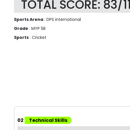
TOTAL SCORE: 83/1
Sports Arena
: DPS international
Grade
: MYP 5B
Sports
: Cricket
02
Technical Skills