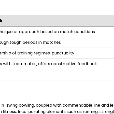
k
chnique or approach based on match conditions
rough tough periods in matches
ship of training regimes; punctuality
s with teammates; offers constructive feedback
r in-swing bowling, coupled with commendable line and le
s on fitness. Incorporating elements such as running, streng