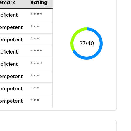
emark
Rating
⭐ ⭐ ⭐ ⭐
roficient
⭐ ⭐ ⭐
ompetent
⭐ ⭐ ⭐
ompetent
⭐ ⭐ ⭐ ⭐
roficient
⭐ ⭐ ⭐ ⭐
roficient
⭐ ⭐ ⭐
ompetent
⭐ ⭐ ⭐
ompetent
⭐ ⭐ ⭐
ompetent