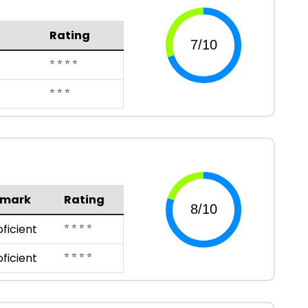
Rating
⭐ ⭐ ⭐ ⭐
⭐ ⭐ ⭐
emark
Rating
⭐ ⭐ ⭐ ⭐
oficient
⭐ ⭐ ⭐ ⭐
oficient