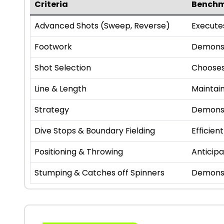
Criteria
Bench
Advanced Shots (Sweep, Reverse)
Executes
Footwork
Demonst
Shot Selection
Chooses
Line & Length
Maintain
Strategy
Demonst
Dive Stops & Boundary Fielding
Efficien
Positioning & Throwing
Anticipa
Stumping & Catches off Spinners
Demonst