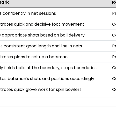
mark
R
 confidently in net sessions
P
rates quick and decisive foot movement
C
 appropriate shots based on ball delivery
C
s consistent good length and line in nets
P
rates plans to set up a batsman
P
tly fields balls at the boundary; stops boundaries
C
tes batsman's shots and positions accordingly
C
rates quick glove work for spin bowlers
C