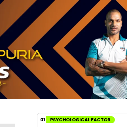
01
PSYCHOLOGICAL FACTOR