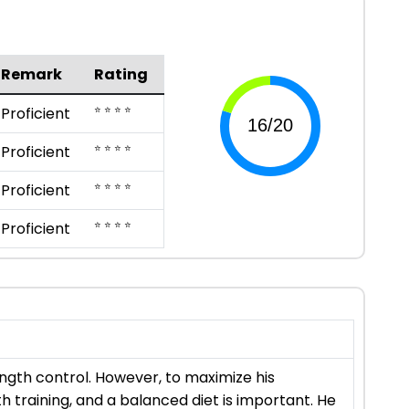
Remark
Rating
⭐ ⭐ ⭐ ⭐
Proficient
⭐ ⭐ ⭐ ⭐
Proficient
⭐ ⭐ ⭐ ⭐
Proficient
⭐ ⭐ ⭐ ⭐
Proficient
ngth control. However, to maximize his
th training, and a balanced diet is important. He