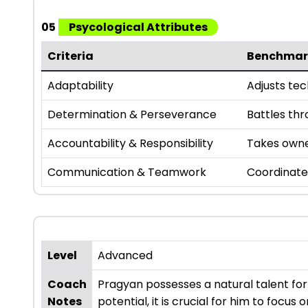
05
Psycological Attributes
Criteria
Benchmar
Adaptability
Adjusts te
Determination & Perseverance
Battles th
Accountability & Responsibility
Takes owner
Communication & Teamwork
Coordinate
Level
Advanced
Coach
Pragyan possesses a natural talent fo
Notes
potential, it is crucial for him to focu