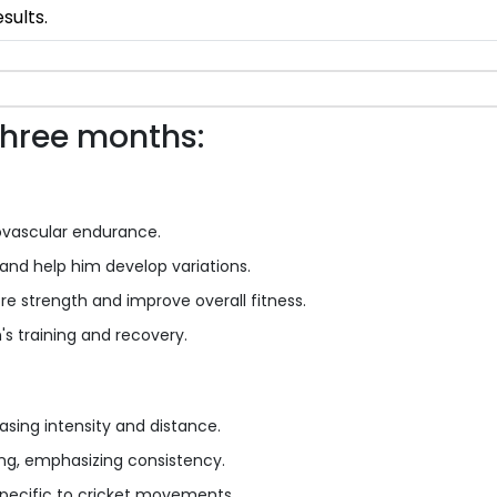
sults.
three months:
ovascular endurance.
and help him develop variations.
ore strength and improve overall fitness.
's training and recovery.
asing intensity and distance.
ling, emphasizing consistency.
 specific to cricket movements.