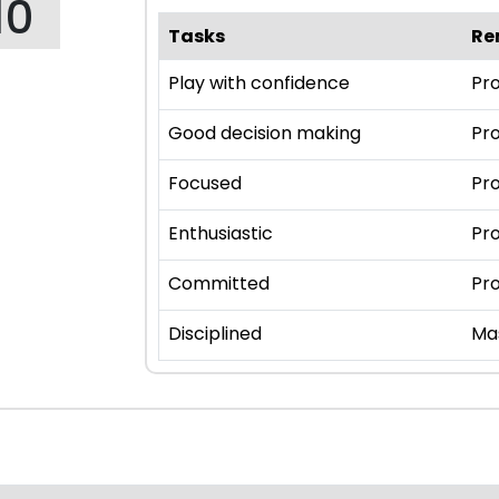
10
Tasks
Re
Play with confidence
Pro
Good decision making
Pro
Focused
Pro
Enthusiastic
Pro
Committed
Pro
Disciplined
Ma