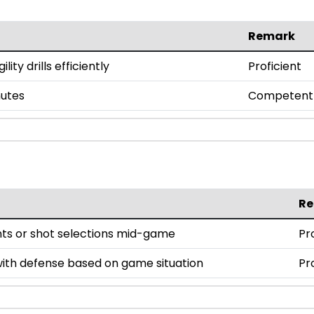
Remark
ty drills efficiently
Proficient
nutes
Competent
R
nts or shot selections mid-game
Pr
ith defense based on game situation
Pr