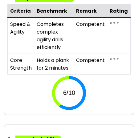
Criteria
Benchmark
Remark
Rating
⭐ ⭐ ⭐
Speed &
Completes
Competent
Agility
complex
agility drills
efficiently
⭐ ⭐ ⭐
Core
Holds a plank
Competent
Strength
for 2 minutes