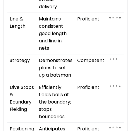
delivery
⭐ ⭐ ⭐ ⭐
Line &
Maintains
Proficient
Length
consistent
good length
and line in
nets
⭐ ⭐ ⭐
Strategy
Demonstrates
Competent
plans to set
up a batsman
⭐ ⭐ ⭐ ⭐
Dive Stops
Efficiently
Proficient
&
fields balls at
Boundary
the boundary;
Fielding
stops
boundaries
⭐ ⭐ ⭐ ⭐
Positioning
Anticipates
Proficient