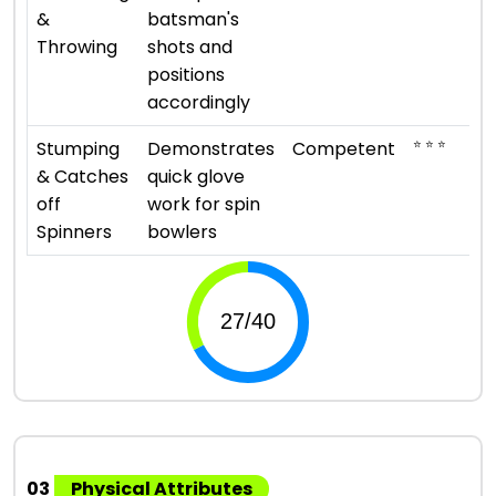
&
batsman's
Throwing
shots and
positions
accordingly
⭐ ⭐ ⭐
Stumping
Demonstrates
Competent
& Catches
quick glove
off
work for spin
Spinners
bowlers
03
Physical Attributes