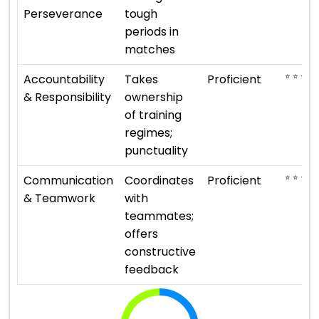
Perseverance
tough
periods in
matches
⭐ ⭐ ⭐ ⭐
Accountability
Takes
Proficient
& Responsibility
ownership
of training
regimes;
punctuality
⭐ ⭐ ⭐ ⭐
Communication
Coordinates
Proficient
& Teamwork
with
teammates;
offers
constructive
feedback