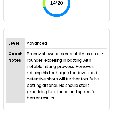
Level
Advanced
Coach
Pranav showcases versatility as an all-
Notes
rounder, excelling in batting with
notable hitting prowess. However,
refining his technique for drives and
defensive shots will further fortify his
batting arsenal. He should start
practicing his stance and speed for
better results.