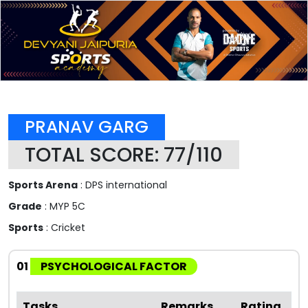
PRANAV GARG
TOTAL SCORE: 77/110
Sports Arena
: DPS international
Grade
: MYP 5C
Sports
: Cricket
01
PSYCHOLOGICAL FACTOR
Tasks
Remarks
Rating