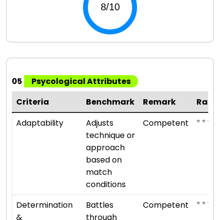
05
Psycological Attributes
Criteria
Benchmark
Remark
Rati
⭐ ⭐ ⭐
Adaptability
Adjusts
Competent
technique or
approach
based on
match
conditions
⭐ ⭐ ⭐
Determination
Battles
Competent
&
through