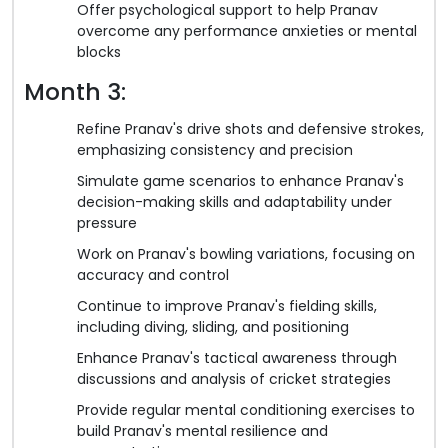
Offer psychological support to help Pranav
overcome any performance anxieties or mental
blocks
Month 3:
Refine Pranav's drive shots and defensive strokes,
emphasizing consistency and precision
Simulate game scenarios to enhance Pranav's
decision-making skills and adaptability under
pressure
Work on Pranav's bowling variations, focusing on
accuracy and control
Continue to improve Pranav's fielding skills,
including diving, sliding, and positioning
Enhance Pranav's tactical awareness through
discussions and analysis of cricket strategies
Provide regular mental conditioning exercises to
build Pranav's mental resilience and