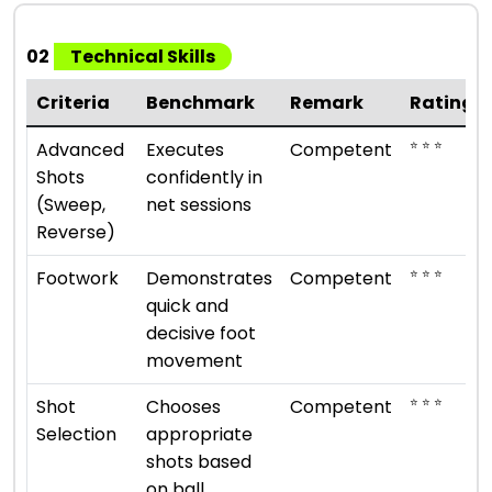
02
Technical Skills
Criteria
Benchmark
Remark
Rating
⭐ ⭐ ⭐
Advanced
Executes
Competent
Shots
confidently in
(Sweep,
net sessions
Reverse)
⭐ ⭐ ⭐
Footwork
Demonstrates
Competent
quick and
decisive foot
movement
⭐ ⭐ ⭐
Shot
Chooses
Competent
Selection
appropriate
shots based
on ball