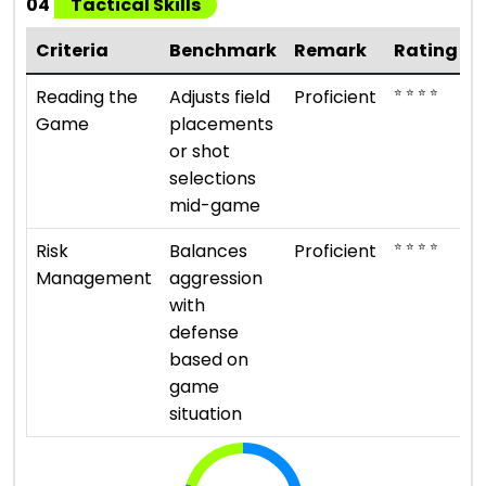
04
Tactical Skills
Criteria
Benchmark
Remark
Rating
⭐ ⭐ ⭐ ⭐
Reading the
Adjusts field
Proficient
Game
placements
or shot
selections
mid-game
⭐ ⭐ ⭐ ⭐
Risk
Balances
Proficient
Management
aggression
with
defense
based on
game
situation