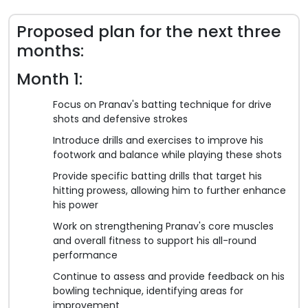
Proposed plan for the next three
months:
Month 1:
Focus on Pranav's batting technique for drive
shots and defensive strokes
Introduce drills and exercises to improve his
footwork and balance while playing these shots
Provide specific batting drills that target his
hitting prowess, allowing him to further enhance
his power
Work on strengthening Pranav's core muscles
and overall fitness to support his all-round
performance
Continue to assess and provide feedback on his
bowling technique, identifying areas for
improvement