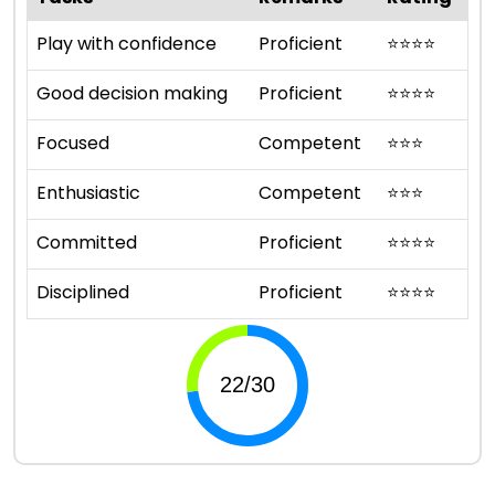
Play with confidence
Proficient
⭐
⭐
⭐
⭐
Good decision making
Proficient
⭐
⭐
⭐
⭐
Focused
Competent
⭐
⭐
⭐
Enthusiastic
Competent
⭐
⭐
⭐
Committed
Proficient
⭐
⭐
⭐
⭐
Disciplined
Proficient
⭐
⭐
⭐
⭐