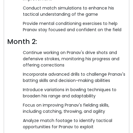
Conduct match simulations to enhance his
tactical understanding of the game
Provide mental conditioning exercises to help
Pranav stay focused and confident on the field
Month 2:
Continue working on Pranav's drive shots and
defensive strokes, monitoring his progress and
offering corrections
Incorporate advanced drills to challenge Pranav's
batting skills and decision-making abilities
Introduce variations in bowling techniques to
broaden his range and adaptability
Focus on improving Pranav's fielding skills,
including catching, throwing, and agility
Analyze match footage to identify tactical
opportunities for Pranav to exploit