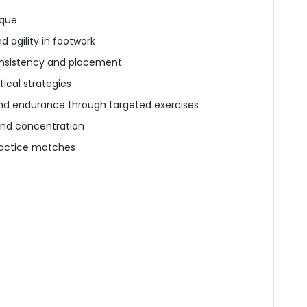
ique
 agility in footwork
nsistency and placement
ical strategies
nd endurance through targeted exercises
nd concentration
practice matches