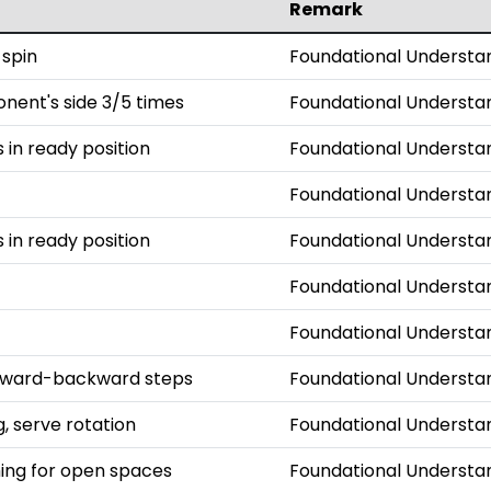
Remark
 spin
Foundational Understa
onent's side 3/5 times
Foundational Understa
s in ready position
Foundational Understa
Foundational Understa
s in ready position
Foundational Understa
Foundational Understa
Foundational Understa
orward-backward steps
Foundational Understa
, serve rotation
Foundational Understa
iming for open spaces
Foundational Understa