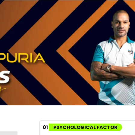
01
PSYCHOLOGICAL FACTOR