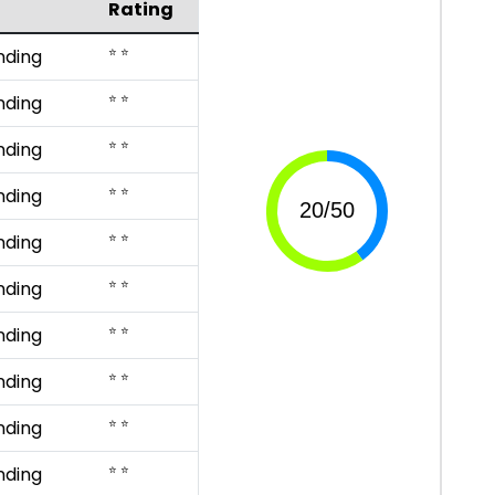
Rating
⭐ ⭐
nding
⭐ ⭐
nding
⭐ ⭐
nding
⭐ ⭐
nding
⭐ ⭐
nding
⭐ ⭐
nding
⭐ ⭐
nding
⭐ ⭐
nding
⭐ ⭐
nding
⭐ ⭐
nding