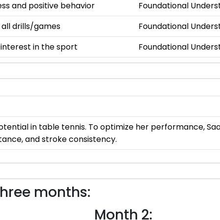
s and positive behavior
Foundational Unders
 all drills/games
Foundational Unders
nterest in the sport
Foundational Unders
ential in table tennis. To optimize her performance, Saan
stance, and stroke consistency.
three months:
Month 2: