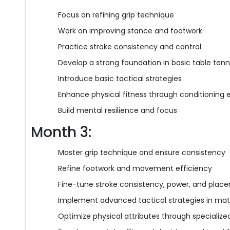
Focus on refining grip technique
Work on improving stance and footwork
Practice stroke consistency and control
Develop a strong foundation in basic table ten
Introduce basic tactical strategies
Enhance physical fitness through conditioning 
Build mental resilience and focus
Month 3:
Master grip technique and ensure consistency
Refine footwork and movement efficiency
Fine-tune stroke consistency, power, and plac
Implement advanced tactical strategies in mat
Optimize physical attributes through specialized