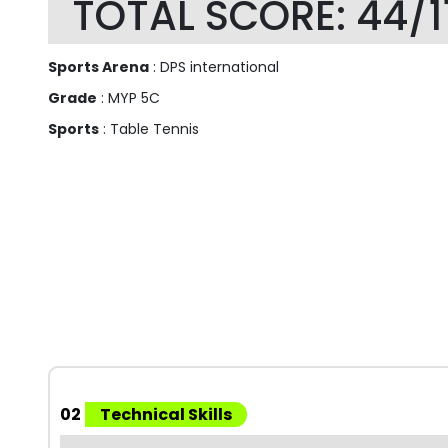
TOTAL SCORE: 44/1
Sports Arena
: DPS international
Grade
: MYP 5C
Sports
: Table Tennis
02
Technical Skills