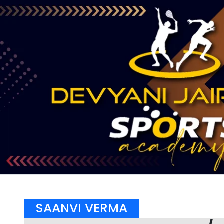
SAANVI VERMA