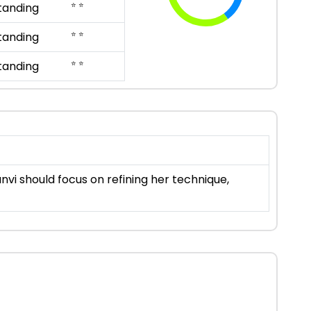
⭐ ⭐
tanding
⭐ ⭐
tanding
⭐ ⭐
tanding
vi should focus on refining her technique,