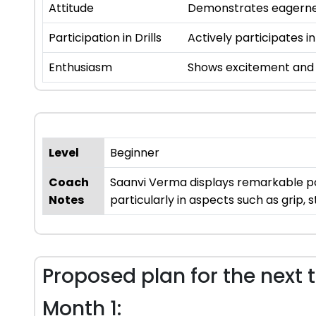
Attitude
Demonstrates eagernes
Participation in Drills
Actively participates in
Enthusiasm
Shows excitement and i
Level
Beginner
Coach
Saanvi Verma displays remarkable pot
Notes
particularly in aspects such as grip, 
Proposed plan for the next 
Month 1: