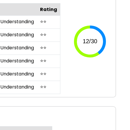
Rating
 Understanding
⭐
⭐
 Understanding
⭐
⭐
 Understanding
⭐
⭐
 Understanding
⭐
⭐
 Understanding
⭐
⭐
 Understanding
⭐
⭐