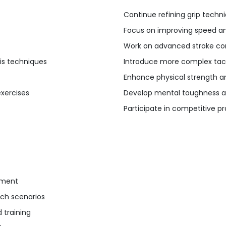
Continue refining grip techn
Focus on improving speed and
Work on advanced stroke co
nis techniques
Introduce more complex tact
Enhance physical strength a
exercises
Develop mental toughness a
Participate in competitive 
ement
ch scenarios
 training