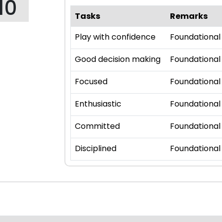
10
Tasks
Remarks
Play with confidence
Foundational
Good decision making
Foundational
Focused
Foundational
Enthusiastic
Foundational
Committed
Foundational
Disciplined
Foundational