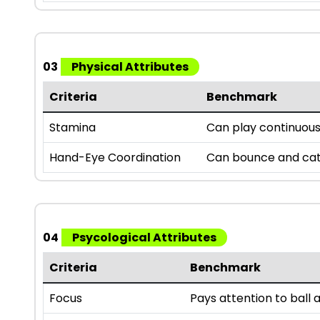
03
Physical Attributes
Criteria
Benchmark
Stamina
Can play continuousl
Hand-Eye Coordination
Can bounce and catc
04
Psycological Attributes
Criteria
Benchmark
Focus
Pays attention to bal