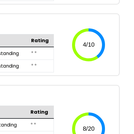
Rating
⭐ ⭐
standing
⭐ ⭐
standing
Rating
⭐ ⭐
tanding