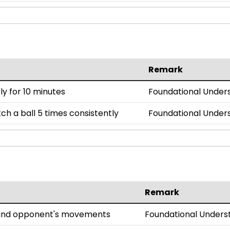
Remark
y for 10 minutes
Foundational Under
h a ball 5 times consistently
Foundational Under
Remark
l and opponent's movements
Foundational Unders