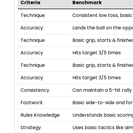
Criteria
Benchmark
Technique
Consistent low toss, basic
Accuracy
Lands the ball on the opp
Technique
Basic grip, starts & finishe
Accuracy
Hits target 3/5 times
Technique
Basic grip, starts & finishe
Accuracy
Hits target 3/5 times
Consistency
Can maintain a 5-hit rally
Footwork
Basic side-to-side and f
Rules Knowledge
Understands basic scoring
Strategy
Uses basic tactics like a