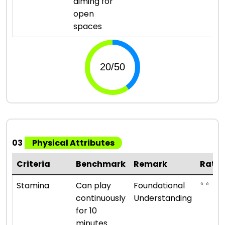
aiming for
open
spaces
03
Physical Attributes
Criteria
Benchmark
Remark
Ratin
⭐ ⭐
Stamina
Can play
Foundational
continuously
Understanding
for 10
minutes