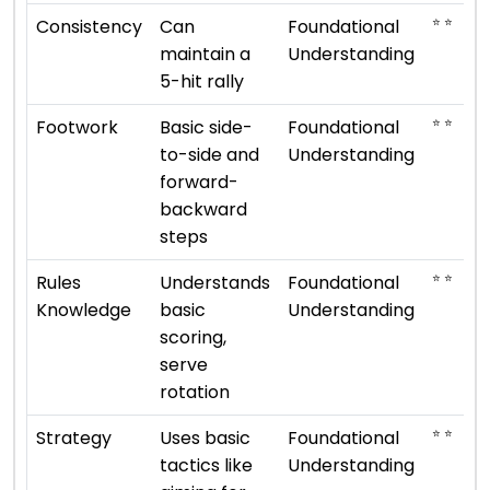
⭐ ⭐
Consistency
Can
Foundational
maintain a
Understanding
5-hit rally
⭐ ⭐
Footwork
Basic side-
Foundational
to-side and
Understanding
forward-
backward
steps
⭐ ⭐
Rules
Understands
Foundational
Knowledge
basic
Understanding
scoring,
serve
rotation
⭐ ⭐
Strategy
Uses basic
Foundational
tactics like
Understanding