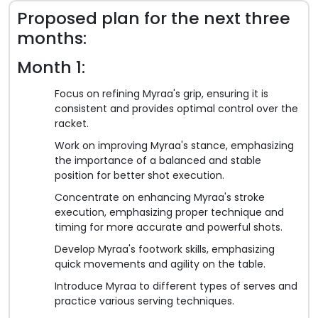
Proposed plan for the next three
months:
Month 1:
Focus on refining Myraa's grip, ensuring it is
consistent and provides optimal control over the
racket.
Work on improving Myraa's stance, emphasizing
the importance of a balanced and stable
position for better shot execution.
Concentrate on enhancing Myraa's stroke
execution, emphasizing proper technique and
timing for more accurate and powerful shots.
Develop Myraa's footwork skills, emphasizing
quick movements and agility on the table.
Introduce Myraa to different types of serves and
practice various serving techniques.