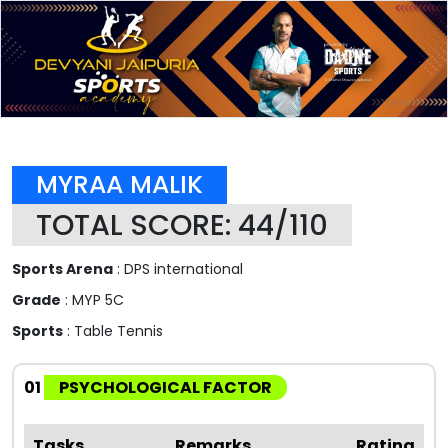
MYRAA MALIK
TOTAL SCORE: 44/110
Sports Arena
: DPS international
Grade
: MYP 5C
Sports
: Table Tennis
01
PSYCHOLOGICAL FACTOR
Tasks
Remarks
Rating