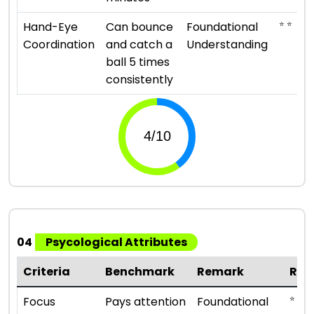
⭐ ⭐
Hand-Eye
Can bounce
Foundational
Coordination
and catch a
Understanding
ball 5 times
consistently
04
Psycological Attributes
Criteria
Benchmark
Remark
Rat
⭐ ⭐
Focus
Pays attention
Foundational