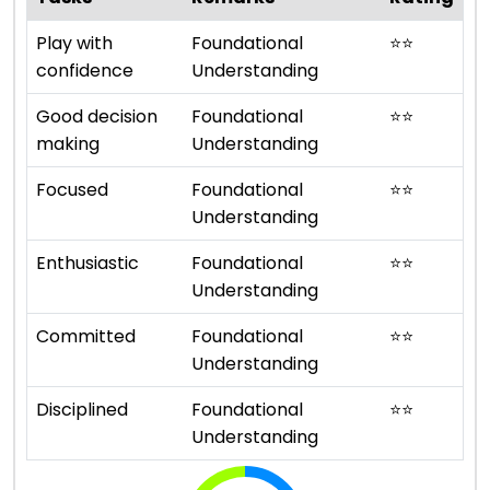
Play with
Foundational
⭐
⭐
confidence
Understanding
Good decision
Foundational
⭐
⭐
making
Understanding
Focused
Foundational
⭐
⭐
Understanding
Enthusiastic
Foundational
⭐
⭐
Understanding
Committed
Foundational
⭐
⭐
Understanding
Disciplined
Foundational
⭐
⭐
Understanding