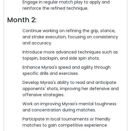
Engage in regular match play to apply and
reinforce the refined technique.
Month 2:
Continue working on refining the grip, stance,
and stroke execution, focusing on consistency
and accuracy.
Introduce more advanced techniques such as
topspin, backspin, and side spin shots.
Enhance Myraa's speed and agility through
specific drills and exercises.
Develop Myraa's ability to read and anticipate
opponents' shots, improving her defensive and
offensive strategies.
Work on improving Myraa's mental toughness
and concentration during matches.
Participate in local tournaments or friendly
matches to gain competitive experience.