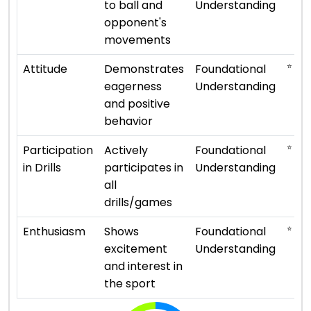
to ball and
Understanding
opponent's
movements
⭐ ⭐
Attitude
Demonstrates
Foundational
eagerness
Understanding
and positive
behavior
⭐ ⭐
Participation
Actively
Foundational
in Drills
participates in
Understanding
all
drills/games
⭐ ⭐
Enthusiasm
Shows
Foundational
excitement
Understanding
and interest in
the sport