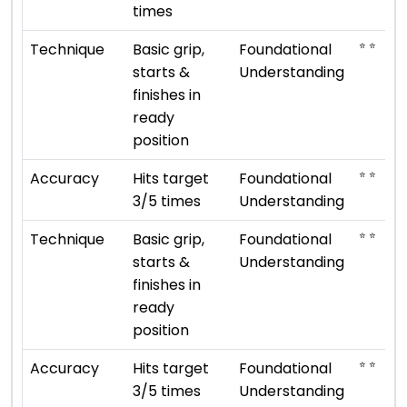
times
⭐ ⭐
Technique
Basic grip,
Foundational
starts &
Understanding
finishes in
ready
position
⭐ ⭐
Accuracy
Hits target
Foundational
3/5 times
Understanding
⭐ ⭐
Technique
Basic grip,
Foundational
starts &
Understanding
finishes in
ready
position
⭐ ⭐
Accuracy
Hits target
Foundational
3/5 times
Understanding