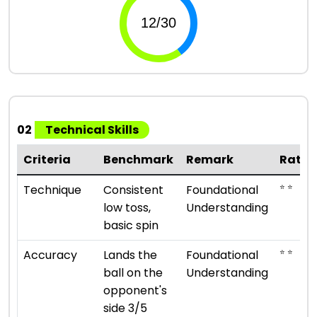
02
Technical Skills
Criteria
Benchmark
Remark
Ratin
⭐ ⭐
Technique
Consistent
Foundational
low toss,
Understanding
basic spin
⭐ ⭐
Accuracy
Lands the
Foundational
ball on the
Understanding
opponent's
side 3/5