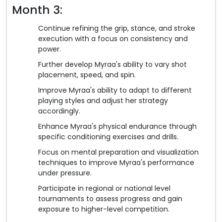
Month 3:
Continue refining the grip, stance, and stroke
execution with a focus on consistency and
power.
Further develop Myraa's ability to vary shot
placement, speed, and spin.
Improve Myraa's ability to adapt to different
playing styles and adjust her strategy
accordingly.
Enhance Myraa's physical endurance through
specific conditioning exercises and drills.
Focus on mental preparation and visualization
techniques to improve Myraa's performance
under pressure.
Participate in regional or national level
tournaments to assess progress and gain
exposure to higher-level competition.