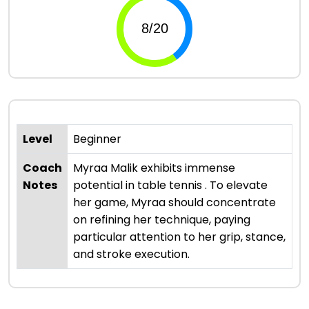
Level
Beginner
Coach
Myraa Malik exhibits immense
Notes
potential in table tennis . To elevate
her game, Myraa should concentrate
on refining her technique, paying
particular attention to her grip, stance,
and stroke execution.