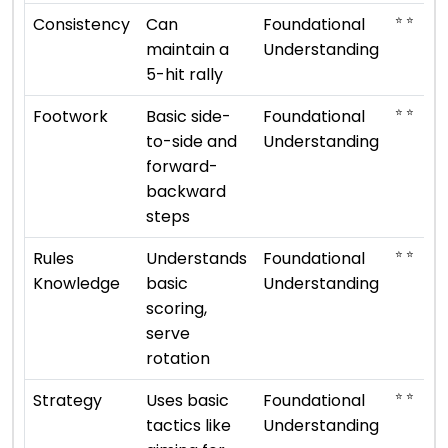
⭐ ⭐
Consistency
Can
Foundational
maintain a
Understanding
5-hit rally
⭐ ⭐
Footwork
Basic side-
Foundational
to-side and
Understanding
forward-
backward
steps
⭐ ⭐
Rules
Understands
Foundational
Knowledge
basic
Understanding
scoring,
serve
rotation
⭐ ⭐
Strategy
Uses basic
Foundational
tactics like
Understanding