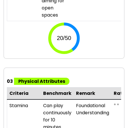
aiming for
open
spaces
03
Physical Attributes
Criteria
Benchmark
Remark
Ratin
⭐ ⭐
Stamina
Can play
Foundational
continuously
Understanding
for 10
minutes