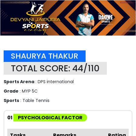
SHAURYA THAKUR
TOTAL SCORE: 44/110
Sports Arena
: DPS international
Grade
: MYP 5C
Sports
: Table Tennis
01
PSYCHOLOGICAL FACTOR
Tasks
Remarks
Rating