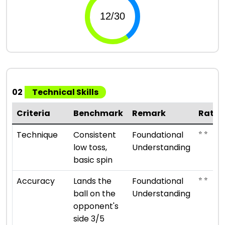
02
Technical Skills
Criteria
Benchmark
Remark
Ratin
⭐ ⭐
Technique
Consistent
Foundational
low toss,
Understanding
basic spin
⭐ ⭐
Accuracy
Lands the
Foundational
ball on the
Understanding
opponent's
side 3/5