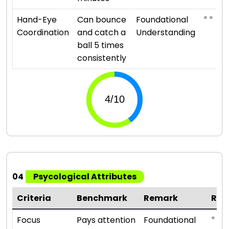
⭐ ⭐
Hand-Eye
Can bounce
Foundational
Coordination
and catch a
Understanding
ball 5 times
consistently
04
Psycological Attributes
Criteria
Benchmark
Remark
Rat
⭐ ⭐
Focus
Pays attention
Foundational