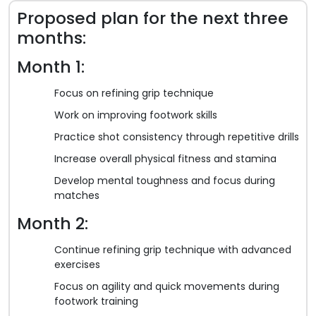
Proposed plan for the next three
months:
Month 1:
Focus on refining grip technique
Work on improving footwork skills
Practice shot consistency through repetitive drills
Increase overall physical fitness and stamina
Develop mental toughness and focus during
matches
Month 2:
Continue refining grip technique with advanced
exercises
Focus on agility and quick movements during
footwork training