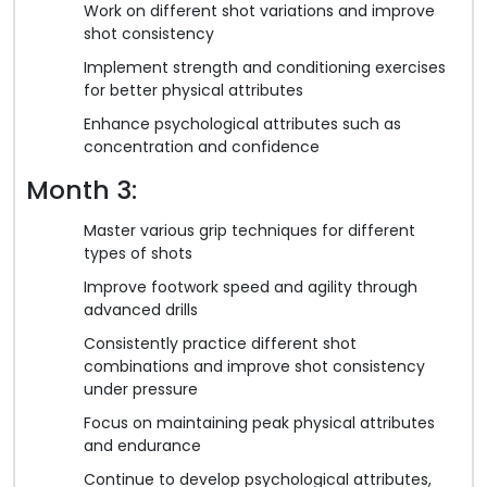
Work on different shot variations and improve
shot consistency
Implement strength and conditioning exercises
for better physical attributes
Enhance psychological attributes such as
concentration and confidence
Month 3:
Master various grip techniques for different
types of shots
Improve footwork speed and agility through
advanced drills
Consistently practice different shot
combinations and improve shot consistency
under pressure
Focus on maintaining peak physical attributes
and endurance
Continue to develop psychological attributes,