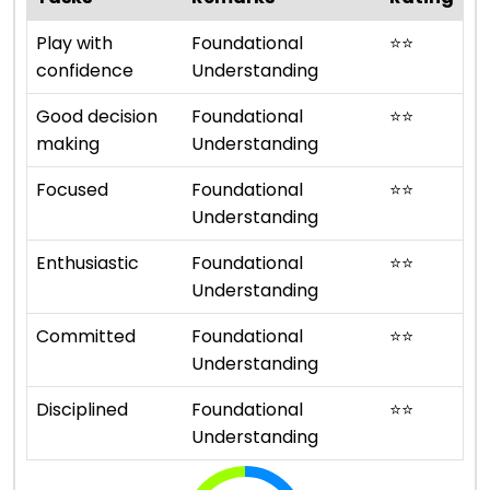
Play with
Foundational
⭐
⭐
confidence
Understanding
Good decision
Foundational
⭐
⭐
making
Understanding
Focused
Foundational
⭐
⭐
Understanding
Enthusiastic
Foundational
⭐
⭐
Understanding
Committed
Foundational
⭐
⭐
Understanding
Disciplined
Foundational
⭐
⭐
Understanding