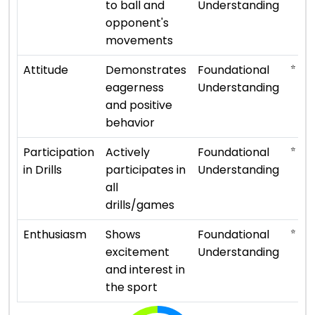
to ball and
Understanding
opponent's
movements
⭐ ⭐
Attitude
Demonstrates
Foundational
eagerness
Understanding
and positive
behavior
⭐ ⭐
Participation
Actively
Foundational
in Drills
participates in
Understanding
all
drills/games
⭐ ⭐
Enthusiasm
Shows
Foundational
excitement
Understanding
and interest in
the sport