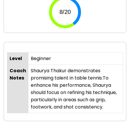
Level
Beginner
Coach
Shaurya Thakur demonstrates
Notes
promising talent in table tennis.To
enhance his performance, Shaurya
should focus on refining his technique,
particularly in areas such as grip,
footwork, and shot consistency.