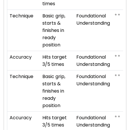
times
⭐ ⭐
Technique
Basic grip,
Foundational
starts &
Understanding
finishes in
ready
position
⭐ ⭐
Accuracy
Hits target
Foundational
3/5 times
Understanding
⭐ ⭐
Technique
Basic grip,
Foundational
starts &
Understanding
finishes in
ready
position
⭐ ⭐
Accuracy
Hits target
Foundational
3/5 times
Understanding