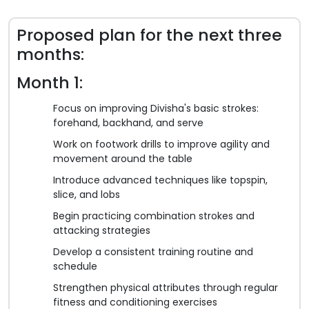
Proposed plan for the next three
months:
Month 1:
Focus on improving Divisha's basic strokes:
forehand, backhand, and serve
Work on footwork drills to improve agility and
movement around the table
Introduce advanced techniques like topspin,
slice, and lobs
Begin practicing combination strokes and
attacking strategies
Develop a consistent training routine and
schedule
Strengthen physical attributes through regular
fitness and conditioning exercises