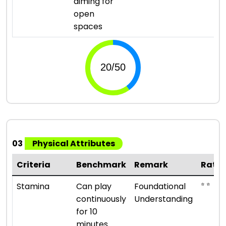
aiming for
open
spaces
03
Physical Attributes
Criteria
Benchmark
Remark
Ratin
⭐ ⭐
Stamina
Can play
Foundational
continuously
Understanding
for 10
minutes