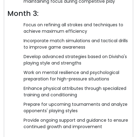
maintaining focus during competitive play
Month 3:
Focus on refining all strokes and techniques to
achieve maximum efficiency
Incorporate match simulations and tactical drills
to improve game awareness
Develop advanced strategies based on Divisha's
playing style and strengths
Work on mental resilience and psychological
preparation for high-pressure situations
Enhance physical attributes through specialized
training and conditioning
Prepare for upcoming tournaments and analyze
opponents' playing styles
Provide ongoing support and guidance to ensure
continued growth and improvement