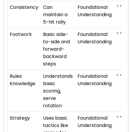
⭐ ⭐
Consistency
Can
Foundational
maintain a
Understanding
5-hit rally
⭐ ⭐
Footwork
Basic side-
Foundational
to-side and
Understanding
forward-
backward
steps
⭐ ⭐
Rules
Understands
Foundational
Knowledge
basic
Understanding
scoring,
serve
rotation
⭐ ⭐
Strategy
Uses basic
Foundational
tactics like
Understanding