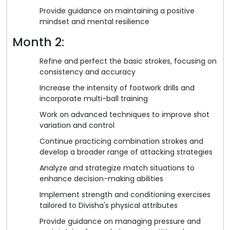
Provide guidance on maintaining a positive
mindset and mental resilience
Month 2:
Refine and perfect the basic strokes, focusing on
consistency and accuracy
Increase the intensity of footwork drills and
incorporate multi-ball training
Work on advanced techniques to improve shot
variation and control
Continue practicing combination strokes and
develop a broader range of attacking strategies
Analyze and strategize match situations to
enhance decision-making abilities
Implement strength and conditioning exercises
tailored to Divisha's physical attributes
Provide guidance on managing pressure and