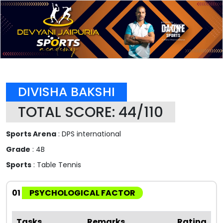
DIVISHA BAKSHI
TOTAL SCORE: 44/110
Sports Arena
: DPS international
Grade
: 4B
Sports
: Table Tennis
01
PSYCHOLOGICAL FACTOR
Tasks
Remarks
Rating