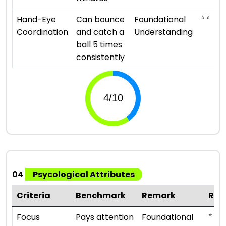
⭐ ⭐
Hand-Eye
Can bounce
Foundational
Coordination
and catch a
Understanding
ball 5 times
consistently
04
Psycological Attributes
Criteria
Benchmark
Remark
Rat
⭐ ⭐
Focus
Pays attention
Foundational