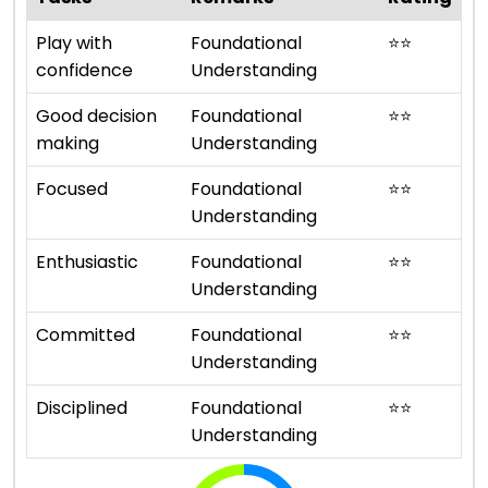
Play with
Foundational
⭐
⭐
confidence
Understanding
Good decision
Foundational
⭐
⭐
making
Understanding
Focused
Foundational
⭐
⭐
Understanding
Enthusiastic
Foundational
⭐
⭐
Understanding
Committed
Foundational
⭐
⭐
Understanding
Disciplined
Foundational
⭐
⭐
Understanding