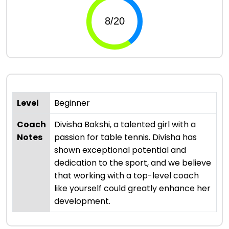
Level
Beginner
Coach
Divisha Bakshi, a talented girl with a
Notes
passion for table tennis. Divisha has
shown exceptional potential and
dedication to the sport, and we believe
that working with a top-level coach
like yourself could greatly enhance her
development.