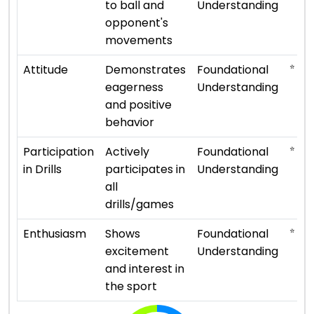
to ball and
Understanding
opponent's
movements
⭐ ⭐
Attitude
Demonstrates
Foundational
eagerness
Understanding
and positive
behavior
⭐ ⭐
Participation
Actively
Foundational
in Drills
participates in
Understanding
all
drills/games
⭐ ⭐
Enthusiasm
Shows
Foundational
excitement
Understanding
and interest in
the sport