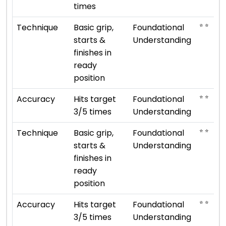
times
⭐ ⭐
Technique
Basic grip,
Foundational
starts &
Understanding
finishes in
ready
position
⭐ ⭐
Accuracy
Hits target
Foundational
3/5 times
Understanding
⭐ ⭐
Technique
Basic grip,
Foundational
starts &
Understanding
finishes in
ready
position
⭐ ⭐
Accuracy
Hits target
Foundational
3/5 times
Understanding