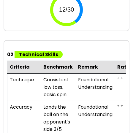
02
Technical Skills
Criteria
Benchmark
Remark
Ratin
⭐ ⭐
Technique
Consistent
Foundational
low toss,
Understanding
basic spin
⭐ ⭐
Accuracy
Lands the
Foundational
ball on the
Understanding
opponent's
side 3/5