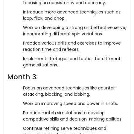
focusing on consistency and accuracy.
Introduce more advanced techniques such as
loop, flick, and chop.
Work on developing a strong and effective serve,
incorporating different spin variations.
Practice various drills and exercises to improve
reaction time and reflexes.
Implement strategies and tactics for different
game situations.
Month 3:
Focus on advanced techniques like counter-
attacking, blocking, and lobbing.
Work on improving speed and power in shots.
Practice match simulations to develop
competitive skills and decision-making abilities.
Continue refining serve techniques and