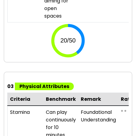
aiming for
open
spaces
03
Physical Attributes
Criteria
Benchmark
Remark
Ratin
⭐ ⭐
Stamina
Can play
Foundational
continuously
Understanding
for 10
minutes