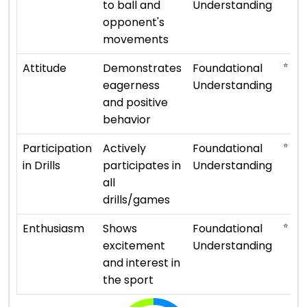
to ball and
Understanding
opponent's
movements
⭐ ⭐
Attitude
Demonstrates
Foundational
eagerness
Understanding
and positive
behavior
⭐ ⭐
Participation
Actively
Foundational
in Drills
participates in
Understanding
all
drills/games
⭐ ⭐
Enthusiasm
Shows
Foundational
excitement
Understanding
and interest in
the sport