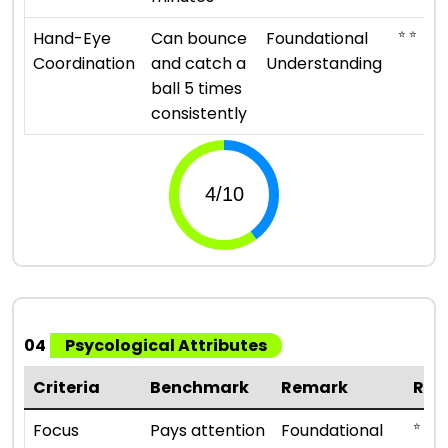
⭐ ⭐
Hand-Eye
Can bounce
Foundational
Coordination
and catch a
Understanding
ball 5 times
consistently
04
Psycological Attributes
Criteria
Benchmark
Remark
Rat
⭐ ⭐
Focus
Pays attention
Foundational