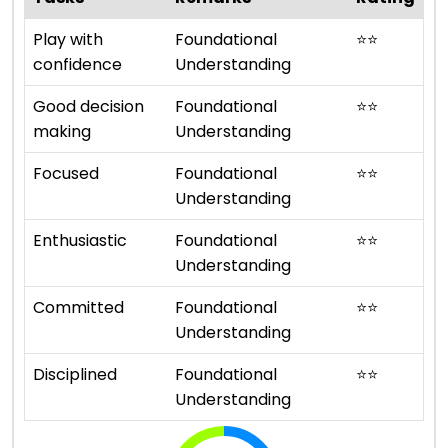
Play with
Foundational
⭐
⭐
confidence
Understanding
Good decision
Foundational
⭐
⭐
making
Understanding
Focused
Foundational
⭐
⭐
Understanding
Enthusiastic
Foundational
⭐
⭐
Understanding
Committed
Foundational
⭐
⭐
Understanding
Disciplined
Foundational
⭐
⭐
Understanding