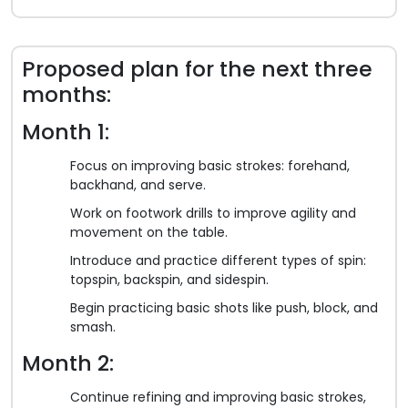
Proposed plan for the next three
months:
Month 1:
Focus on improving basic strokes: forehand,
backhand, and serve.
Work on footwork drills to improve agility and
movement on the table.
Introduce and practice different types of spin:
topspin, backspin, and sidespin.
Begin practicing basic shots like push, block, and
smash.
Month 2:
Continue refining and improving basic strokes,