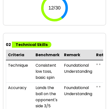
02
Technical Skills
Criteria
Benchmark
Remark
Ratin
⭐ ⭐
Technique
Consistent
Foundational
low toss,
Understanding
basic spin
⭐ ⭐
Accuracy
Lands the
Foundational
ball on the
Understanding
opponent's
side 3/5