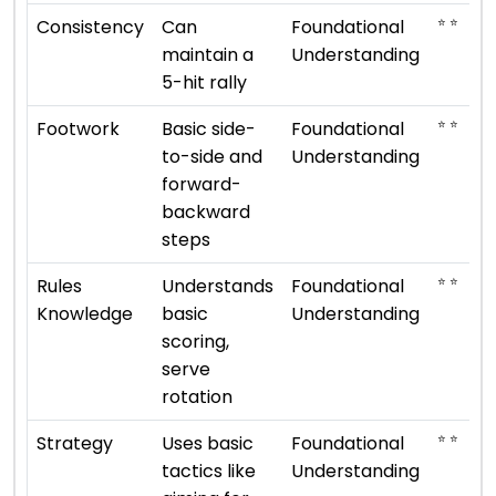
⭐ ⭐
Consistency
Can
Foundational
maintain a
Understanding
5-hit rally
⭐ ⭐
Footwork
Basic side-
Foundational
to-side and
Understanding
forward-
backward
steps
⭐ ⭐
Rules
Understands
Foundational
Knowledge
basic
Understanding
scoring,
serve
rotation
⭐ ⭐
Strategy
Uses basic
Foundational
tactics like
Understanding