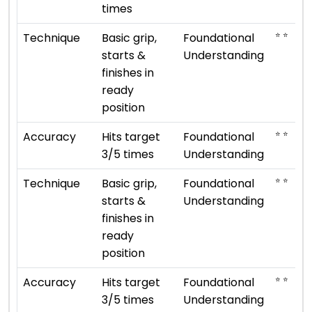
times
⭐ ⭐
Technique
Basic grip,
Foundational
starts &
Understanding
finishes in
ready
position
⭐ ⭐
Accuracy
Hits target
Foundational
3/5 times
Understanding
⭐ ⭐
Technique
Basic grip,
Foundational
starts &
Understanding
finishes in
ready
position
⭐ ⭐
Accuracy
Hits target
Foundational
3/5 times
Understanding