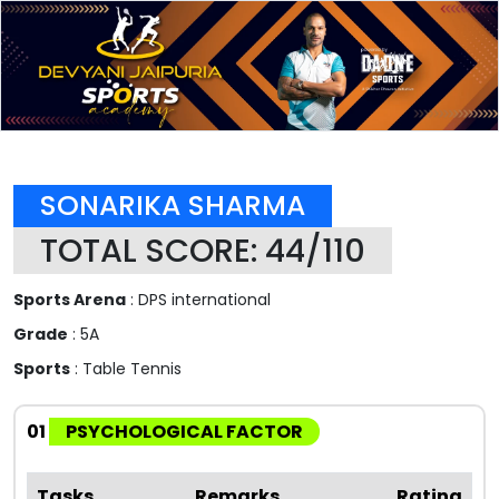
SONARIKA SHARMA
TOTAL SCORE: 44/110
Sports Arena
: DPS international
Grade
: 5A
Sports
: Table Tennis
01
PSYCHOLOGICAL FACTOR
Tasks
Remarks
Rating