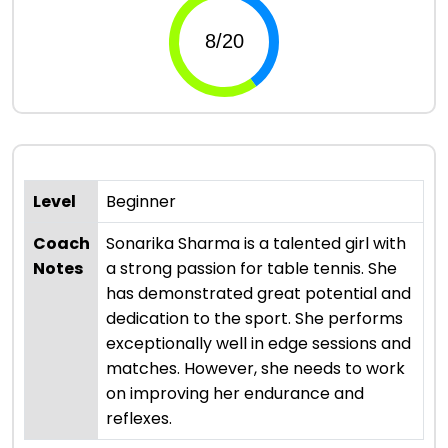
Level
Beginner
Coach
Sonarika Sharma is a talented girl with
Notes
a strong passion for table tennis. She
has demonstrated great potential and
dedication to the sport. She performs
exceptionally well in edge sessions and
matches. However, she needs to work
on improving her endurance and
reflexes.