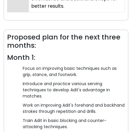
better results.
Proposed plan for the next three
months:
Month 1:
Focus on improving basic techniques such as
grip, stance, and footwork.
Introduce and practice various serving
techniques to develop Adit's advantage in
matches.
Work on improving Adit's forehand and backhand
strokes through repetition and drills.
Train Adit in basic blocking and counter-
attacking techniques.