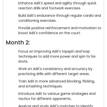
Enhance Adit's speed and agility through quick
reaction drills and footwork exercises.
Build Adit's endurance through regular cardio and
conditioning exercises.
Provide positive reinforcement and motivation to
boost Adit's confidence on the court.
Month 2:
Focus on improving Adit's topspin and loop
techniques to add more power and spin to his
shots.
Work on Adit's consistency and accuracy by
practicing drills with different target areas.
Train Adit in more advanced blocking, flicking,
and smashing techniques.
Introduce Adit to various game strategies and
tactics for different opponents.
Analyze and study Adit's matches to identify