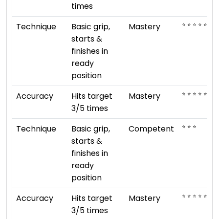
times
⭐ ⭐ ⭐ ⭐ ⭐
Technique
Basic grip,
Mastery
starts &
finishes in
ready
position
⭐ ⭐ ⭐ ⭐ ⭐
Accuracy
Hits target
Mastery
3/5 times
⭐ ⭐ ⭐
Technique
Basic grip,
Competent
starts &
finishes in
ready
position
⭐ ⭐ ⭐ ⭐ ⭐
Accuracy
Hits target
Mastery
3/5 times