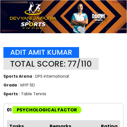
ADIT AMIT KUMAR
TOTAL SCORE: 77/110
Sports Arena
: DPS international
Grade
: MYP 5D
Sports
: Table Tennis
01
PSYCHOLOGICAL FACTOR
Tasks
Remarks
Rating