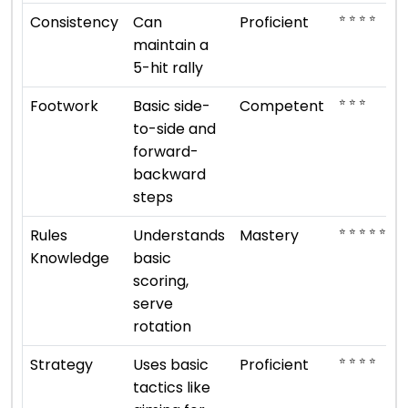
⭐ ⭐ ⭐ ⭐
Consistency
Can
Proficient
maintain a
5-hit rally
⭐ ⭐ ⭐
Footwork
Basic side-
Competent
to-side and
forward-
backward
steps
⭐ ⭐ ⭐ ⭐ ⭐
Rules
Understands
Mastery
Knowledge
basic
scoring,
serve
rotation
⭐ ⭐ ⭐ ⭐
Strategy
Uses basic
Proficient
tactics like