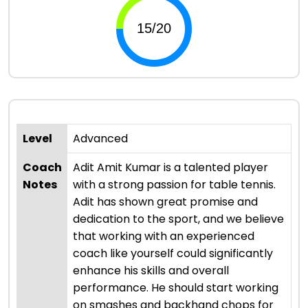
Level
Advanced
Coach
Adit Amit Kumar is a talented player
Notes
with a strong passion for table tennis.
Adit has shown great promise and
dedication to the sport, and we believe
that working with an experienced
coach like yourself could significantly
enhance his skills and overall
performance. He should start working
on smashes and backhand chops for