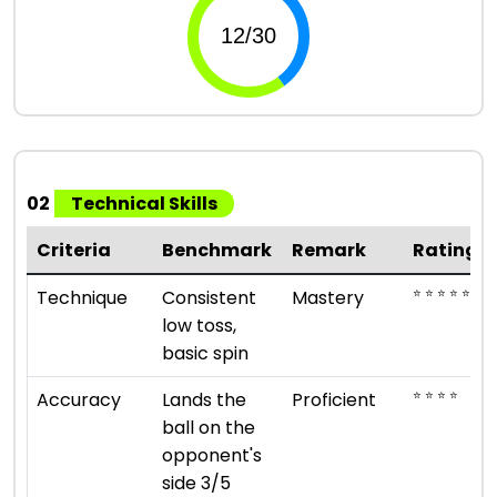
02
Technical Skills
Criteria
Benchmark
Remark
Rating
⭐ ⭐ ⭐ ⭐ ⭐
Technique
Consistent
Mastery
low toss,
basic spin
⭐ ⭐ ⭐ ⭐
Accuracy
Lands the
Proficient
ball on the
opponent's
side 3/5