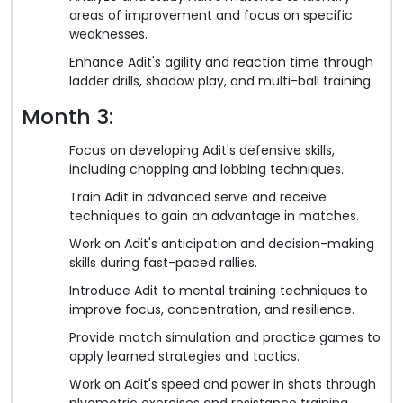
areas of improvement and focus on specific
weaknesses.
Enhance Adit's agility and reaction time through
ladder drills, shadow play, and multi-ball training.
Month 3:
Focus on developing Adit's defensive skills,
including chopping and lobbing techniques.
Train Adit in advanced serve and receive
techniques to gain an advantage in matches.
Work on Adit's anticipation and decision-making
skills during fast-paced rallies.
Introduce Adit to mental training techniques to
improve focus, concentration, and resilience.
Provide match simulation and practice games to
apply learned strategies and tactics.
Work on Adit's speed and power in shots through
plyometric exercises and resistance training.