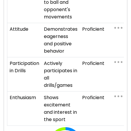
to ball and
opponent's
movements
⭐ ⭐ ⭐ ⭐
Attitude
Demonstrates
Proficient
eagerness
and positive
behavior
⭐ ⭐ ⭐ ⭐
Participation
Actively
Proficient
in Drills
participates in
all
drills/games
⭐ ⭐ ⭐ ⭐
Enthusiasm
Shows
Proficient
excitement
and interest in
the sport