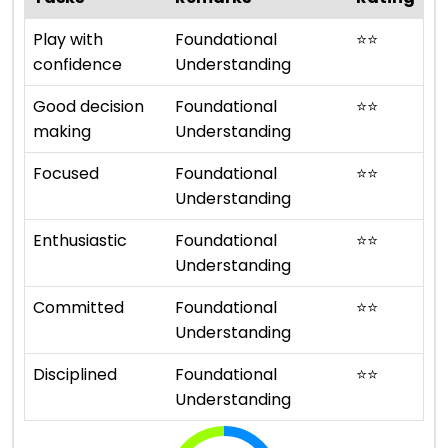
Play with
Foundational
⭐
⭐
confidence
Understanding
Good decision
Foundational
⭐
⭐
making
Understanding
Focused
Foundational
⭐
⭐
Understanding
Enthusiastic
Foundational
⭐
⭐
Understanding
Committed
Foundational
⭐
⭐
Understanding
Disciplined
Foundational
⭐
⭐
Understanding