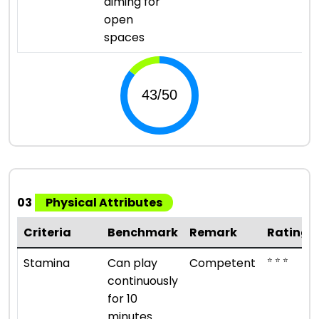
aiming for
open
spaces
03
Physical Attributes
Criteria
Benchmark
Remark
Rating
⭐ ⭐ ⭐
Stamina
Can play
Competent
continuously
for 10
minutes