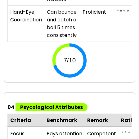
⭐ ⭐ ⭐ ⭐
Hand-Eye
Can bounce
Proficient
Coordination
and catch a
ball 5 times
consistently
04
Psycological Attributes
Criteria
Benchmark
Remark
Ratin
⭐ ⭐ ⭐
Focus
Pays attention
Competent