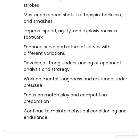
strokes
Master advanced shots like topspin, backspin,
and smashes
Improve speed, agility, and explosiveness in
footwork
Enhance serve and return of serves with
different variations
Develop a strong understanding of opponent
analysis and strategy
Work on mental toughness and resilience under
pressure
Focus on match play and competition
preparation
Continue to maintain physical conditioning and
endurance