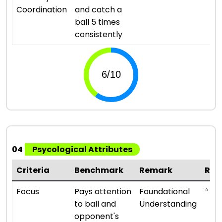
Coordination
and catch a
ball 5 times
consistently
04
Psycological Attributes
Criteria
Benchmark
Remark
Rat
⭐ ⭐
Focus
Pays attention
Foundational
to ball and
Understanding
opponent's