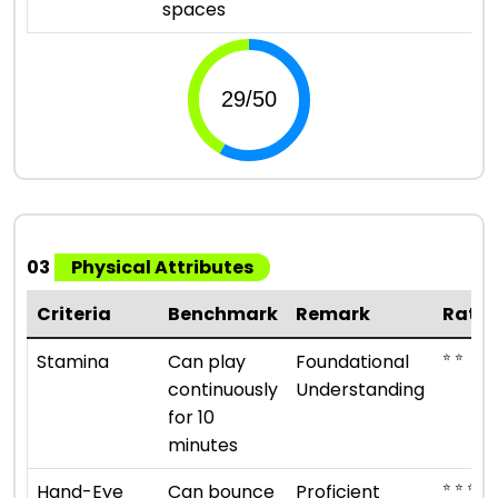
spaces
03
Physical Attributes
Criteria
Benchmark
Remark
Ratin
⭐ ⭐
Stamina
Can play
Foundational
continuously
Understanding
for 10
minutes
⭐ ⭐ ⭐ ⭐
Hand-Eye
Can bounce
Proficient