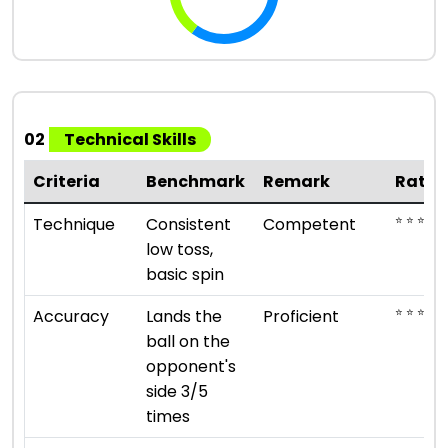
02
Technical Skills
Criteria
Benchmark
Remark
Ratin
⭐ ⭐ ⭐
Technique
Consistent
Competent
low toss,
basic spin
⭐ ⭐ ⭐ ⭐
Accuracy
Lands the
Proficient
ball on the
opponent's
side 3/5
times