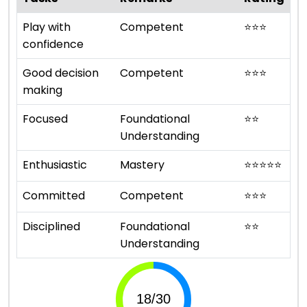
Play with
Competent
⭐
⭐
⭐
confidence
Good decision
Competent
⭐
⭐
⭐
making
Focused
Foundational
⭐
⭐
Understanding
Enthusiastic
Mastery
⭐
⭐
⭐
⭐
⭐
Committed
Competent
⭐
⭐
⭐
Disciplined
Foundational
⭐
⭐
Understanding