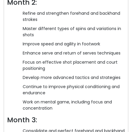
Month 2:
Refine and strengthen forehand and backhand
strokes
Master different types of spins and variations in
shots
Improve speed and agility in footwork
Enhance serve and return of serves techniques
Focus on effective shot placement and court
positioning
Develop more advanced tactics and strategies
Continue to improve physical conditioning and
endurance
Work on mental game, including focus and
concentration
Month 3:
Consolidate and perfect forehand and backhand