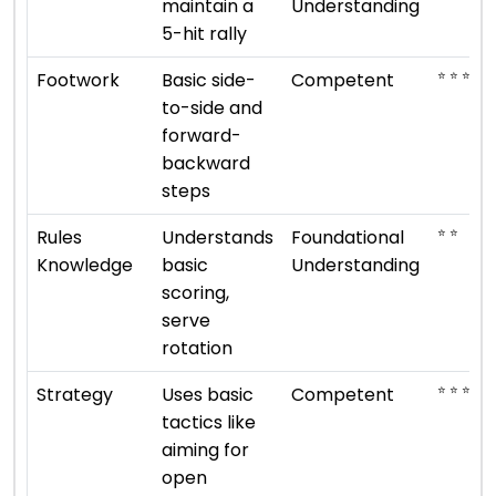
maintain a
Understanding
5-hit rally
⭐ ⭐ ⭐
Footwork
Basic side-
Competent
to-side and
forward-
backward
steps
⭐ ⭐
Rules
Understands
Foundational
Knowledge
basic
Understanding
scoring,
serve
rotation
⭐ ⭐ ⭐
Strategy
Uses basic
Competent
tactics like
aiming for
open