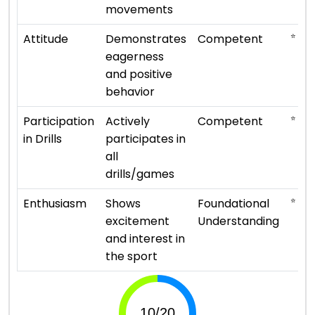
movements
⭐ ⭐ ⭐
Attitude
Demonstrates
Competent
eagerness
and positive
behavior
⭐ ⭐ ⭐
Participation
Actively
Competent
in Drills
participates in
all
drills/games
⭐ ⭐
Enthusiasm
Shows
Foundational
excitement
Understanding
and interest in
the sport