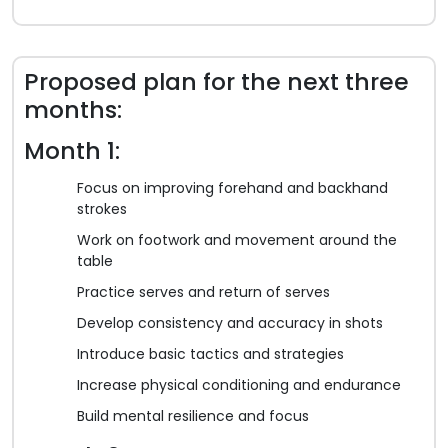
Proposed plan for the next three
months:
Month 1:
Focus on improving forehand and backhand
strokes
Work on footwork and movement around the
table
Practice serves and return of serves
Develop consistency and accuracy in shots
Introduce basic tactics and strategies
Increase physical conditioning and endurance
Build mental resilience and focus