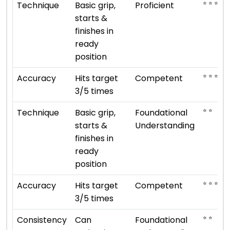
⭐ ⭐ ⭐ ⭐
Technique
Basic grip,
Proficient
starts &
finishes in
ready
position
⭐ ⭐ ⭐
Accuracy
Hits target
Competent
3/5 times
⭐ ⭐
Technique
Basic grip,
Foundational
starts &
Understanding
finishes in
ready
position
⭐ ⭐ ⭐
Accuracy
Hits target
Competent
3/5 times
⭐ ⭐
Consistency
Can
Foundational