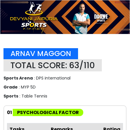
ARNAV MAGGON
TOTAL SCORE: 63/110
Sports Arena
: DPS international
Grade
: MYP 5D
Sports
: Table Tennis
01
PSYCHOLOGICAL FACTOR
Tasks
Remarks
Rating