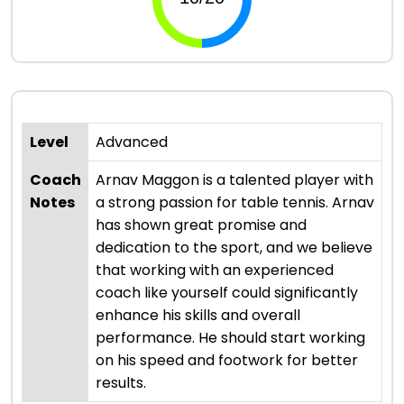
Level
Advanced
Coach
Arnav Maggon is a talented player with
Notes
a strong passion for table tennis. Arnav
has shown great promise and
dedication to the sport, and we believe
that working with an experienced
coach like yourself could significantly
enhance his skills and overall
performance. He should start working
on his speed and footwork for better
results.