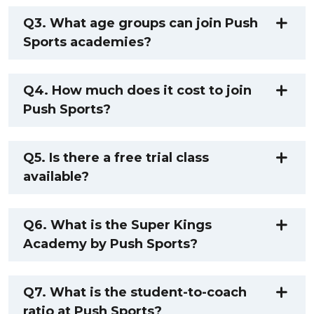
Q3. What age groups can join Push
Sports academies?
Q4. How much does it cost to join
Push Sports?
Q5. Is there a free trial class
available?
Q6. What is the Super Kings
Academy by Push Sports?
Q7. What is the student-to-coach
ratio at Push Sports?