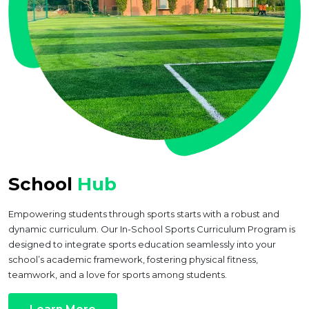
School
Hub
Empowering students through sports starts with a robust and
dynamic curriculum. Our In-School Sports Curriculum Program is
designed to integrate sports education seamlessly into your
school’s academic framework, fostering physical fitness,
teamwork, and a love for sports among students.