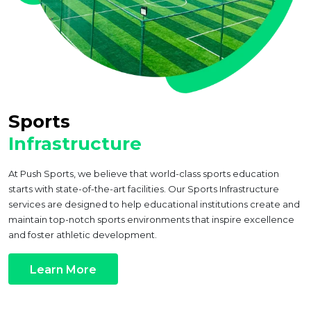
Sports
Infrastructure
At Push Sports, we believe that world-class sports education
starts with state-of-the-art facilities. Our Sports Infrastructure
services are designed to help educational institutions create and
maintain top-notch sports environments that inspire excellence
and foster athletic development.
Learn More