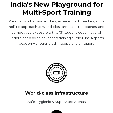
India's New Playground for
Multi-Sport Training
We offer world-class facilities, experienced coaches, and a
holistic approach to World-class arenas, elite coaches, and
competitive exposure with a 15:1 student-coach ratio, all
underpinned by an advanced training curriculum. A sports
academy unparalleled in scope and ambition.
World-class Infrastructure
Safe, Hygienic & Supervised Arenas