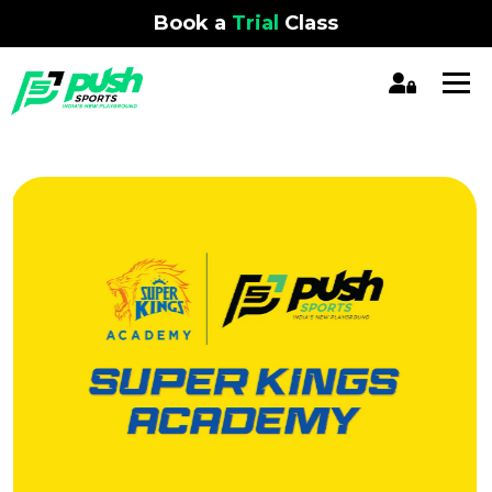
Book a
Trial
Class