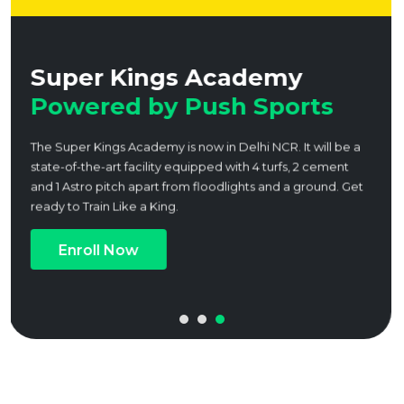
ngs Academy
Expert coa
y Push Sports
Academies
Our academies is dedic
athletes through expert 
and a holistic approach 
Book a Trial