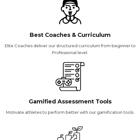
Best Coaches & Curriculum
Elite Coaches deliver our structured curriculum from beginner to
Professional level.
Gamified Assessment Tools
Motivate athletes to perform better with our gamification tools.