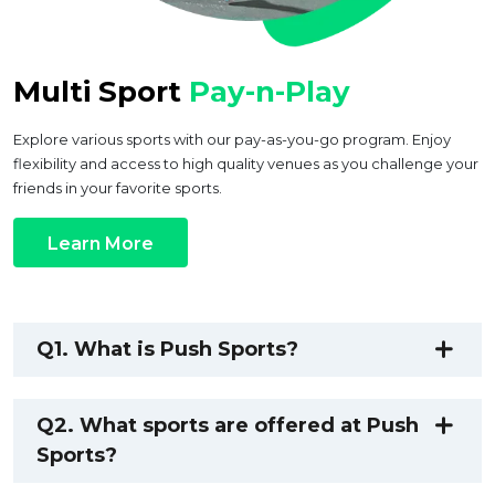
Multi Sport
Pay-n-Play
Explore various sports with our pay-as-you-go program. Enjoy
flexibility and access to high quality venues as you challenge your
friends in your favorite sports.
Learn More
Q1. What is Push Sports?
Q2. What sports are offered at Push
Sports?