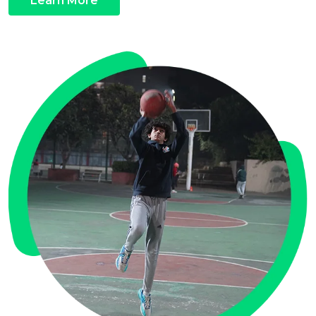
Learn More