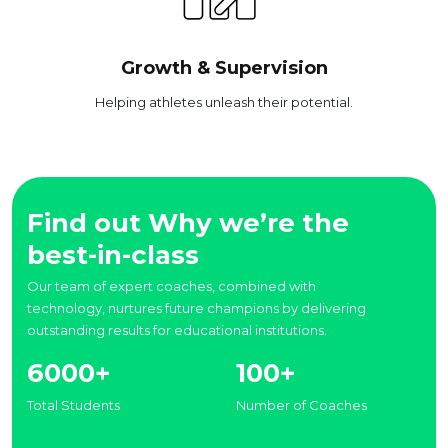
Growth & Supervision
Helping athletes unleash their potential.
Find out Why we’re the
best-in-class
Our team of expert coaches, combined with
technology, nurtures future champions by delivering
outstanding results for educational institutions.
6000+
100+
Total Students
Number of Coaches