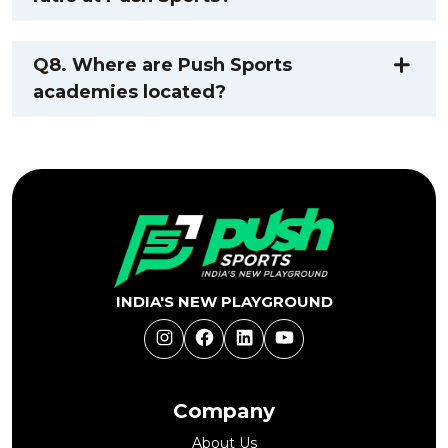
Q8. Where are Push Sports
academies located?
INDIA'S NEW PLAYGROUND
Instagram
Facebook
LinkedIn
YouTube
Company
About Us