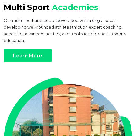
Multi Sport
Academies
Our multi-sport arenas are developed with a single focus -
developing well-rounded athletes through expert coaching,
access to advanced facilities, and a holistic approach to sports
education.
Learn More