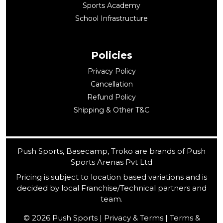
Sports Academy
School Infrastructure
Policies
Privacy Policy
Cancellation
Refund Policy
Shipping & Other T&C
Push Sports, Basecamp, Troko are brands of Push
Sports Arenas Pvt Ltd
Pricing is subject to location based variations and is
decided by local Franchise/Technical partners and
team.
© 2026 Push Sports | Privacy & Terms | Terms &