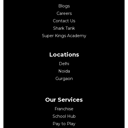
Blogs
Careers
Contact Us
Shark Tank
Super Kings Academy
Locations
Delhi
Noida
Gurgaon
Our Services
Franchise
School Hub
Pay to Play