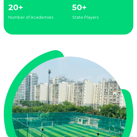
20+
50+
Number of Academies
State Players