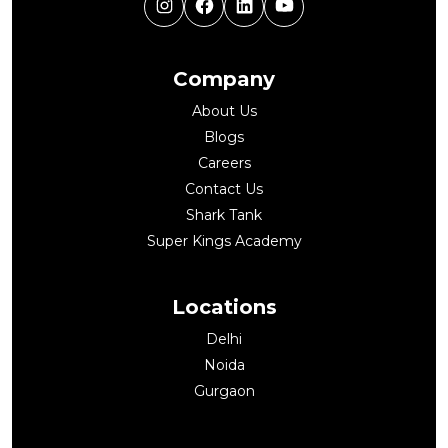
Instagram
Facebook
LinkedIn
YouTube
Company
About Us
Blogs
Careers
Contact Us
Shark Tank
Super Kings Academy
Locations
Delhi
Noida
Gurgaon