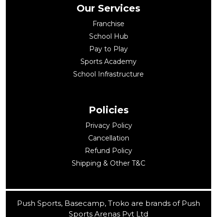
Our Services
Franchise
School Hub
Pay to Play
Sports Academy
School Infrastructure
Policies
Privacy Policy
Cancellation
Refund Policy
Shipping & Other T&C
Push Sports, Basecamp, Troko are brands of Push
Sports Arenas Pvt Ltd