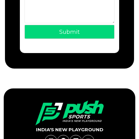
INDIA'S NEW PLAYGROUND