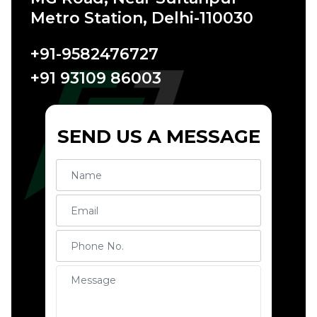
Metro Station, Delhi-110030
+91-9582476727
+91 93109 86003
SEND US A MESSAGE