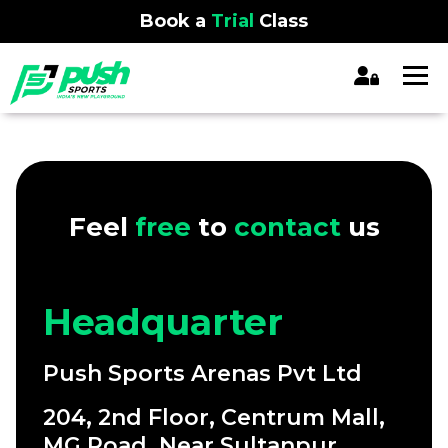
Book a
Trial
Class
Feel
free
to
contact
us
Headquarter
Push Sports Arenas Pvt Ltd
204, 2nd Floor, Centrum Mall,
MG Road, Near Sultanpur