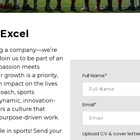
Excel
ding a company—we’re
Join us to be part of an
 passion meets
 growth is a priority,
Full Name*
 impact on the lives
coach, sports
dynamic, innovation-
Email*
s a culture that
nd purpose-driven work.
le in sports! Send your
Upload CV & cover letter