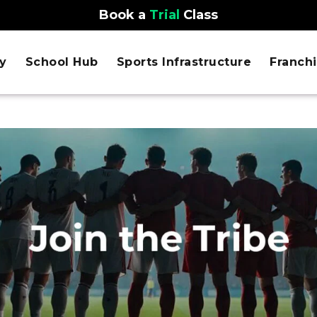
Book a
Trial
Class
y
School Hub
Sports Infrastructure
Franch