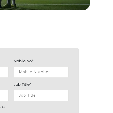
Mobile No*
Job Title*
 **