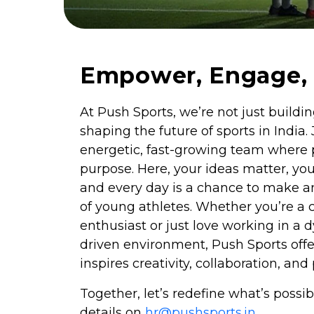
Empower, Engage, 
At Push Sports, we’re not just buil
shaping the future of sports in India. 
energetic, fast-growing team where
purpose. Here, your ideas matter, your
and every day is a chance to make an
of young athletes. Whether you’re a 
enthusiast or just love working in a 
driven environment, Push Sports offer
inspires creativity, collaboration, a
Together, let’s redefine what’s possib
details on
hr@pushsports.in
.