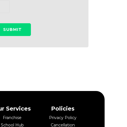
r Services
Policies
Franchise
Privacy Policy
School Hub
Cancellation