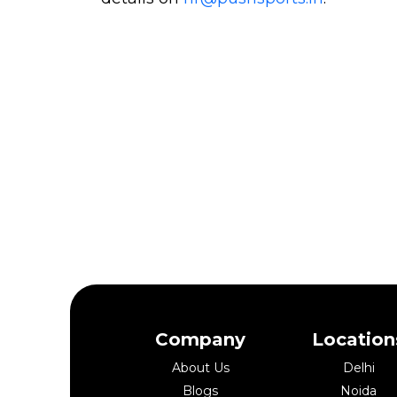
Company
Location
About Us
Delhi
Blogs
Noida