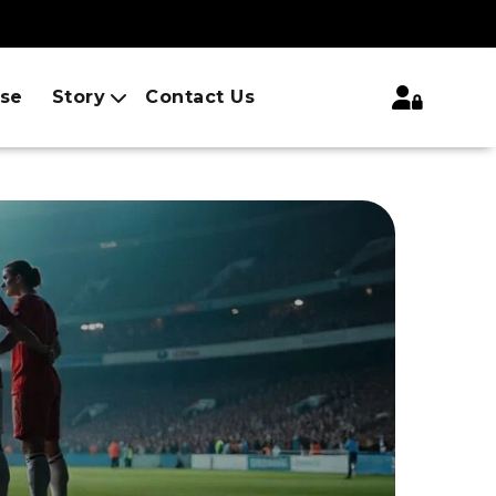
ise
Story
Contact Us