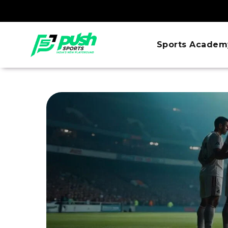
Sports Academ