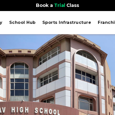
Book a
Trial
Class
y
School Hub
Sports Infrastructure
Franch