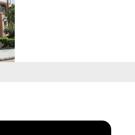
ing
-