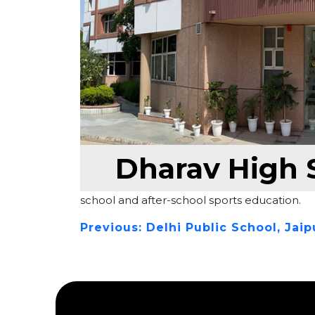
Dharav High S
Push Sports spearheaded a sports infrastru
modern facilities and serving as the technic
school and after-school sports education.
Previous:
Delhi Public School, Jaip
Post
navigation