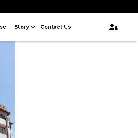
ise
Story
Contact Us