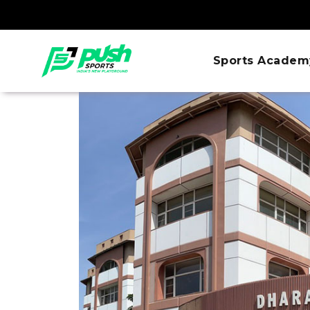
Sports Academ