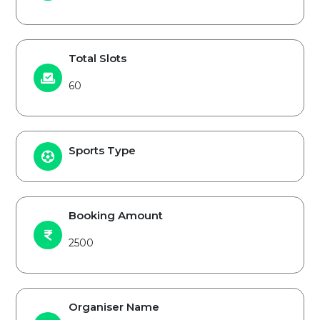
Total Slots
60
Sports Type
Booking Amount
2500
Organiser Name