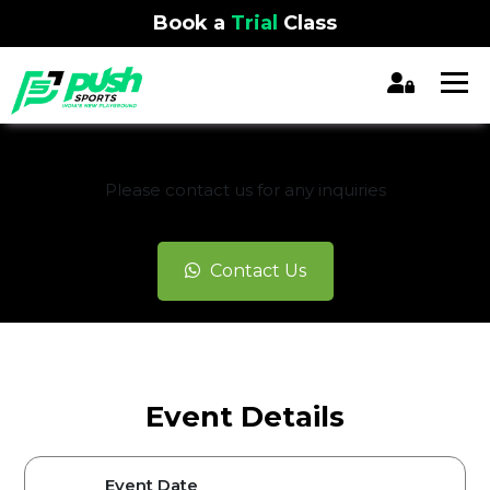
Book a
Trial
Class
REGISTRATION CLOSED
Please contact us for any inquiries
Contact Us
Event Details
Event Date