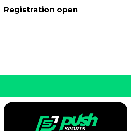
Registration open