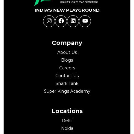
INDIA'S NEW PLAYGROUND
Instagram
Facebook
LinkedIn
YouTube
Company
About Us
Blogs
Careers
Contact Us
Shark Tank
Super Kings Academy
Locations
Delhi
Noida