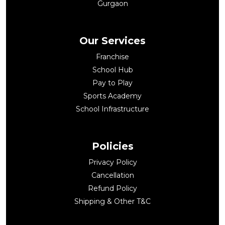
Gurgaon
Our Services
Franchise
School Hub
Pay to Play
Sports Academy
School Infrastructure
Policies
Privacy Policy
Cancellation
Refund Policy
Shipping & Other T&C