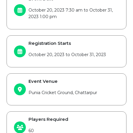
October 20, 2023 7:30 am to October 31,
2023 1:00 pm
Registration Starts
October 20, 2023 to October 31, 2023
Event Venue
Punia Cricket Ground, Chattarpur
Players Required
60