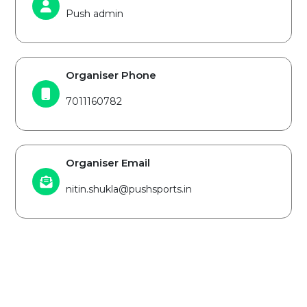
Push admin
Organiser Phone
7011160782
Organiser Email
nitin.shukla@pushsports.in