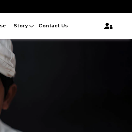
ise
Story
Contact Us