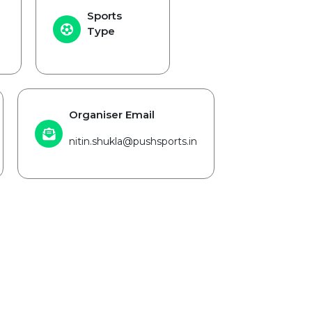
Sports
Type
Organiser Email
nitin.shukla@pushsports.in