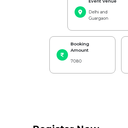
Event Venue
Delhi and
Guargaon
Booking
Amount
7080