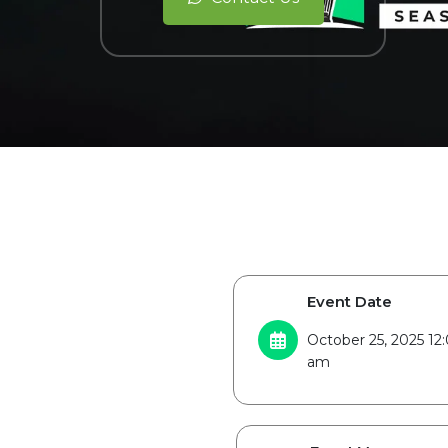
Event Date
October 25, 2025 1
am