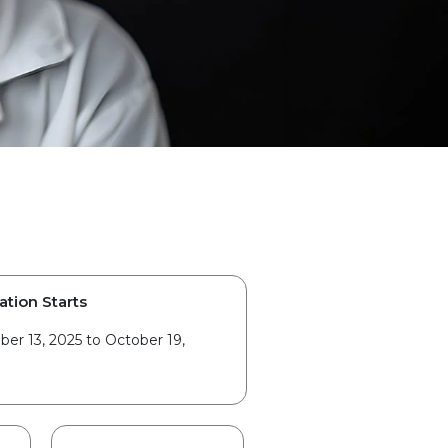
ation Starts
er 13, 2025 to October 19,