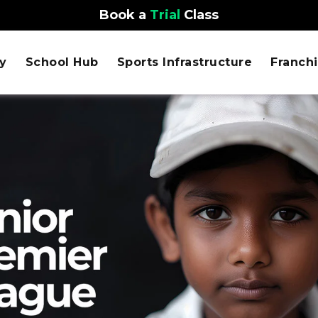
Book a
Trial
Class
y
School Hub
Sports Infrastructure
Franch