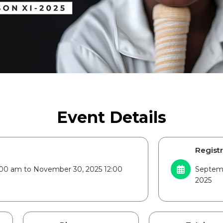
Event Details
Registr
2:00 am to November 30, 2025 12:00
Septemb
2025