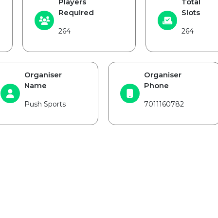
Players
Total
Required
Slots
264
264
Organiser
Organiser
Name
Phone
Push Sports
7011160782