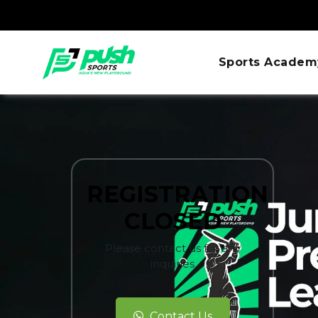
Sports Academ
REGISTRATION
CLOSED
Please contact us for any
inquiries
Contact Us