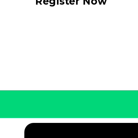
Register Now