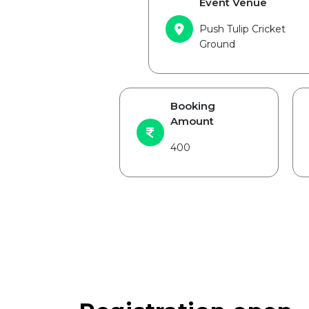
Event Venue
Push Tulip Cricket
Ground
Booking
Amount
400