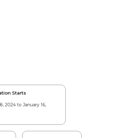
ation Starts
8, 2024 to January 16,