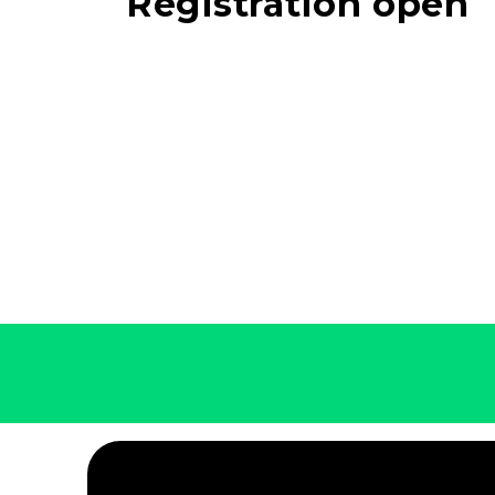
Registration open