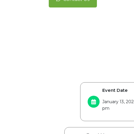
Event Date
January 13, 20
pm