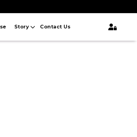
ise
Story
Contact Us