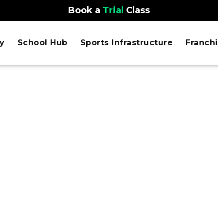
Book a
Trial
Class
y
School Hub
Sports Infrastructure
Franch