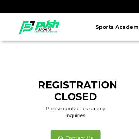
Sports Academ
REGISTRATION
CLOSED
Please contact us for any
inquiries
Contact Us