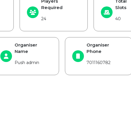
Players
Total
Required
Slots
24
40
Organiser
Organiser
Name
Phone
Push admin
7011160782