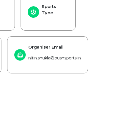
Sports
Type
Organiser Email
nitin.shukla@pushsports.in