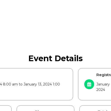
Event Details
Registr
24 8:00 am to January 13, 2024 1:00
January 
2024